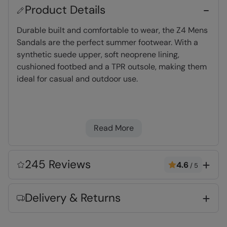
Product Details
Durable built and comfortable to wear, the Z4 Mens
Sandals are the perfect summer footwear. With a
synthetic suede upper, soft neoprene lining,
cushioned footbed and a TPR outsole, making them
ideal for casual and outdoor use.
Neoprene Lining
- Dense, light foam which
dries quickly and adds cushioning & comfort
Read More
TPR Rubber
- Lightweight and durable
material
Phylon Midsole
- Lightweight, flexible &
245 Reviews
4.6
/
5
cushioning foam
Deep Lugs
- Traction on the sole for grip &
Delivery & Returns
stability
Touch Strap Fastening
- Simple to use and
secure, an efficient means of fitting your gear