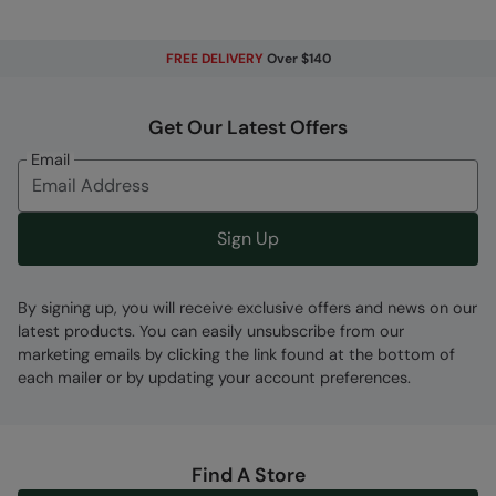
Fabric Composition
FREE DELIVERY
Over $140
Error loading composition data
Get Our Latest Offers
Code
:
021418
Email
Sign Up
By signing up, you will receive exclusive offers and news on our
latest products. You can easily unsubscribe from our
marketing emails by clicking the link found at the bottom of
each mailer or by updating your account preferences.
Find A Store