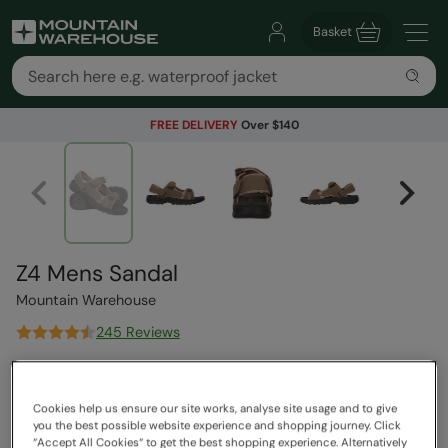
Basket
FREE DELIVERY
Over $140
Z4 Mens Sandal
Mountain Warehouse
245 Reviews
$89.99
Save
39
%
$54.99
Cookies help us ensure our site works, analyse site usage and to give
Read how our pricing works
you the best possible website experience and shopping journey. Click
“Accept All Cookies“ to get the best shopping experience. Alternatively