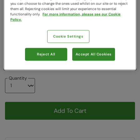
Colour
:
Brown
you can choose to change the ones used whilst on our site or to reject
them all. Rejecting cookies will limit your experience to essential
functionality only.
For more information, please see our Cookie
Policy.
$54.99
$34.99
Cookie Settings
Choose a Size
View Size Guide
Reject All
Accept All Cookies
7
8
9
10
11
12
13
Quantity
Add To Cart