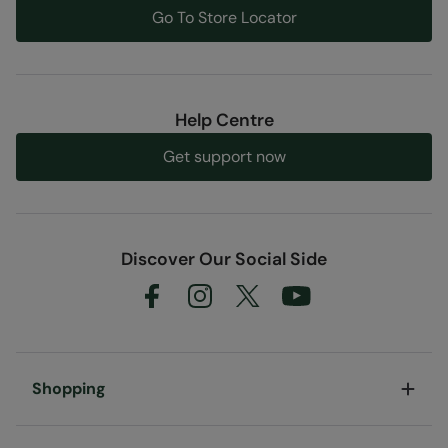
Go To Store Locator
Help Centre
Get support now
Discover Our Social Side
Shopping