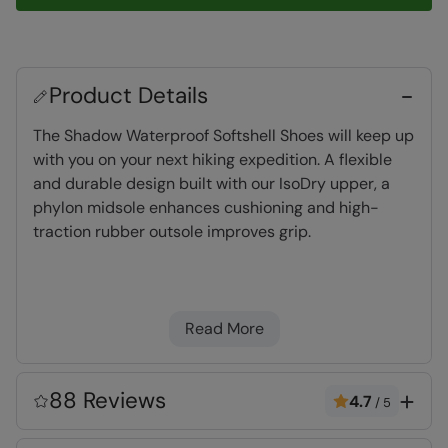
Product Details
The Shadow Waterproof Softshell Shoes will keep up
with you on your next hiking expedition. A flexible
and durable design built with our IsoDry upper, a
phylon midsole enhances cushioning and high-
traction rubber outsole improves grip.
Waterproof
- Constructed with a waterproof
membrane and a water-resistant upper
Read More
(treated with DWR)
Softshell
- A woven combination material,
designed to be breathable and flexible with
88 Reviews
4.7
/
5
some showerproof properties
High traction outsole
- adds extra grip,