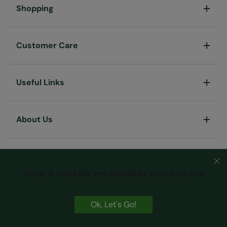
Shopping
Customer Care
Useful Links
About Us
Oops, it looks like you should be on our US site
Ok, Let's Go!
Terms & Conditions
Privacy & Security
Cookie Policy