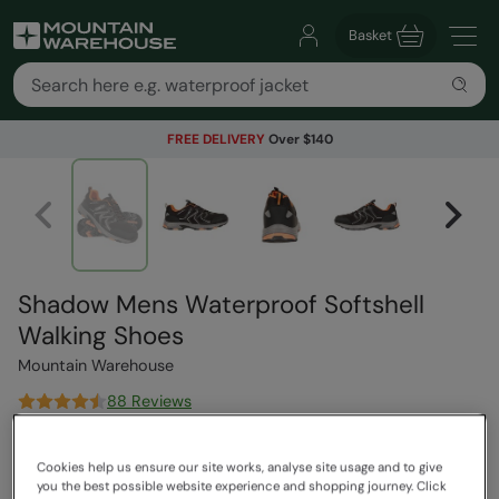
Basket
FREE DELIVERY
Over $140
Shadow Mens Waterproof Softshell
Walking Shoes
Mountain Warehouse
88 Reviews
$189.99
Save
37
%
Cookies help us ensure our site works, analyse site usage and to give
$119.99
you the best possible website experience and shopping journey. Click
Read how our pricing works