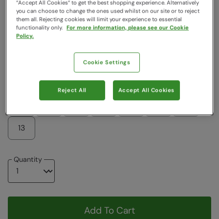
“Accept All Cookies“ to get the best shopping experience. Alternatively
you can choose to change the ones used whilst on our site or to reject
Colour
:
Black
them all. Rejecting cookies will limit your experience to essential
functionality only.
For more information, please see our Cookie
Policy.
$119.99
$69.99
Cookie Settings
Choose a Size
View Size Guide
Reject All
Accept All Cookies
6
7
8
9
10
11
12
13
Quantity
Add To Cart