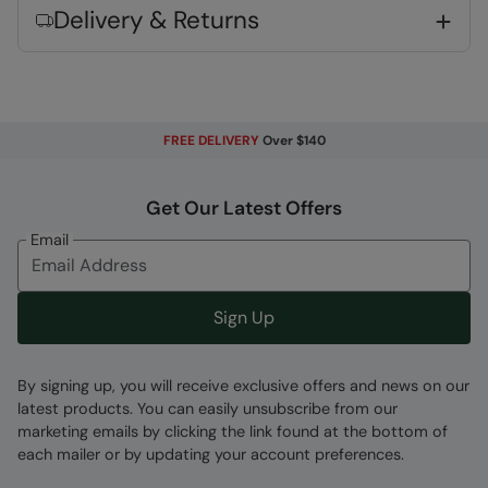
Delivery & Returns
support and stability to the sole
Heel & Toe Bumpers
- Added rubber
reinforcement at heel and toe, makes your
footwear last longer
Phylon Midsole
- Lightweight, flexible &
FREE DELIVERY
Over $140
cushioning foam
Get Our Latest Offers
Key Features
Email
Sign Up
Fabric Composition
By signing up, you will receive exclusive offers and news on our
latest products. You can easily unsubscribe from our
Error loading composition data
marketing emails by clicking the link found at the bottom of
Code
:
034445
each mailer or by updating your account preferences.