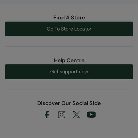
Find A Store
Go To Store Locator
Help Centre
Get support now
Discover Our Social Side