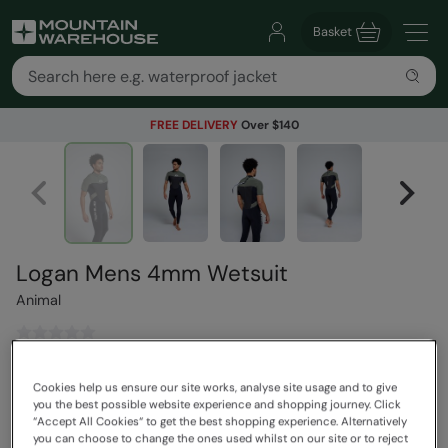
Basket
FREE DELIVERY
Over $140
Logan Mens 4mm Wetsuit
Animal
$230.00
Save
30
%
Cookies help us ensure our site works, analyse site usage and to give
$160.00
you the best possible website experience and shopping journey. Click
Read how our pricing works
“Accept All Cookies“ to get the best shopping experience. Alternatively
Free Delivery
you can choose to change the ones used whilst on our site or to reject