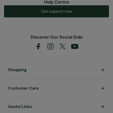
Help Centre
Code
:
053010
Get support now
Discover Our Social Side
Shopping
Customer Care
Useful Links