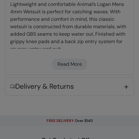
Lightweight and comfortable Animal’s Logan Mens
4mm Wetsuit is perfect for catching waves. With
performance and comfort in mind, this classic
wetsuit is constructed from durable materials, with
added GBS seams to keep water out. Finished with
grippy knee pads and a back zip entry system for
an easy entry and exit.
Read More
Full Wetsuit
- Offering the best protection
from wind, water temperature and exposure to
the elements, providing full-body coverage -
Delivery & Returns
recommended for long winter sessions.
4/3mm Thickness
- Designed for 12-17°C,
panelled with a 4mm thick torso to improve
core temperature and 3mm on arms and legs
to enhance freedom of movement.
FREE DELIVERY
Over $140
GBS Seam Construction
- Stronger and
durable, neoprene panels are glued