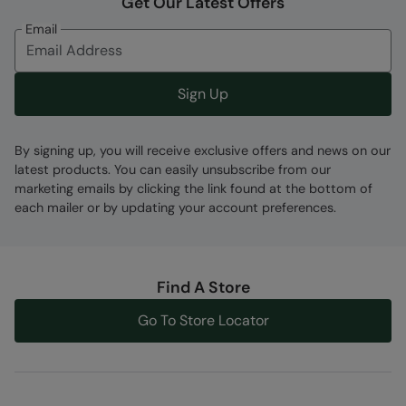
Get Our Latest Offers
together and then blind stitched for improved
Email
water-resistance and reduced flushing.
Back Zip Entry
- Providing seamless entry &
exit - with a vertical 10 zip and a long pull tab
Sign Up
for improved access.
UPF 50+
- With sun protection factor
By signing up, you will receive exclusive offers and news on our
treatment of 50+. Complies to Personal
latest products. You can easily unsubscribe from our
Protective Equipment Regulation 2016/425. CE
marketing emails by clicking the link found at the bottom of
marked.
each mailer or by updating your account preferences.
Use
- This wetsuit is suitable for leisure
swimming, bodyboarding & surfing, it should
not be used for long distance swimming,
Find A Store
triathlons or diving. We recommend a rash
vest is worn underneath to prevent chaffing.
Go To Store Locator
Fabric Composition
Error loading composition data