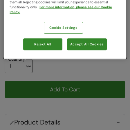
them all. Rejecting cookies will limit your experience to essential
Colour
:
Black
functionality only.
For more information, please see our Cookie
Policy.
Choose a Size
Cookie Settings
View Size Guide
XS-S
S-M
M-L
L-XL
XL-XXL
XXL-3XL
Reject All
Accept All Cookies
Quantity
Add To Cart
Product Details