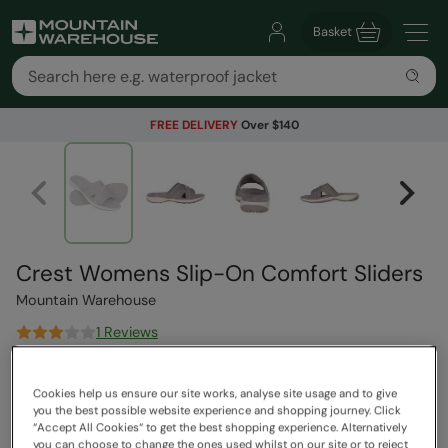
Basket
FREE DELIVERY
Over $140
Crest Womens Slip-On Comfort Sliders
Mountain Warehouse
1 Reviews
$84.99
Save
30
%
Cookies help us ensure our site works, analyse site usage and to give
$59.49
you the best possible website experience and shopping journey. Click
Read how our pricing works
“Accept All Cookies“ to get the best shopping experience. Alternatively
you can choose to change the ones used whilst on our site or to reject