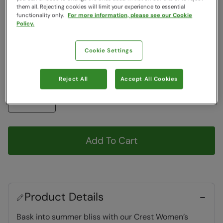
Colour
:
Grey
them all. Rejecting cookies will limit your experience to essential
functionality only.
For more information, please see our Cookie
Policy.
Choose a Size
View Size Guide
Cookie Settings
6
7
8
9
10
Reject All
Accept All Cookies
Quantity
Add To Cart
Product Details
Bask into summer bliss with our Crest Women’s