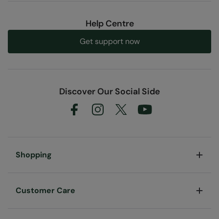
Help Centre
Get support now
Discover Our Social Side
Shopping
Customer Care