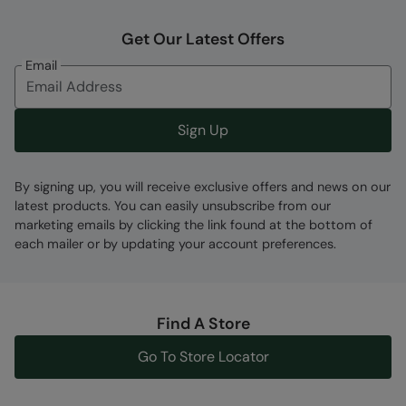
Get Our Latest Offers
Email
Sign Up
By signing up, you will receive exclusive offers and news on our
latest products. You can easily unsubscribe from our
marketing emails by clicking the link found at the bottom of
each mailer or by updating your account preferences.
Find A Store
Go To Store Locator