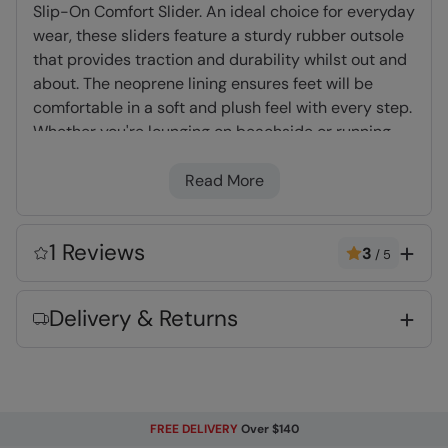
Slip-On Comfort Slider. An ideal choice for everyday
wear, these sliders feature a sturdy rubber outsole
that provides traction and durability whilst out and
about. The neoprene lining ensures feet will be
comfortable in a soft and plush feel with every step.
Whether you're lounging on beachside or running
errands around town, these sliders offer the perfect
blend of comfort and convenience.
Read More
TPR Rubber
- Lightweight and durable
1 Reviews
3
/
5
material
Neoprene Lining
- Dense, light foam which
Delivery & Returns
dries quickly and adds cushioning & comfort
Fabric Composition
Error loading composition data
FREE DELIVERY
Over $140
Code
:
055646