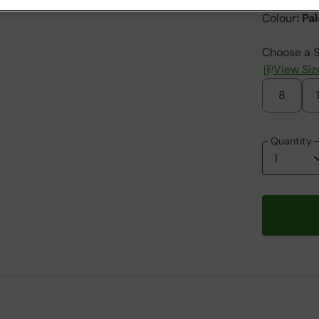
Colour
:
Pal
Choose a S
View Siz
8
Quantity