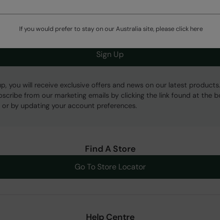
Get Our Latest Offers
If you would prefer to stay on our Australia site, please click
here
Sign Up
up, you will receive exclusive offers and news on our latest products
bscribe from our marketing emails by clicking the link found at the 
 or by updating your account preferences.
Find A Store
Go To Store Locator
Help Centre