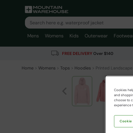
Mens
Womens
Kids
Outerwear
Footwea
FREE DELIVERY
Over $140
Home
Womens
Tops
Hoodies
Printed Landscape
Cookies help
and shopping
choose to ch
experience t
Cookie