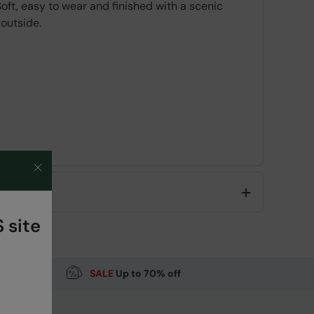
ft, easy to wear and finished with a scenic
 outside.
 site
SALE
Up to 70% off
Code
:
062276