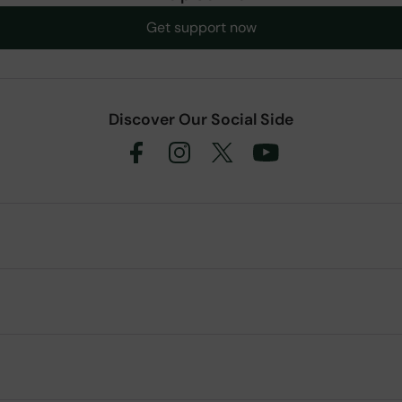
Get support now
Discover Our Social Side