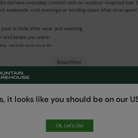
 delivers everyday comfort with an outdoor-inspired feel. So
axed weekends, cool evenings or winding down after time spent
ot peel or fade after wear and washing
kin and keeps you warm
le, stylish and snug fit
Read More
, it looks like you should be on our US
HASSLE FREE
60 Day Returns
Ok, Let's Go!