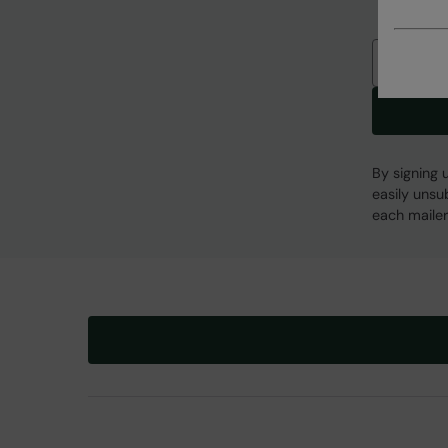
Email
By signing 
easily unsu
each mailer