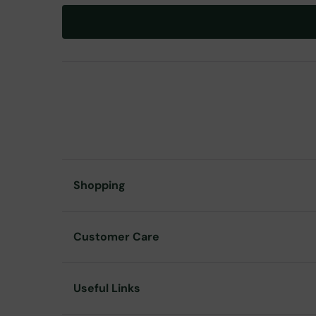
Shopping
Customer Care
Useful Links