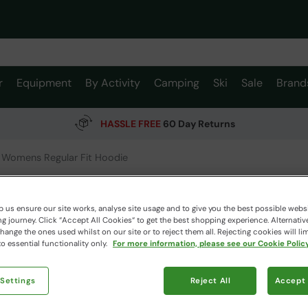
r
Equipment
By Activity
Camping
Ski
Sale
Brand
HASSLE FREE
60 Day Returns
 Womens Regular Fit Hoodie
Printed
Hoodie
 us ensure our site works, analyse site usage and to give you the best possible webs
 journey. Click “Accept All Cookies“ to get the best shopping experience. Alternativ
Mountain W
ange the ones used whilst on our site or to reject them all. Rejecting cookies will lim
o essential functionality only.
For more information, please see our Cookie Policy
$109.
 Settings
Reject All
Accept 
$76.99
Read how our