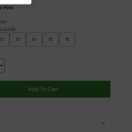
e Pink
ize
e Guide
10
12
14
16
18
Add To Cart