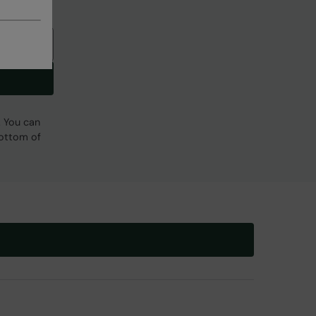
. You can
bottom of