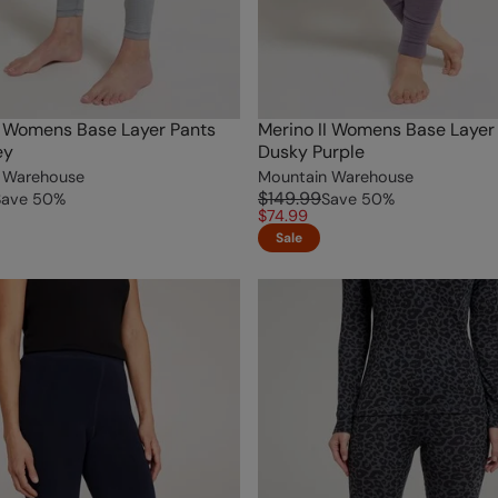
I Womens Base Layer Pants
Merino II Womens Base Layer
ey
Dusky Purple
 Warehouse
Mountain Warehouse
$149.99
Save
50
%
Save
50
%
$74.99
Sale