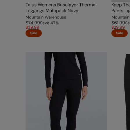
Talus Womens Baselayer Thermal
Keep Th
Leggings Multipack Navy
Pants Li
Mountain Warehouse
Mountain
$74.99
$61.99
Save
47
%
Sa
$39.99
$29.99
Sale
Sale