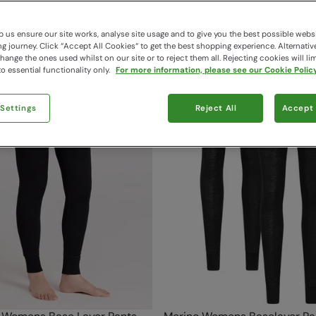
37 items available
 us ensure our site works, analyse site usage and to give you the best possible webs
 journey. Click “Accept All Cookies“ to get the best shopping experience. Alternativ
ange the ones used whilst on our site or to reject them all. Rejecting cookies will lim
o essential functionality only.
For more information, please see our Cookie Policy
 Settings
Reject All
Accept 