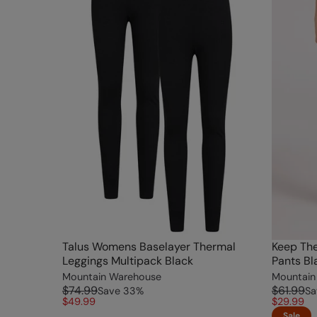
Talus Womens Baselayer Thermal
Keep Th
Leggings Multipack Black
Pants Bl
Mountain Warehouse
Mountain
$74.99
$61.99
Save
33
%
Sa
$49.99
$29.99
Sale