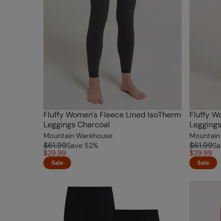
Fluffy Women's Fleece Lined IsoTherm
Fluffy W
Leggings Charcoal
Legging
Mountain Warehouse
Mountain
$61.99
$61.99
Save
52
%
Sa
$29.99
$29.99
Sale
Sale