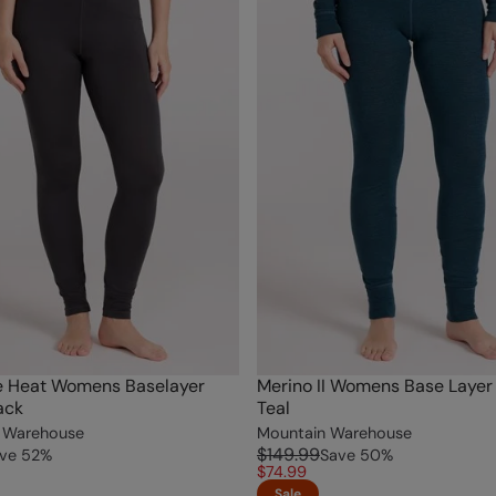
e Heat Womens Baselayer
Merino II Womens Base Layer
ack
Teal
 Warehouse
Mountain Warehouse
$149.99
ve
52
%
Save
50
%
$74.99
Sale