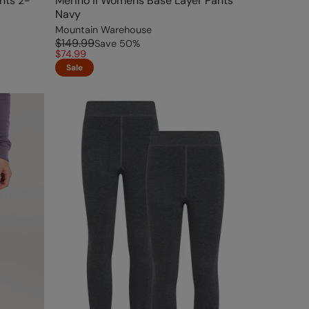
nts 2-
Merino II Womens Base Layer Pants
Navy
Mountain Warehouse
$149.99
Save
50
%
$74.99
Sale