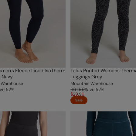
omen's Fleece Lined IsoTherm
Talus Printed Womens Therm
s Navy
Leggings Grey
 Warehouse
Mountain Warehouse
$61.99
ve
52
%
Save
52
%
$29.99
Sale