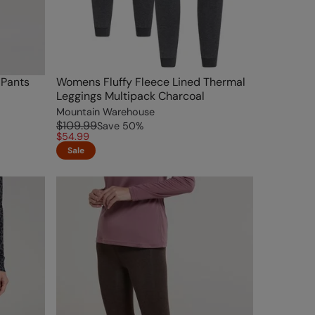
 Pants
Womens Fluffy Fleece Lined Thermal
Leggings Multipack Charcoal
Mountain Warehouse
$109.99
Save
50
%
$54.99
Sale