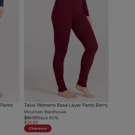
 Pants
Talus Womens Base Layer Pants Berry
Mountain Warehouse
$61.99
Save
60
%
$24.99
Clearance