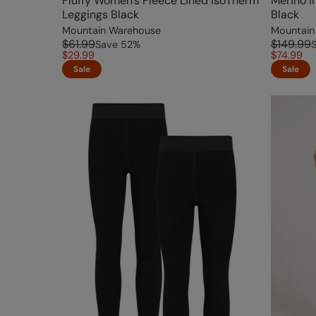
Fluffy Women's Fleece Lined IsoTherm
Merino I
Leggings Black
Black
Mountain Warehouse
Mountain
$61.99
$149.99
Save
52
%
$29.99
$74.99
Sale
Sale