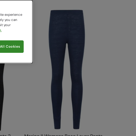
ite experience
ely you can
it your
.
All Cookies