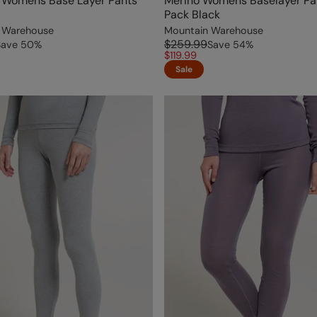
I Womens Base Layer Pants
Merino Womens Baselayer Pa
Pack Black
 Warehouse
Mountain Warehouse
$259.99
Save
50
%
Save
54
%
$119.99
Sale