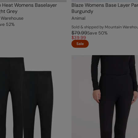
e Heat Womens Baselayer
Blaze Womens Base Layer Pa
ght Grey
Burgundy
 Warehouse
Animal
ve
52
%
Sold & shipped by Mountain Wareho
$79.99
Save
50
%
$39.99
Sale