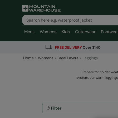
Mens
Womens
Kids
Outerwear
Footwea
FREE DELIVERY
Over $140
Home
Womens
Base Layers
Leggings
Prepare for colder weat
system, our warm leggings
Filter