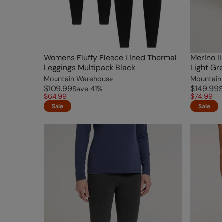
Womens Fluffy Fleece Lined Thermal
Merino I
Leggings Multipack Black
Light Gr
Mountain Warehouse
Mountain
$109.99
$149.99
Save
41
%
$64.99
$74.99
Sale
Sale