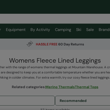
r
Equipment
By Activity
Camping
Ski
Sale
Brand
HASSLE FREE
60 Day Returns
Womens Fleece Lined Leggings
her with the range of womens thermal leggings at Mountain Warehouse. A cruc
 are designed to keep you at a comfortable temperature whether you are hea
hiking in colder climates. For extra warmth, try our cosy fleece lined leggings
Related categories
:
Merino Thermals
Thermal Tops