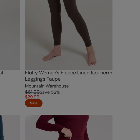
al
Fluffy Women's Fleece Lined IsoTherm
Leggings Taupe
Mountain Warehouse
$61.99
Save
52
%
$29.99
Sale