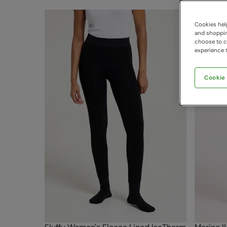
Cookies help
and shopping
choose to ch
experience t
Cookie