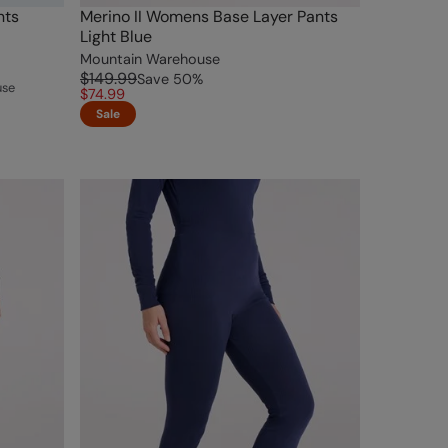
nts
Merino II Womens Base Layer Pants
Light Blue
Mountain Warehouse
$149.99
Save
50
%
use
$74.99
Sale