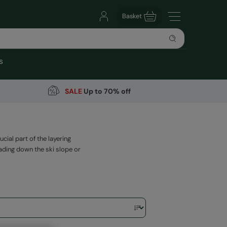
Basket
s
SALE
Up to 70% off
ial part of the layering
ding down the ski slope or
.