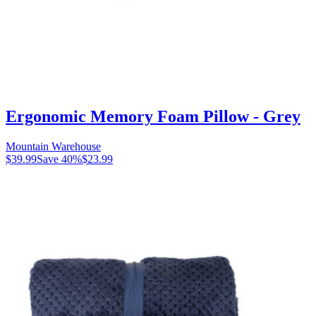
Ergonomic Memory Foam Pillow - Grey
Mountain Warehouse
$39.99
Save
40
%
$23.99