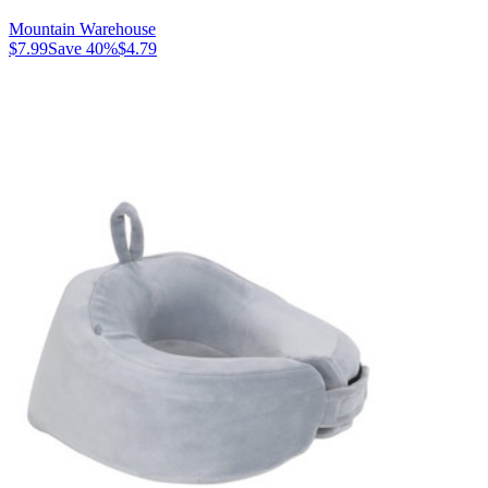
Mountain Warehouse
$7.99
Save
40
%
$4.79