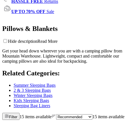
HASSLE FREE
Returns
UP TO 70% OFF
Sale
Pillows & Blankets
Hide description
Read More
Get your head down wherever you are with a camping pillow from
Mountain Warehouse. Lightweight, compact and comfortable our
camping pillows are also ideal for backpacking.
Related Categories
:
Summer Sleeping Bags
2 & 3 Sleeping Bags
Winter Sleeping Bags
Kids Sleeping Bags
Sleeping Bag Liners
15 items available
15 items available
Filter