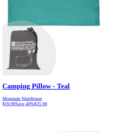
Camping Pillow - Teal
Mountain Warehouse
$59.99
Save
40
%
$35.99