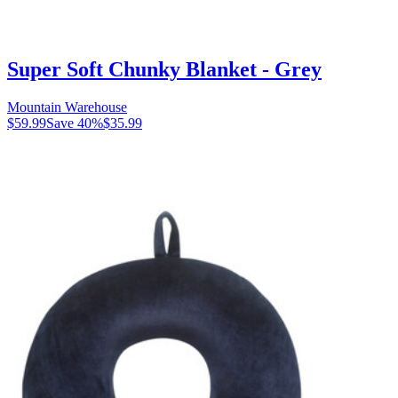
Super Soft Chunky Blanket - Grey
Mountain Warehouse
$59.99
Save
40
%
$35.99