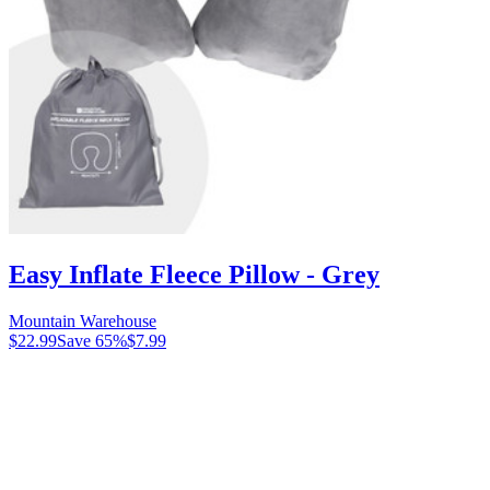
Easy Inflate Fleece Pillow - Grey
Mountain Warehouse
$22.99
Save
65
%
$7.99