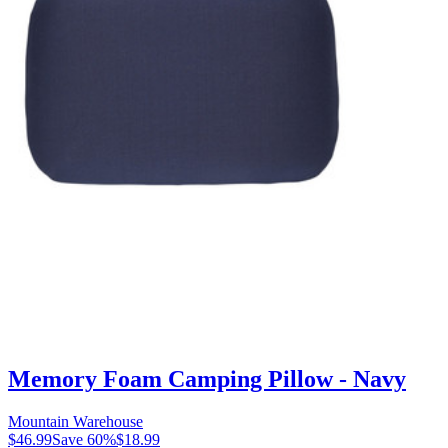
Memory Foam Camping Pillow - Navy
Mountain Warehouse
$46.99
Save
60
%
$18.99