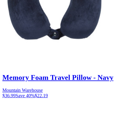
Memory Foam Travel Pillow - Navy
Mountain Warehouse
$36.99
Save
40
%
$22.19