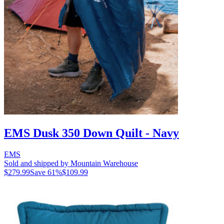
EMS Dusk 350 Down Quilt - Navy
EMS
Sold and shipped by Mountain Warehouse
$279.99
Save
61
%
$109.99