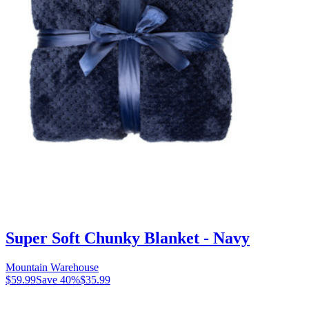
Super Soft Chunky Blanket - Navy
Mountain Warehouse
$59.99
Save
40
%
$35.99