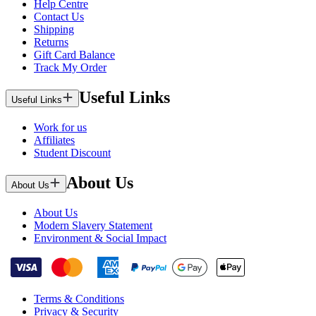
Help Centre
Contact Us
Shipping
Returns
Gift Card Balance
Track My Order
Useful Links
Useful Links
Work for us
Affiliates
Student Discount
About Us
About Us
About Us
Modern Slavery Statement
Environment & Social Impact
Terms & Conditions
Privacy & Security