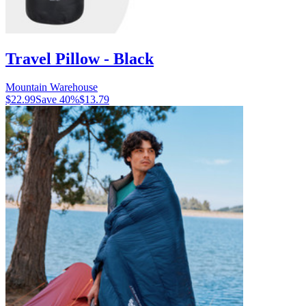
Travel Pillow - Black
Mountain Warehouse
$22.99
Save
40
%
$13.79