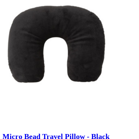
Micro Bead Travel Pillow - Black