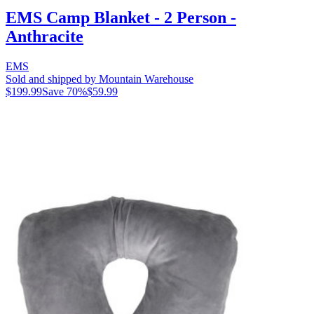
EMS Camp Blanket - 2 Person -
Anthracite
EMS
Sold and shipped by Mountain Warehouse
$199.99
Save
70
%
$59.99