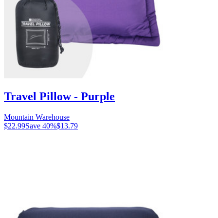
Travel Pillow - Purple
Mountain Warehouse
$22.99
Save
40
%
$13.79