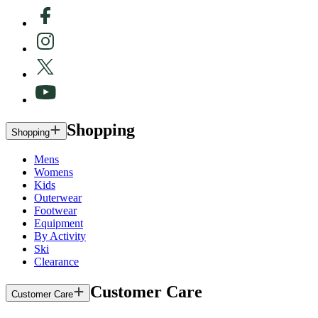
Shopping
Shopping
Mens
Womens
Kids
Outerwear
Footwear
Equipment
By Activity
Ski
Clearance
Customer Care
Customer Care