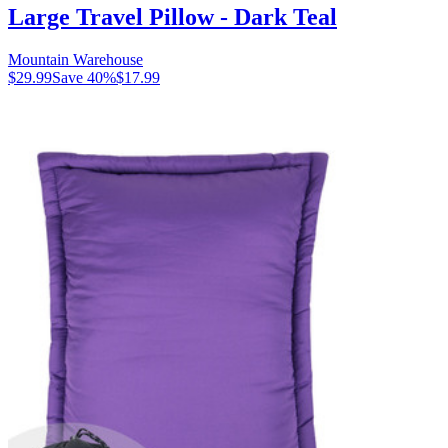
Large Travel Pillow - Dark Teal
Mountain Warehouse
$29.99
Save
40
%
$17.99