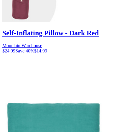
Self-Inflating Pillow - Dark Red
Mountain Warehouse
$24.99
Save
40
%
$14.99