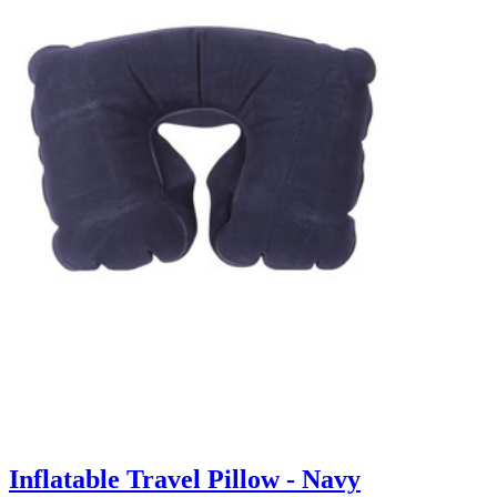
Inflatable Travel Pillow - Navy