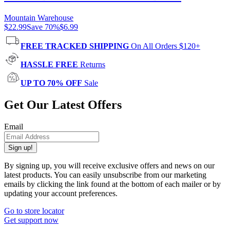
Mountain Warehouse
$22.99
Save
70
%
$6.99
FREE TRACKED SHIPPING
On All Orders $120+
HASSLE FREE
Returns
UP TO 70% OFF
Sale
Get Our Latest Offers
Email
Sign up!
By signing up, you will receive exclusive offers and news on our
latest products. You can easily unsubscribe from our marketing
emails by clicking the link found at the bottom of each mailer or by
updating your account preferences.
Go to store locator
Get support now