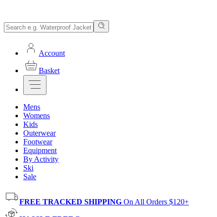
Account
Basket
Mens
Womens
Kids
Outerwear
Footwear
Equipment
By Activity
Ski
Sale
FREE TRACKED SHIPPING
On All Orders $120+