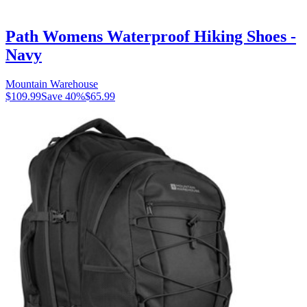
Path Womens Waterproof Hiking Shoes -
Navy
Mountain Warehouse
$109.99
Save
40
%
$65.99