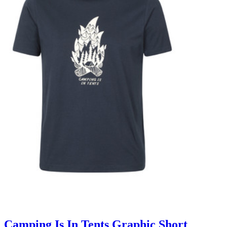
Camping Is In Tents Graphic Short