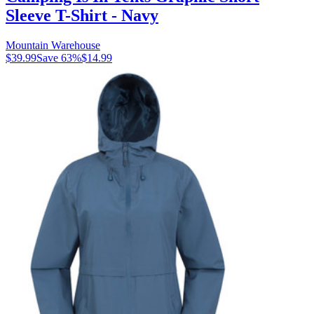
Sleeve T-Shirt - Navy
Mountain Warehouse
$39.99
Save
63
%
$14.99