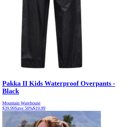
Pakka II Kids Waterproof Overpants -
Black
Mountain Warehouse
$39.99
Save
50
%
$19.99