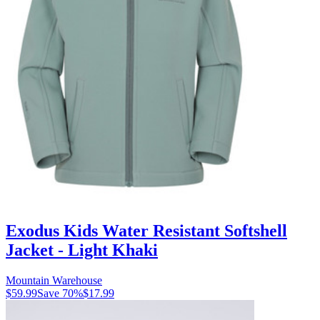
Exodus Kids Water Resistant Softshell
Jacket - Light Khaki
Mountain Warehouse
$59.99
Save
70
%
$17.99