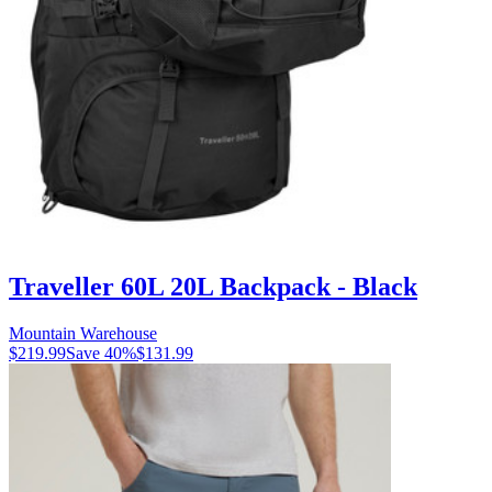
Traveller 60L 20L Backpack - Black
Mountain Warehouse
$219.99
Save
40
%
$131.99