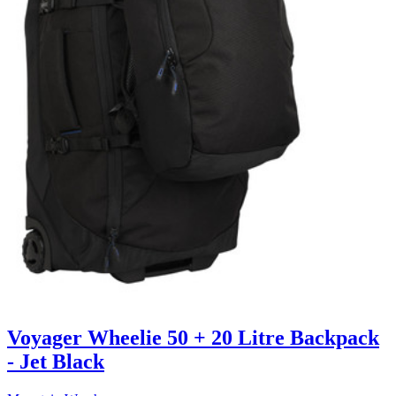
Voyager Wheelie 50 + 20 Litre Backpack
- Jet Black