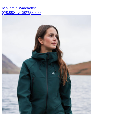
Mountain Warehouse
$79.99
Save
50
%
$39.99