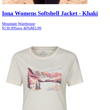
Iona Womens Softshell Jacket - Khaki
Mountain Warehouse
$139.99
Save
40
%
$83.99