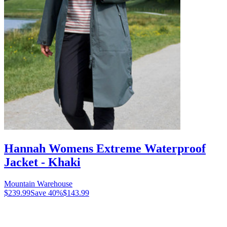
Hannah Womens Extreme Waterproof
Jacket - Khaki
Mountain Warehouse
$239.99
Save
40
%
$143.99