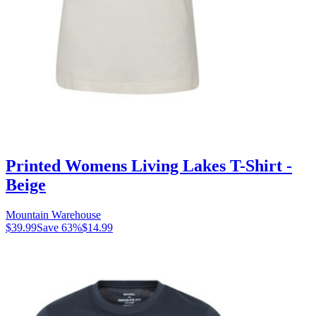
Printed Womens Living Lakes T-Shirt -
Beige
Mountain Warehouse
$39.99
Save
63
%
$14.99