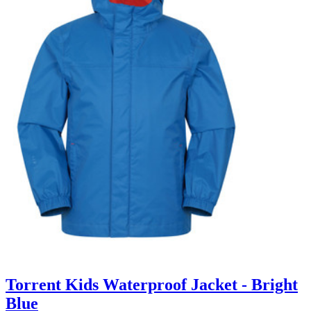
Torrent Kids Waterproof Jacket - Bright
Blue