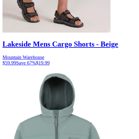
Lakeside Mens Cargo Shorts - Beige
Mountain Warehouse
$59.99
Save
67
%
$19.99