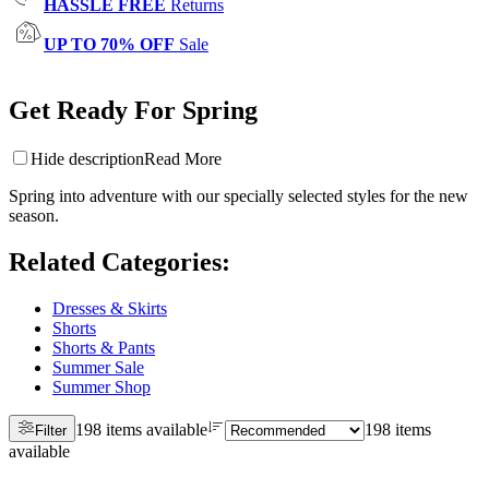
HASSLE FREE
Returns
UP TO 70% OFF
Sale
Get Ready For Spring
Hide description
Read More
Spring into adventure with our specially selected styles for the new
season.
Related Categories
:
Dresses & Skirts
Shorts
Shorts & Pants
Summer Sale
Summer Shop
198 items available
198 items
Filter
available