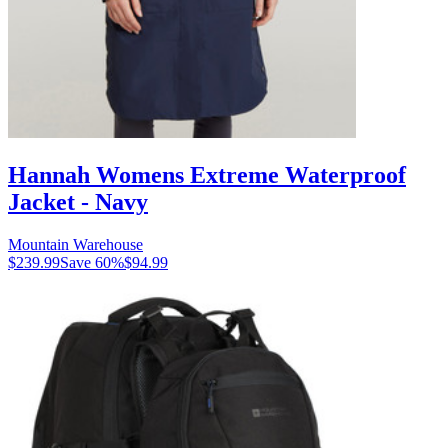
Hannah Womens Extreme Waterproof
Jacket - Navy
Mountain Warehouse
$239.99
Save
60
%
$94.99