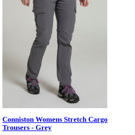
Conniston Womens Stretch Cargo
Trousers - Grey