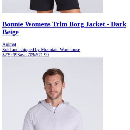
Bonnie Womens Trim Borg Jacket - Dark
Beige
Animal
Sold and shipped by Mountain Warehouse
$239.99
Save
70
%
$71.99