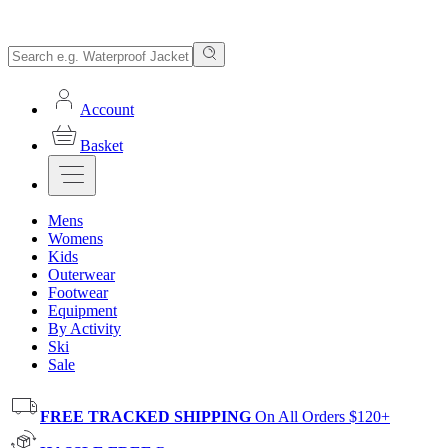
Account
Basket
Mens
Womens
Kids
Outerwear
Footwear
Equipment
By Activity
Ski
Sale
FREE TRACKED SHIPPING
On All Orders $120+