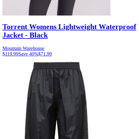
Torrent Womens Lightweight Waterproof
Jacket - Black
Mountain Warehouse
$119.99
Save
40
%
$71.99