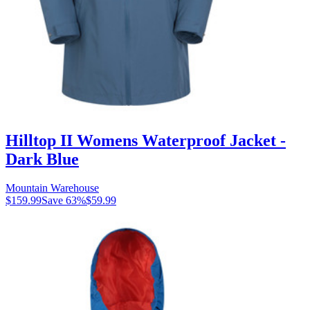
Hilltop II Womens Waterproof Jacket -
Dark Blue
Mountain Warehouse
$159.99
Save
63
%
$59.99