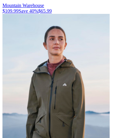
Mountain Warehouse
$109.99
Save
40
%
$65.99