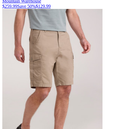
Mountain Warehouse
$259.99
Save
50
%
$129.99