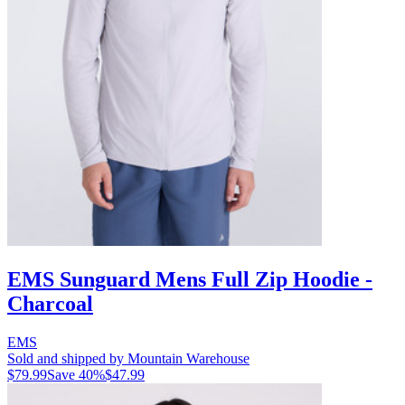
EMS Sunguard Mens Full Zip Hoodie -
Charcoal
EMS
Sold and shipped by Mountain Warehouse
$79.99
Save
40
%
$47.99