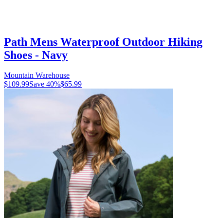
Path Mens Waterproof Outdoor Hiking
Shoes - Navy
Mountain Warehouse
$109.99
Save
40
%
$65.99