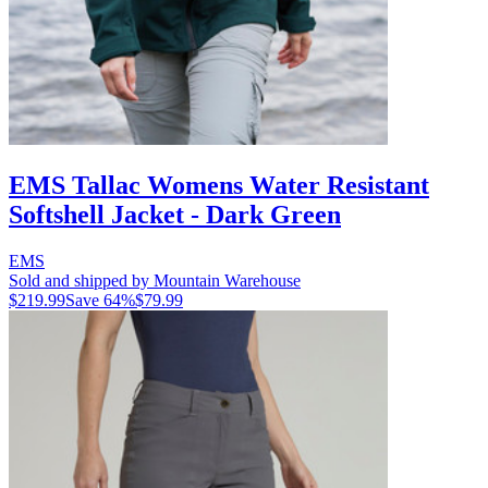
EMS Tallac Womens Water Resistant
Softshell Jacket - Dark Green
EMS
Sold and shipped by Mountain Warehouse
$219.99
Save
64
%
$79.99