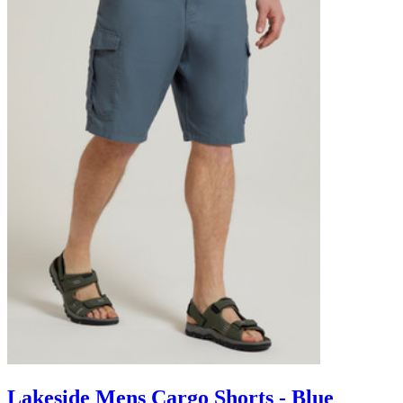
Lakeside Mens Cargo Shorts - Blue