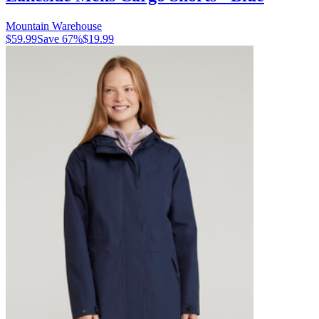
Mountain Warehouse
$59.99
Save
67
%
$19.99