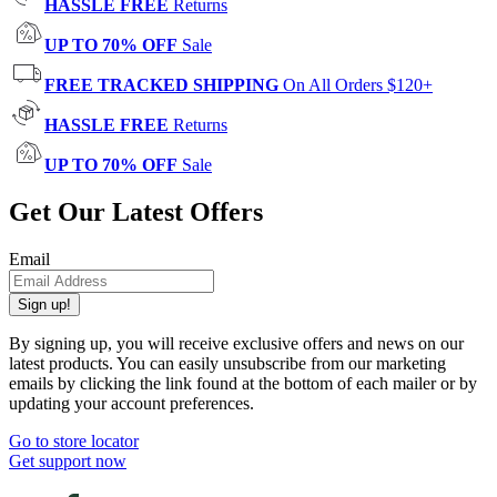
HASSLE FREE
Returns
UP TO 70% OFF
Sale
FREE TRACKED SHIPPING
On All Orders $120+
HASSLE FREE
Returns
UP TO 70% OFF
Sale
Get Our Latest Offers
Email
Sign up!
By signing up, you will receive exclusive offers and news on our
latest products. You can easily unsubscribe from our marketing
emails by clicking the link found at the bottom of each mailer or by
updating your account preferences.
Go to store locator
Get support now