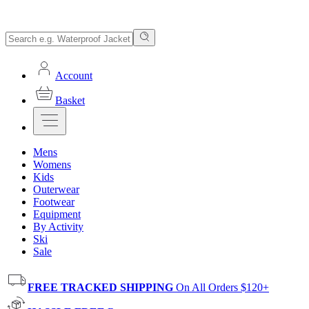
Account
Basket
Mens
Womens
Kids
Outerwear
Footwear
Equipment
By Activity
Ski
Sale
FREE TRACKED SHIPPING
On All Orders $120+