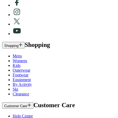
Shopping
Shopping
Mens
Womens
Kids
Outerwear
Footwear
Equipment
By Activity
Ski
Clearance
Customer Care
Customer Care
Help Centre