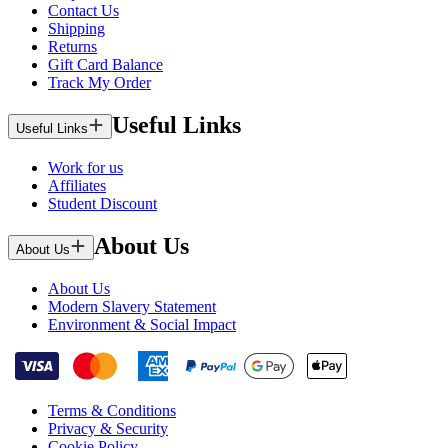
Contact Us
Shipping
Returns
Gift Card Balance
Track My Order
Useful Links
Useful Links
Work for us
Affiliates
Student Discount
About Us
About Us
About Us
Modern Slavery Statement
Environment & Social Impact
Terms & Conditions
Privacy & Security
Cookie Policy