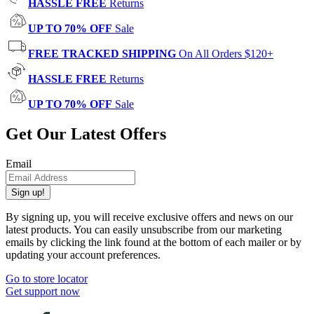
HASSLE FREE
Returns
UP TO 70% OFF
Sale
FREE TRACKED SHIPPING
On All Orders $120+
HASSLE FREE
Returns
UP TO 70% OFF
Sale
Get Our Latest Offers
Email
Sign up!
By signing up, you will receive exclusive offers and news on our
latest products. You can easily unsubscribe from our marketing
emails by clicking the link found at the bottom of each mailer or by
updating your account preferences.
Go to store locator
Get support now