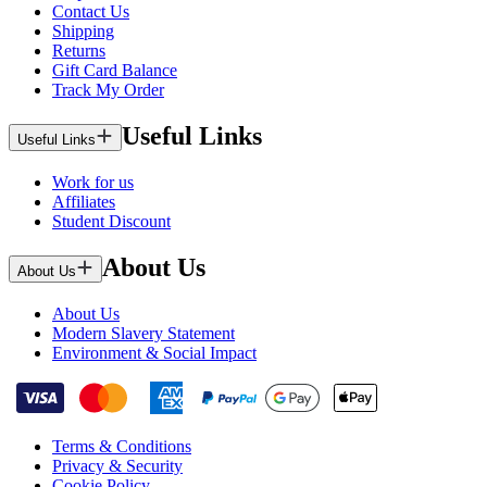
Contact Us
Shipping
Returns
Gift Card Balance
Track My Order
Useful Links
Useful Links
Work for us
Affiliates
Student Discount
About Us
About Us
About Us
Modern Slavery Statement
Environment & Social Impact
Terms & Conditions
Privacy & Security
Cookie Policy