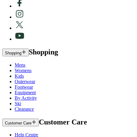
Shopping
Shopping
Mens
Womens
Kids
Outerwear
Footwear
Equipment
By Activity
Ski
Clearance
Customer Care
Customer Care
Help Centre