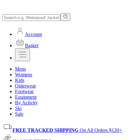
Account
Basket
Mens
Womens
Kids
Outerwear
Footwear
Equipment
By Activity
Ski
Sale
FREE TRACKED SHIPPING
On All Orders $120+