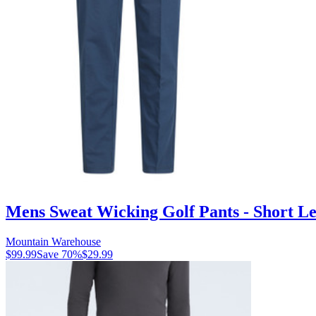
Mens Sweat Wicking Golf Pants - Short Le
Mountain Warehouse
$99.99
Save
70
%
$29.99