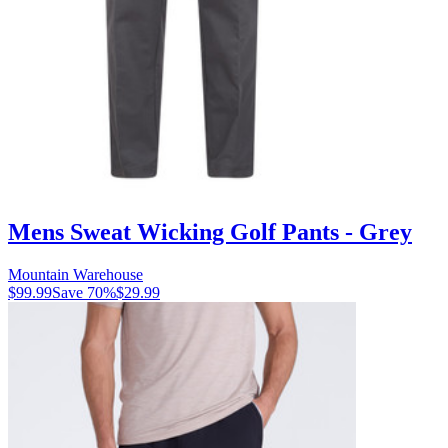
Mens Sweat Wicking Golf Pants - Grey
Mountain Warehouse
$99.99
Save
70
%
$29.99