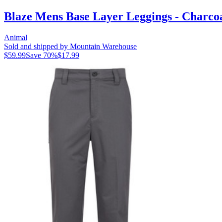
Blaze Mens Base Layer Leggings - Charco
Animal
Sold and shipped by Mountain Warehouse
$59.99
Save
70
%
$17.99