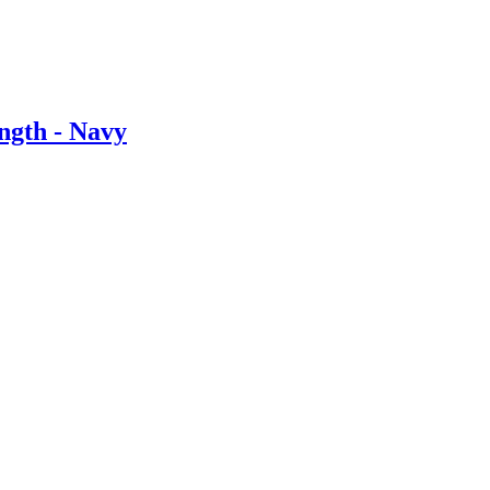
ngth - Navy