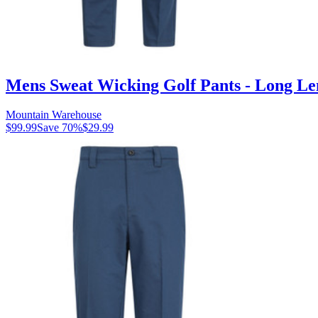
Mens Sweat Wicking Golf Pants - Long Le
Mountain Warehouse
$99.99
Save
70
%
$29.99