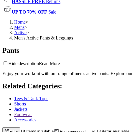
HASSLE FREE
Returns
UP TO 70% OFF
Sale
Home
>
Mens
>
Active
>
Men's Active Pants & Leggings
Pants
Hide description
Read More
Enjoy your workout with our range of men's active pants. Explore our 
Related Categories
:
Tees & Tank Tops
Shorts
Jackets
Footwear
Accessories
18 items available
18 items available
Filter