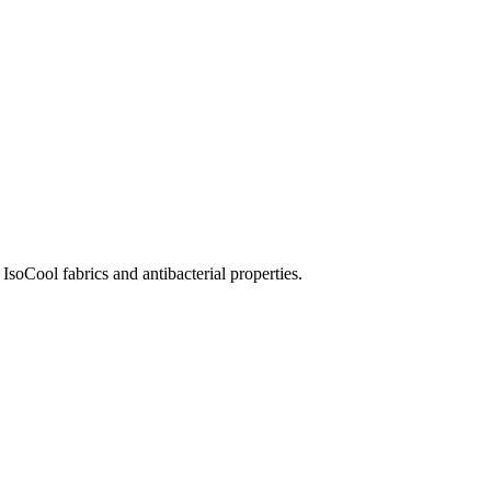
soCool fabrics and antibacterial properties.