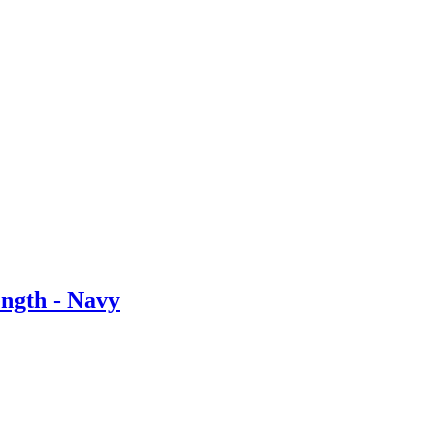
ngth - Navy