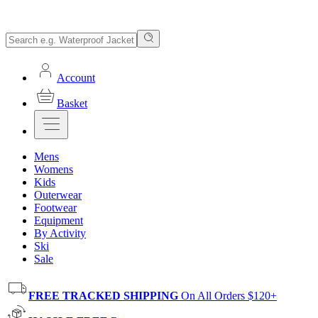
Account
Basket
Mens
Womens
Kids
Outerwear
Footwear
Equipment
By Activity
Ski
Sale
FREE TRACKED SHIPPING
On All Orders $120+