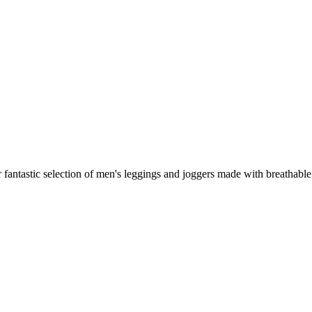
fantastic selection of men's leggings and joggers made with breathable I