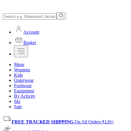
Account
Basket
Mens
Womens
Kids
Outerwear
Footwear
Equipment
By Activity
Ski
Sale
FREE TRACKED SHIPPING
On All Orders $120+