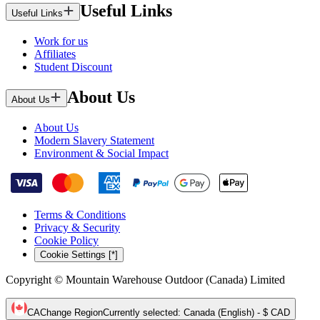
Useful Links
Useful Links
Work for us
Affiliates
Student Discount
About Us
About Us
About Us
Modern Slavery Statement
Environment & Social Impact
Terms & Conditions
Privacy & Security
Cookie Policy
Cookie Settings [*]
Copyright © Mountain Warehouse Outdoor (Canada) Limited
CA
Change Region
Currently selected
:
Canada (English) - $ CAD