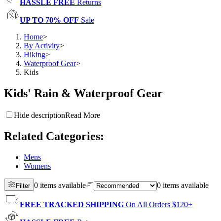
HASSLE FREE
Returns
UP TO 70% OFF
Sale
Home
>
By Activity
>
Hiking
>
Waterproof Gear
>
Kids
Kids' Rain & Waterproof Gear
Hide description
Read More
Related Categories
:
Mens
Womens
0 items available
0 items available
Filter
FREE TRACKED SHIPPING
On All Orders $120+