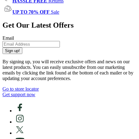
HASSLE FREE
Returns
UP TO 70% OFF
Sale
Get Our Latest Offers
Email
Sign up!
By signing up, you will receive exclusive offers and news on our
latest products. You can easily unsubscribe from our marketing
emails by clicking the link found at the bottom of each mailer or by
updating your account preferences.
Go to store locator
Get support now