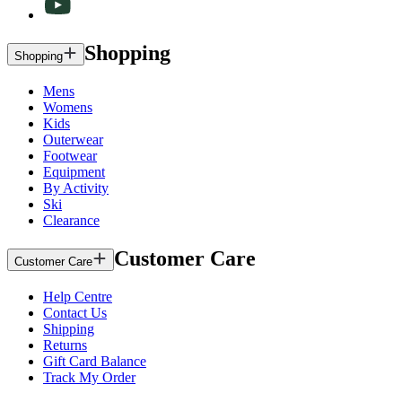
Shopping
Shopping
Mens
Womens
Kids
Outerwear
Footwear
Equipment
By Activity
Ski
Clearance
Customer Care
Customer Care
Help Centre
Contact Us
Shipping
Returns
Gift Card Balance
Track My Order