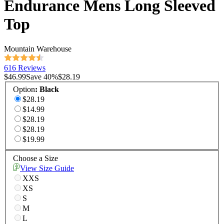
Endurance Mens Long Sleeved
Top
Mountain Warehouse
616 Reviews
$46.99
Save
40
%
$28.19
Option
:
Black
$28.19
$14.99
$28.19
$28.19
$19.99
Choose a Size
View Size Guide
XXS
XS
S
M
L