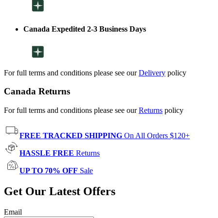
Canada Expedited 2-3 Business Days
For full terms and conditions please see our
Delivery
policy
Canada Returns
For full terms and conditions please see our
Returns
policy
FREE TRACKED SHIPPING
On All Orders $120+
HASSLE FREE
Returns
UP TO 70% OFF
Sale
Get Our Latest Offers
Email