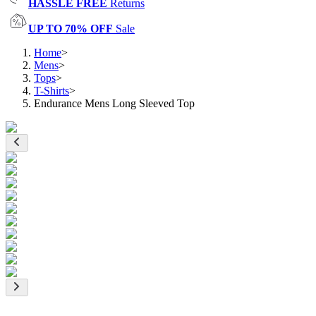
HASSLE FREE
Returns
UP TO 70% OFF
Sale
Home
>
Mens
>
Tops
>
T-Shirts
>
Endurance Mens Long Sleeved Top