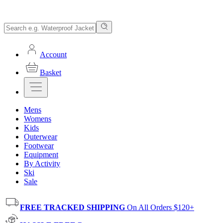
Account
Basket
Mens
Womens
Kids
Outerwear
Footwear
Equipment
By Activity
Ski
Sale
FREE TRACKED SHIPPING
On All Orders $120+