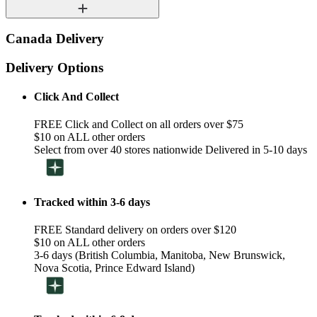
Canada Delivery
Delivery Options
Click And Collect
FREE Click and Collect on all orders over $75
$10 on ALL other orders
Select from over 40 stores nationwide Delivered in 5-10 days
Tracked within 3-6 days
FREE Standard delivery on orders over $120
$10 on ALL other orders
3-6 days (British Columbia, Manitoba, New Brunswick,
Nova Scotia, Prince Edward Island)