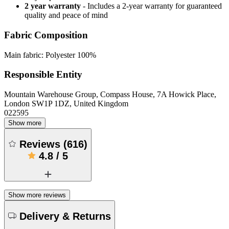
2 year warranty
- Includes a 2-year warranty for guaranteed
quality and peace of mind
Fabric Composition
Main fabric: Polyester 100%
Responsible Entity
Mountain Warehouse Group, Compass House, 7A Howick Place,
London SW1P 1DZ, United Kingdom
022595
Show more
Reviews
(
616
)
4.8
/
5
Show more reviews
Delivery & Returns