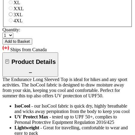
XL
XXL
3XL
4XL
Quantity:
Add to Basket
Ships from Canada
Product Details
The Endurance Long Sleeved Top is ideal for hikes and any sport
activities. The IsoCool fabric is designed to draw moisture away
from your skin, keeping you cool and comfortable. Perfect for
summer this top also offers UV protection of UPF50.
IsoCool
- our IsoCool fabric is quick dry, highly breathable
and wicks away perspiration from the body to keep you cool
UV Protect Max
- tested up to UPF 50+, complies to
Personal Protective Equipment Regulation 2016/425
Lightweight
- Great for travelling, comfortable to wear and
easy to pack