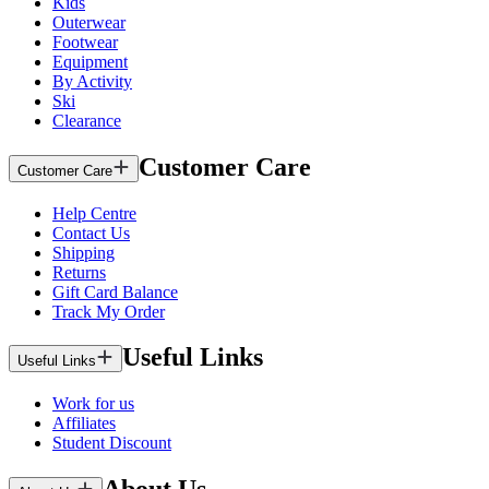
Kids
Outerwear
Footwear
Equipment
By Activity
Ski
Clearance
Customer Care
Customer Care
Help Centre
Contact Us
Shipping
Returns
Gift Card Balance
Track My Order
Useful Links
Useful Links
Work for us
Affiliates
Student Discount