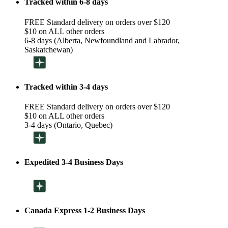
Tracked within 6-8 days
FREE Standard delivery on orders over $120
$10 on ALL other orders
6-8 days (Alberta, Newfoundland and Labrador,
Saskatchewan)
Tracked within 3-4 days
FREE Standard delivery on orders over $120
$10 on ALL other orders
3-4 days (Ontario, Quebec)
Expedited 3-4 Business Days
Canada Express 1-2 Business Days