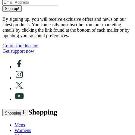
Sign up!
By signing up, you will receive exclusive offers and news on our
latest products. You can easily unsubscribe from our marketing
emails by clicking the link found at the bottom of each mailer or by
updating your account preferences.
Go to store locator
Get support now
Shopping
Shopping
Mens
Womens