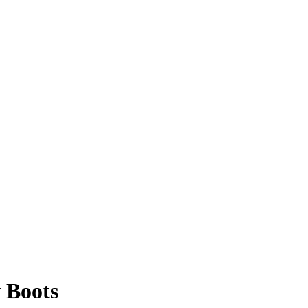
 Boots