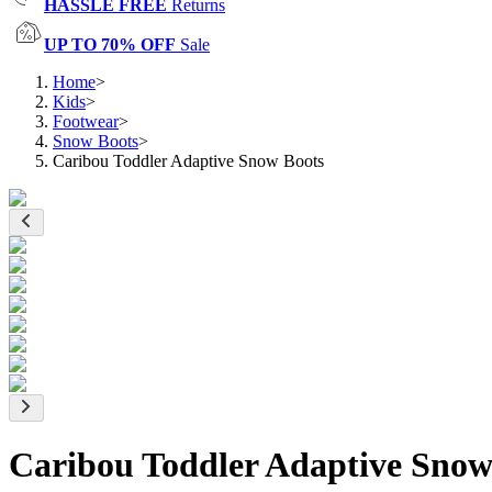
HASSLE FREE
Returns
UP TO 70% OFF
Sale
Home
>
Kids
>
Footwear
>
Snow Boots
>
Caribou Toddler Adaptive Snow Boots
Caribou Toddler Adaptive Snow