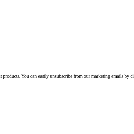
st products. You can easily unsubscribe from our marketing emails by cl