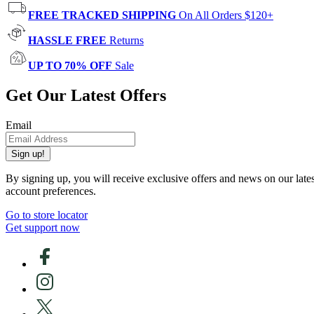
FREE TRACKED SHIPPING
On All Orders $120+
HASSLE FREE
Returns
UP TO 70% OFF
Sale
Get Our Latest Offers
Email
Sign up!
By signing up, you will receive exclusive offers and news on our late
account preferences.
Go to store locator
Get support now