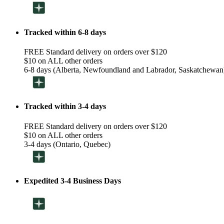
Tracked within 6-8 days
FREE Standard delivery on orders over $120
$10 on ALL other orders
6-8 days (Alberta, Newfoundland and Labrador, Saskatchewan
Tracked within 3-4 days
FREE Standard delivery on orders over $120
$10 on ALL other orders
3-4 days (Ontario, Quebec)
Expedited 3-4 Business Days