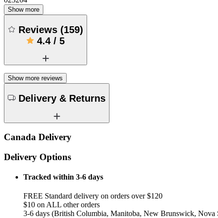
Show more
Reviews
(
159
)
4.4
/
5
Show more reviews
Delivery & Returns
Canada Delivery
Delivery Options
Tracked within 3-6 days
FREE Standard delivery on orders over $120
$10 on ALL other orders
3-6 days (British Columbia, Manitoba, New Brunswick, Nova S