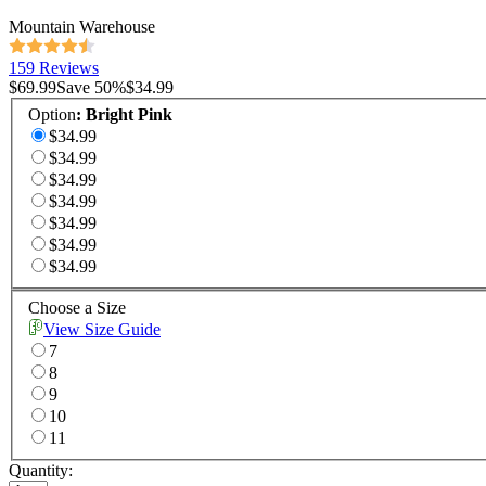
Mountain Warehouse
159 Reviews
$69.99
Save
50
%
$34.99
Option
:
Bright Pink
$34.99
$34.99
$34.99
$34.99
$34.99
$34.99
$34.99
Choose a Size
View Size Guide
7
8
9
10
11
Quantity: