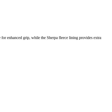
for enhanced grip, while the Sherpa fleece lining provides extra