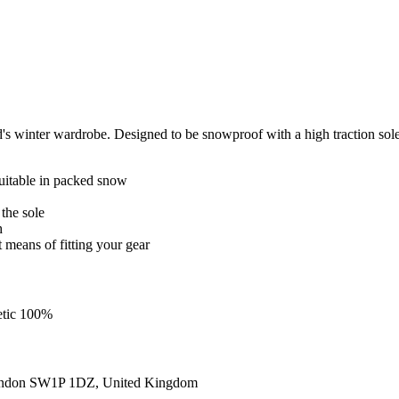
's winter wardrobe. Designed to be snowproof with a high traction sole 
uitable in packed snow
 the sole
h
t means of fitting your gear
etic 100%
ondon SW1P 1DZ, United Kingdom