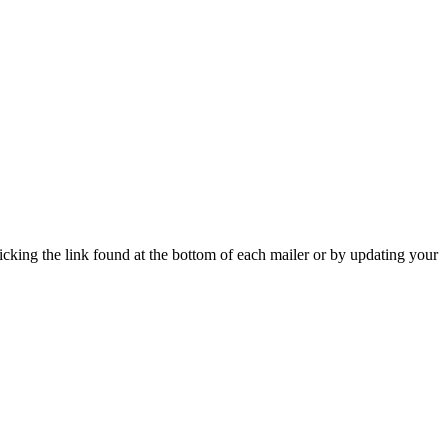
icking the link found at the bottom of each mailer or by updating your