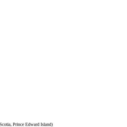
cotia, Prince Edward Island)