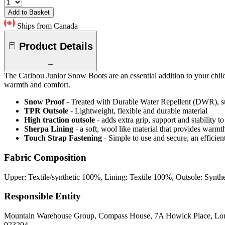
Add to Basket
Ships from Canada
Product Details
The Caribou Junior Snow Boots are an essential addition to your child
warmth and comfort.
Snow Proof
- Treated with Durable Water Repellent (DWR), s
TPR Outsole
- Lightweight, flexible and durable material
High traction outsole
- adds extra grip, support and stability to
Sherpa Lining
- a soft, wool like material that provides warmt
Touch Strap Fastening
- Simple to use and secure, an efficien
Fabric Composition
Upper: Textile/synthetic 100%, Lining: Textile 100%, Outsole: Synth
Responsible Entity
Mountain Warehouse Group, Compass House, 7A Howick Place, L
023204