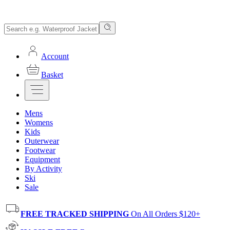
Account
Basket
Mens
Womens
Kids
Outerwear
Footwear
Equipment
By Activity
Ski
Sale
FREE TRACKED SHIPPING
On All Orders $120+