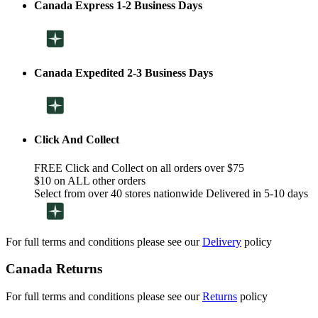
Canada Express 1-2 Business Days
Canada Expedited 2-3 Business Days
Click And Collect
FREE Click and Collect on all orders over $75
$10 on ALL other orders
Select from over 40 stores nationwide Delivered in 5-10 days
For full terms and conditions please see our
Delivery
policy
Canada Returns
For full terms and conditions please see our
Returns
policy