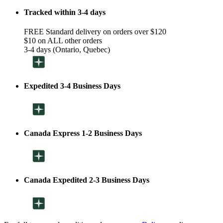
Tracked within 3-4 days
FREE Standard delivery on orders over $120
$10 on ALL other orders
3-4 days (Ontario, Quebec)
Expedited 3-4 Business Days
Canada Express 1-2 Business Days
Canada Expedited 2-3 Business Days