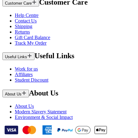
Customer Care
Customer Care
Help Centre
Contact Us
Shipping
Returns
Gift Card Balance
Track My Order
Useful Links
Useful Links
Work for us
Affiliates
Student Discount
About Us
About Us
About Us
Modern Slavery Statement
Environment & Social Impact