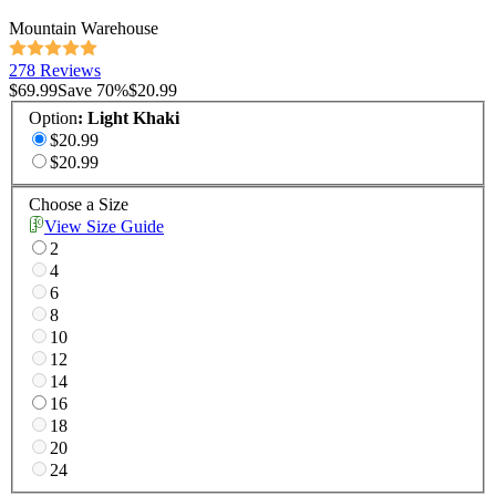
Mountain Warehouse
278 Reviews
$69.99
Save
70
%
$20.99
Option
:
Light Khaki
$20.99
$20.99
Choose a Size
View Size Guide
2
4
6
8
10
12
14
16
18
20
24