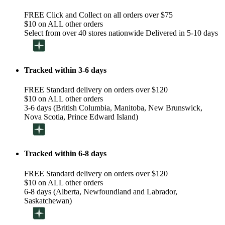
FREE Click and Collect on all orders over $75
$10 on ALL other orders
Select from over 40 stores nationwide Delivered in 5-10 days
Tracked within 3-6 days
FREE Standard delivery on orders over $120
$10 on ALL other orders
3-6 days (British Columbia, Manitoba, New Brunswick,
Nova Scotia, Prince Edward Island)
Tracked within 6-8 days
FREE Standard delivery on orders over $120
$10 on ALL other orders
6-8 days (Alberta, Newfoundland and Labrador,
Saskatchewan)