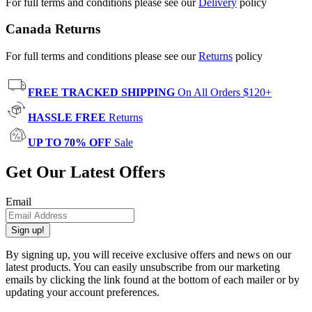
For full terms and conditions please see our
Delivery
policy
Canada Returns
For full terms and conditions please see our
Returns
policy
FREE TRACKED SHIPPING
On All Orders $120+
HASSLE FREE
Returns
UP TO 70% OFF
Sale
Get Our Latest Offers
Email
Sign up!
By signing up, you will receive exclusive offers and news on our
latest products. You can easily unsubscribe from our marketing
emails by clicking the link found at the bottom of each mailer or by
updating your account preferences.