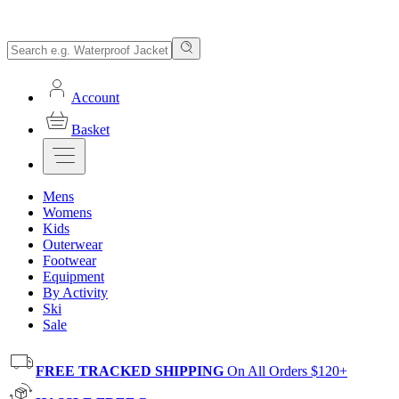
Account
Basket
Mens
Womens
Kids
Outerwear
Footwear
Equipment
By Activity
Ski
Sale
FREE TRACKED SHIPPING
On All Orders $120+