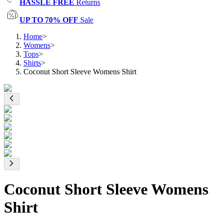
HASSLE FREE
Returns
UP TO 70% OFF
Sale
Home
>
Womens
>
Tops
>
Shirts
>
Coconut Short Sleeve Womens Shirt
Coconut Short Sleeve Womens
Shirt