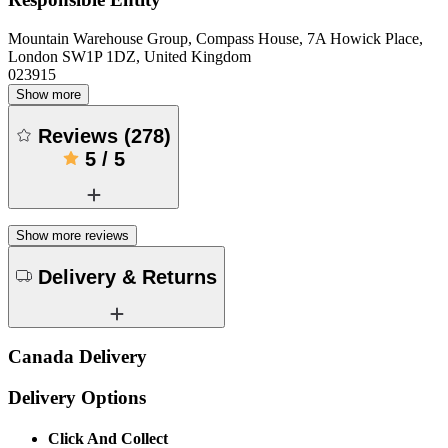
Mountain Warehouse Group, Compass House, 7A Howick Place,
London SW1P 1DZ, United Kingdom
023915
Show more
Reviews
(
278
)
5
/
5
Show more reviews
Delivery & Returns
Canada Delivery
Delivery Options
Click And Collect