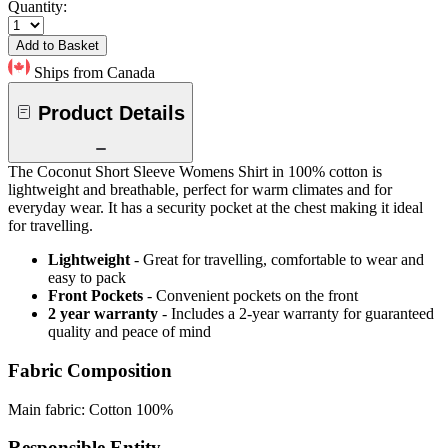
Quantity:
Add to Basket
Ships from Canada
Product Details
The Coconut Short Sleeve Womens Shirt in 100% cotton is
lightweight and breathable, perfect for warm climates and for
everyday wear. It has a security pocket at the chest making it ideal
for travelling.
Lightweight
- Great for travelling, comfortable to wear and
easy to pack
Front Pockets
- Convenient pockets on the front
2 year warranty
- Includes a 2-year warranty for guaranteed
quality and peace of mind
Fabric Composition
Main fabric: Cotton 100%
Responsible Entity