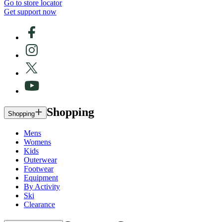
Go to store locator
Get support now
Shopping
Shopping
Mens
Womens
Kids
Outerwear
Footwear
Equipment
By Activity
Ski
Clearance