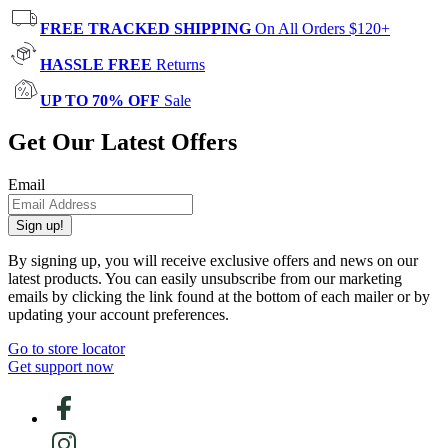
FREE TRACKED SHIPPING
On All Orders $120+
HASSLE FREE
Returns
UP TO 70% OFF
Sale
Get Our Latest Offers
Email
Sign up!
By signing up, you will receive exclusive offers and news on our
latest products. You can easily unsubscribe from our marketing
emails by clicking the link found at the bottom of each mailer or by
updating your account preferences.
Go to store locator
Get support now