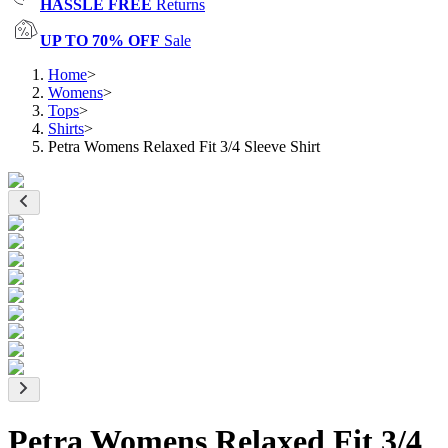
HASSLE FREE
Returns
UP TO 70% OFF
Sale
Home
>
Womens
>
Tops
>
Shirts
>
Petra Womens Relaxed Fit 3/4 Sleeve Shirt
Petra Womens Relaxed Fit 3/4