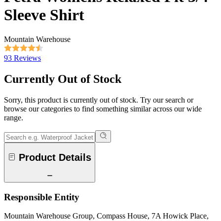
Sleeve Shirt
Mountain Warehouse
93 Reviews
Currently Out of Stock
Sorry, this product is currently out of stock. Try our search or
browse our categories to find something similar across our wide
range.
Product Details
Responsible Entity
Mountain Warehouse Group, Compass House, 7A Howick Place,