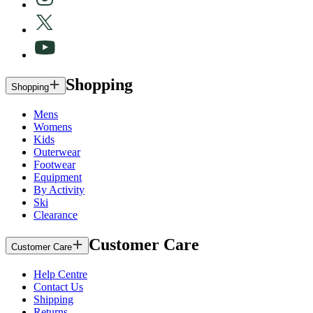
Shopping
Shopping
Mens
Womens
Kids
Outerwear
Footwear
Equipment
By Activity
Ski
Clearance
Customer Care
Customer Care
Help Centre
Contact Us
Shipping
Returns