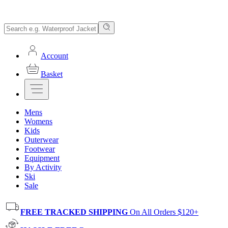
Account
Basket
Mens
Womens
Kids
Outerwear
Footwear
Equipment
By Activity
Ski
Sale
FREE TRACKED SHIPPING
On All Orders $120+