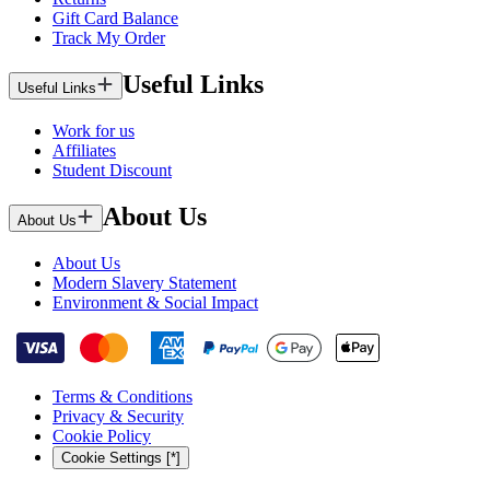
Gift Card Balance
Track My Order
Useful Links
Useful Links
Work for us
Affiliates
Student Discount
About Us
About Us
About Us
Modern Slavery Statement
Environment & Social Impact
Terms & Conditions
Privacy & Security
Cookie Policy
Cookie Settings [*]