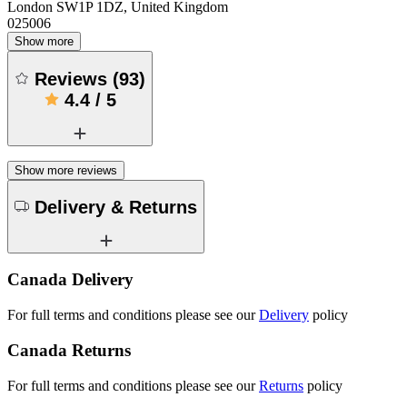
London SW1P 1DZ, United Kingdom
025006
Show more
Reviews
(
93
)
4.4
/
5
Show more reviews
Delivery & Returns
Canada Delivery
For full terms and conditions please see our
Delivery
policy
Canada Returns
For full terms and conditions please see our
Returns
policy