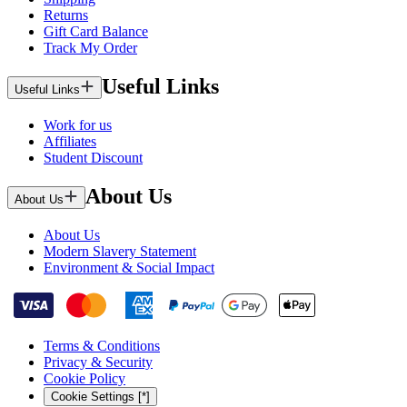
Returns
Gift Card Balance
Track My Order
Useful Links
Useful Links
Work for us
Affiliates
Student Discount
About Us
About Us
About Us
Modern Slavery Statement
Environment & Social Impact
Terms & Conditions
Privacy & Security
Cookie Policy
Cookie Settings [*]