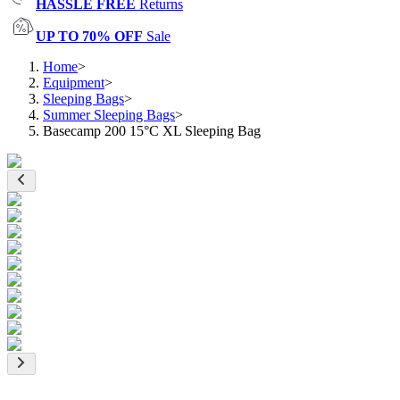
HASSLE FREE
Returns
UP TO 70% OFF
Sale
Home
>
Equipment
>
Sleeping Bags
>
Summer Sleeping Bags
>
Basecamp 200 15°C XL Sleeping Bag