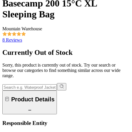
Basecamp 200 15°C XL
Sleeping Bag
Mountain Warehouse
8 Reviews
Currently Out of Stock
Sorry, this product is currently out of stock. Try our search or
browse our categories to find something similar across our wide
range.
Product Details
Responsible Entity