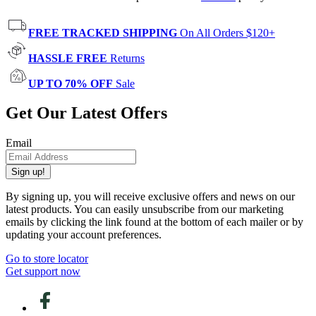
FREE TRACKED SHIPPING
On All Orders $120+
HASSLE FREE
Returns
UP TO 70% OFF
Sale
Get Our Latest Offers
Email
Sign up!
By signing up, you will receive exclusive offers and news on our
latest products. You can easily unsubscribe from our marketing
emails by clicking the link found at the bottom of each mailer or by
updating your account preferences.
Go to store locator
Get support now