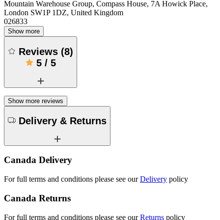
Mountain Warehouse Group, Compass House, 7A Howick Place,
London SW1P 1DZ, United Kingdom
026833
Show more
Reviews
(
8
)
5
/
5
Show more reviews
Delivery & Returns
Canada Delivery
For full terms and conditions please see our
Delivery
policy
Canada Returns
For full terms and conditions please see our
Returns
policy