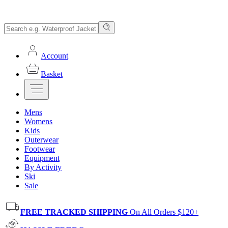
Account
Basket
Mens
Womens
Kids
Outerwear
Footwear
Equipment
By Activity
Ski
Sale
FREE TRACKED SHIPPING
On All Orders $120+