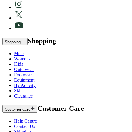
Shopping
Shopping
Mens
Womens
Kids
Outerwear
Footwear
Equipment
By Activity
Ski
Clearance
Customer Care
Customer Care
Help Centre
Contact Us
Shipping