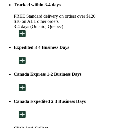
Tracked within 3-4 days
FREE Standard delivery on orders over $120
$10 on ALL other orders
3-4 days (Ontario, Quebec)
Expedited 3-4 Business Days
Canada Express 1-2 Business Days
Canada Expedited 2-3 Business Days