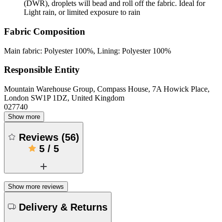
(DWR), droplets will bead and roll off the fabric. Ideal for
Light rain, or limited exposure to rain
Fabric Composition
Main fabric: Polyester 100%, Lining: Polyester 100%
Responsible Entity
Mountain Warehouse Group, Compass House, 7A Howick Place,
London SW1P 1DZ, United Kingdom
027740
Show more
Reviews
(
56
)
5
/
5
Show more reviews
Delivery & Returns