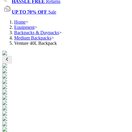
HASSLE FREE
Returns
UP TO 70% OFF
Sale
Home
>
Equipment
>
Backpacks & Daypacks
>
Medium Backpacks
>
Venture 40L Backpack