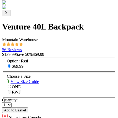
Venture 40L Backpack
Mountain Warehouse
56 Reviews
$139.99
Save
50
%
$69.99
Option
:
Red
$69.99
Choose a Size
View Size Guide
ONE
RWF
Quantity:
Add to Basket
Ships from Canada