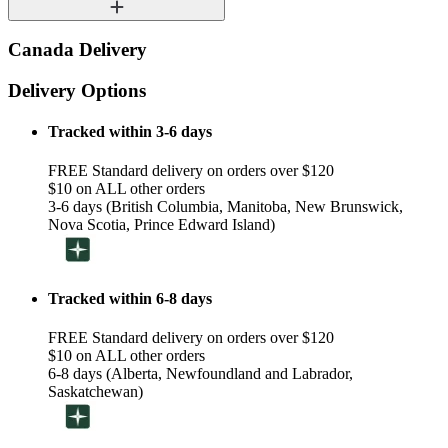
Canada Delivery
Delivery Options
Tracked within 3-6 days
FREE Standard delivery on orders over $120
$10 on ALL other orders
3-6 days (British Columbia, Manitoba, New Brunswick,
Nova Scotia, Prince Edward Island)
Tracked within 6-8 days
FREE Standard delivery on orders over $120
$10 on ALL other orders
6-8 days (Alberta, Newfoundland and Labrador,
Saskatchewan)