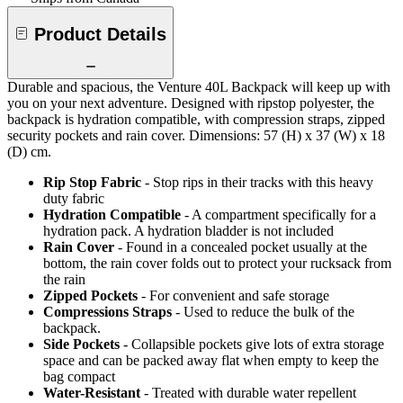
Product Details
Durable and spacious, the Venture 40L Backpack will keep up with
you on your next adventure. Designed with ripstop polyester, the
backpack is hydration compatible, with compression straps, zipped
security pockets and rain cover. Dimensions: 57 (H) x 37 (W) x 18
(D) cm.
Rip Stop Fabric
- Stop rips in their tracks with this heavy
duty fabric
Hydration Compatible
- A compartment specifically for a
hydration pack. A hydration bladder is not included
Rain Cover
- Found in a concealed pocket usually at the
bottom, the rain cover folds out to protect your rucksack from
the rain
Zipped Pockets
- For convenient and safe storage
Compressions Straps
- Used to reduce the bulk of the
backpack.
Side Pockets
- Collapsible pockets give lots of extra storage
space and can be packed away flat when empty to keep the
bag compact
Water-Resistant
- Treated with durable water repellent