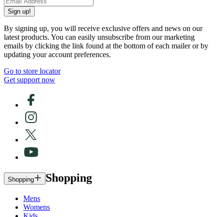
Sign up!
By signing up, you will receive exclusive offers and news on our
latest products. You can easily unsubscribe from our marketing
emails by clicking the link found at the bottom of each mailer or by
updating your account preferences.
Go to store locator
Get support now
Shopping
Shopping
Mens
Womens
Kids