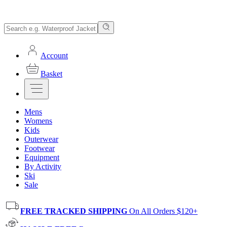
Account
Basket
Mens
Womens
Kids
Outerwear
Footwear
Equipment
By Activity
Ski
Sale
FREE TRACKED SHIPPING
On All Orders $120+