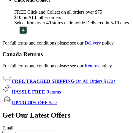
Click And Collect
FREE Click and Collect on all orders over $75
$10 on ALL other orders
Select from over 40 stores nationwide Delivered in 5-10 days
For full terms and conditions please see our
Delivery
policy
Canada Returns
For full terms and conditions please see our
Returns
policy
FREE TRACKED SHIPPING
On All Orders $120+
HASSLE FREE
Returns
UP TO 70% OFF
Sale
Get Our Latest Offers
Email