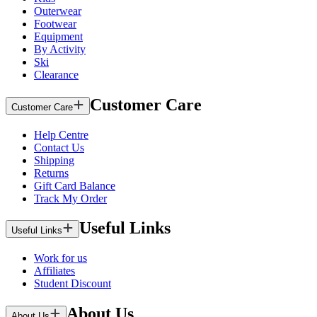
Outerwear
Footwear
Equipment
By Activity
Ski
Clearance
Customer Care
Customer Care
Help Centre
Contact Us
Shipping
Returns
Gift Card Balance
Track My Order
Useful Links
Useful Links
Work for us
Affiliates
Student Discount
About Us
About Us