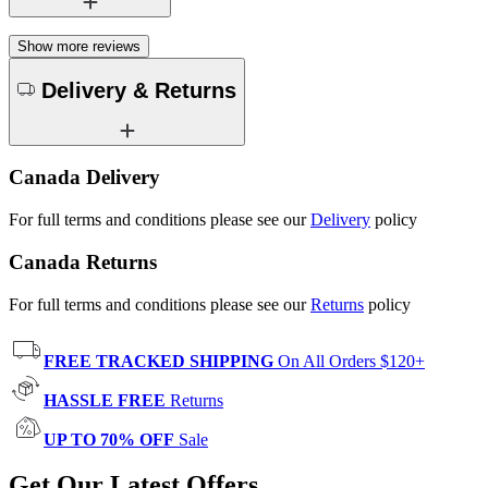
Show more reviews
Delivery & Returns
Canada Delivery
For full terms and conditions please see our
Delivery
policy
Canada Returns
For full terms and conditions please see our
Returns
policy
FREE TRACKED SHIPPING
On All Orders $120+
HASSLE FREE
Returns
UP TO 70% OFF
Sale
Get Our Latest Offers