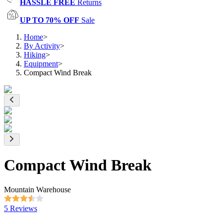
HASSLE FREE
Returns
UP TO 70% OFF
Sale
Home
>
By Activity
>
Hiking
>
Equipment
>
Compact Wind Break
Compact Wind Break
Mountain Warehouse
5 Reviews