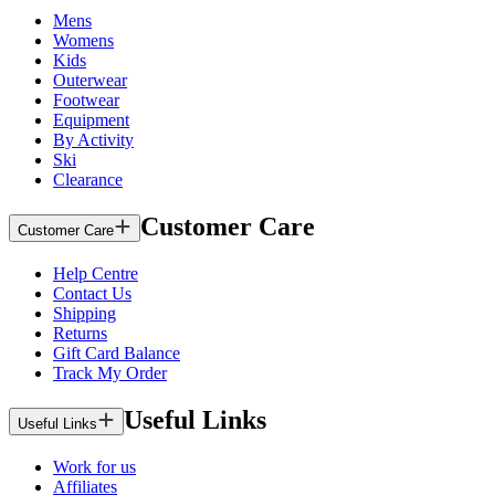
Mens
Womens
Kids
Outerwear
Footwear
Equipment
By Activity
Ski
Clearance
Customer Care
Customer Care
Help Centre
Contact Us
Shipping
Returns
Gift Card Balance
Track My Order
Useful Links
Useful Links
Work for us
Affiliates