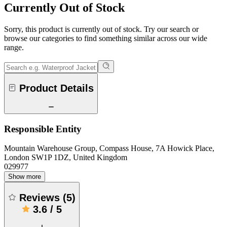
Currently Out of Stock
Sorry, this product is currently out of stock. Try our search or
browse our categories to find something similar across our wide
range.
Product Details
Responsible Entity
Mountain Warehouse Group, Compass House, 7A Howick Place,
London SW1P 1DZ, United Kingdom
029977
Show more
Reviews
(
5
)
3.6
/
5