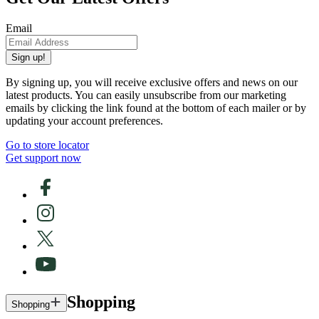
Email
Sign up!
By signing up, you will receive exclusive offers and news on our
latest products. You can easily unsubscribe from our marketing
emails by clicking the link found at the bottom of each mailer or by
updating your account preferences.
Go to store locator
Get support now
Shopping
Shopping