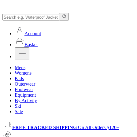
Account
Basket
Mens
Womens
Kids
Outerwear
Footwear
Equipment
By Activity
Ski
Sale
FREE TRACKED SHIPPING
On All Orders $120+