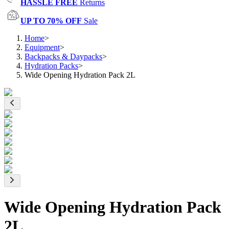
HASSLE FREE
Returns
UP TO 70% OFF
Sale
Home
>
Equipment
>
Backpacks & Daypacks
>
Hydration Packs
>
Wide Opening Hydration Pack 2L
Wide Opening Hydration Pack
2L