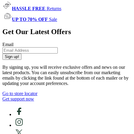
HASSLE FREE
Returns
UP TO 70% OFF
Sale
Get Our Latest Offers
Email
Sign up!
By signing up, you will receive exclusive offers and news on our
latest products. You can easily unsubscribe from our marketing
emails by clicking the link found at the bottom of each mailer or by
updating your account preferences.
Go to store locator
Get support now