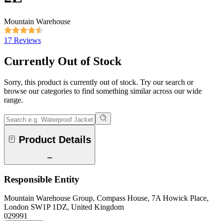
Mountain Warehouse
17 Reviews
Currently Out of Stock
Sorry, this product is currently out of stock. Try our search or
browse our categories to find something similar across our wide
range.
Product Details
Responsible Entity
Mountain Warehouse Group, Compass House, 7A Howick Place,
London SW1P 1DZ, United Kingdom
029991