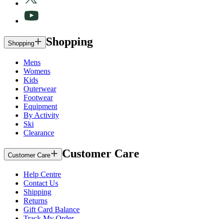
Shopping
Shopping
Mens
Womens
Kids
Outerwear
Footwear
Equipment
By Activity
Ski
Clearance
Customer Care
Customer Care
Help Centre
Contact Us
Shipping
Returns
Gift Card Balance
Track My Order