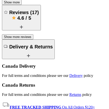
Show more
Reviews
(
17
)
4.6
/
5
Show more reviews
Delivery & Returns
Canada Delivery
For full terms and conditions please see our
Delivery
policy
Canada Returns
For full terms and conditions please see our
Returns
policy
FREE TRACKED SHIPPING
On All Orders $120+