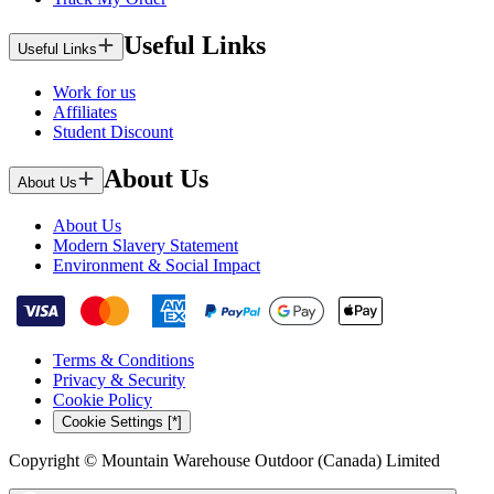
Useful Links
Useful Links
Work for us
Affiliates
Student Discount
About Us
About Us
About Us
Modern Slavery Statement
Environment & Social Impact
Terms & Conditions
Privacy & Security
Cookie Policy
Cookie Settings [*]
Copyright © Mountain Warehouse Outdoor (Canada) Limited