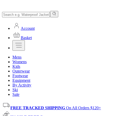
Account
Basket
Mens
Womens
Kids
Outerwear
Footwear
Equipment
By Activity
Ski
Sale
FREE TRACKED SHIPPING
On All Orders $120+