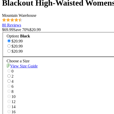
Blackout High-Waisted Womens
Mountain Warehouse
80 Reviews
$69.99
Save
70
%
$20.99
Option
:
Black
$20.99
$20.99
$20.99
Choose a Size
View Size Guide
0
2
4
6
8
10
12
14
16