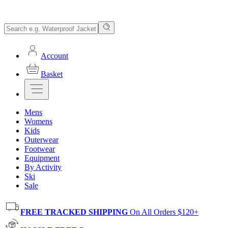
Account
Basket
Mens
Womens
Kids
Outerwear
Footwear
Equipment
By Activity
Ski
Sale
FREE TRACKED SHIPPING
On All Orders $120+