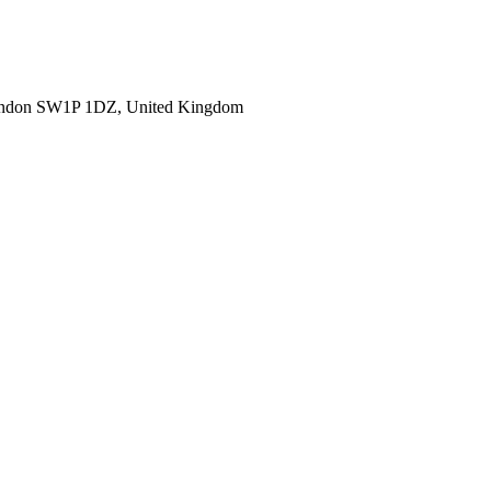
ondon SW1P 1DZ, United Kingdom