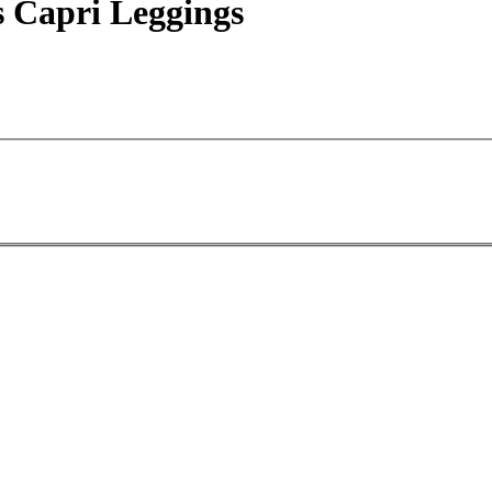
 Capri Leggings