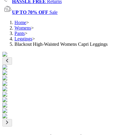
HASSLE FREE
Returns
UP TO 70% OFF
Sale
Home
>
Womens
>
Pants
>
Leggings
>
Blackout High-Waisted Womens Capri Leggings