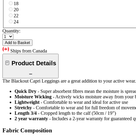
18
20
22
24
Quantity:
Add to Basket
Ships from Canada
Product Details
The Blackout Capri Leggings are a great addition to your active wear. 
Quick Dry
- Super absorbent fibres mean the moisture is spread
Moisture Wicking
- Actively wicks moisture away from your 
Lightweight
- Comfortable to wear and ideal for active use
Stretchy
- Comfortable to wear and for full freedom of movem
Length 3/4
- Cropped length to the calf (50cm / 19”)
2 year warranty
- Includes a 2-year warranty for guaranteed 
Fabric Composition