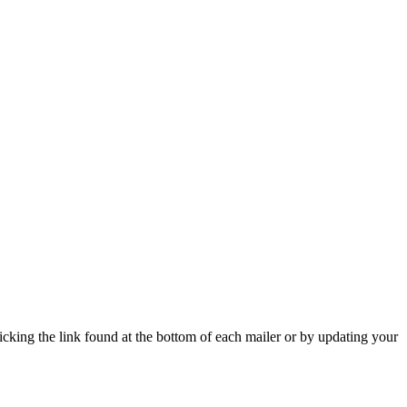
icking the link found at the bottom of each mailer or by updating your