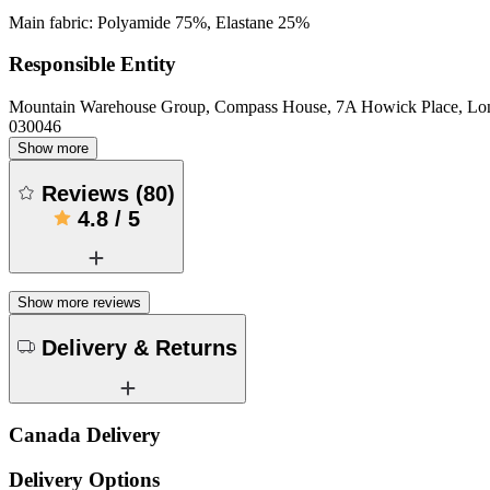
Main fabric: Polyamide 75%, Elastane 25%
Responsible Entity
Mountain Warehouse Group, Compass House, 7A Howick Place, L
030046
Show more
Reviews
(
80
)
4.8
/
5
Show more reviews
Delivery & Returns
Canada Delivery
Delivery Options