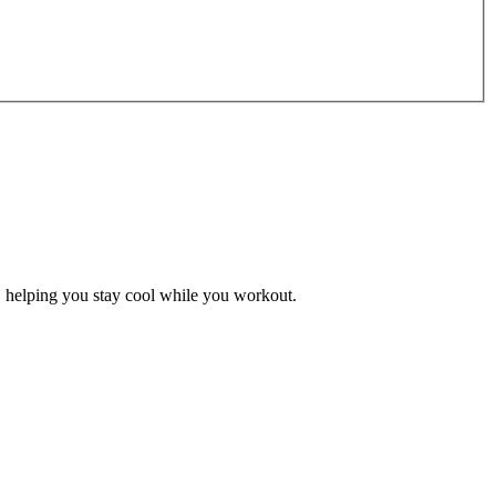
g, helping you stay cool while you workout.