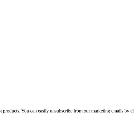
st products. You can easily unsubscribe from our marketing emails by cl