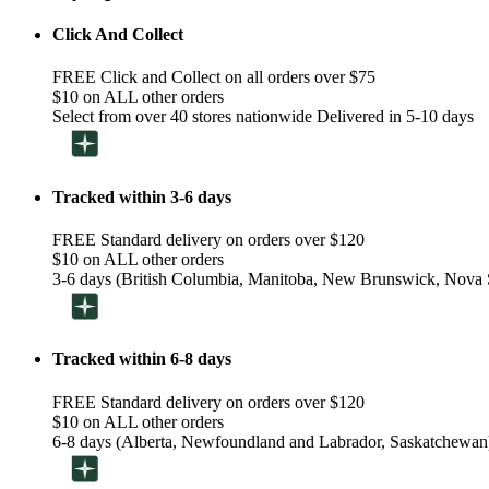
Click And Collect
FREE Click and Collect on all orders over $75
$10 on ALL other orders
Select from over 40 stores nationwide Delivered in 5-10 days
Tracked within 3-6 days
FREE Standard delivery on orders over $120
$10 on ALL other orders
3-6 days (British Columbia, Manitoba, New Brunswick, Nova S
Tracked within 6-8 days
FREE Standard delivery on orders over $120
$10 on ALL other orders
6-8 days (Alberta, Newfoundland and Labrador, Saskatchewan