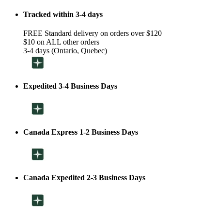
Tracked within 3-4 days
FREE Standard delivery on orders over $120
$10 on ALL other orders
3-4 days (Ontario, Quebec)
Expedited 3-4 Business Days
Canada Express 1-2 Business Days
Canada Expedited 2-3 Business Days