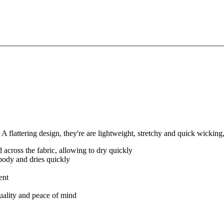
A flattering design, they're are lightweight, stretchy and quick wickin
 across the fabric, allowing to dry quickly
body and dries quickly
ent
quality and peace of mind