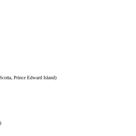
cotia, Prince Edward Island)
)