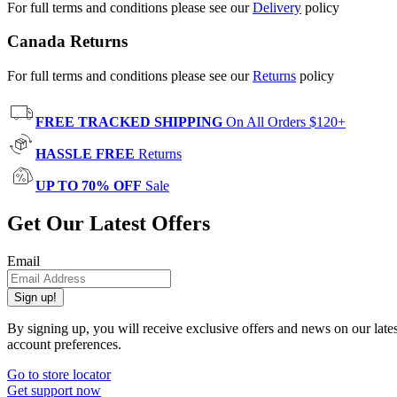
For full terms and conditions please see our
Delivery
policy
Canada Returns
For full terms and conditions please see our
Returns
policy
FREE TRACKED SHIPPING
On All Orders $120+
HASSLE FREE
Returns
UP TO 70% OFF
Sale
Get Our Latest Offers
Email
Sign up!
By signing up, you will receive exclusive offers and news on our late
account preferences.
Go to store locator
Get support now