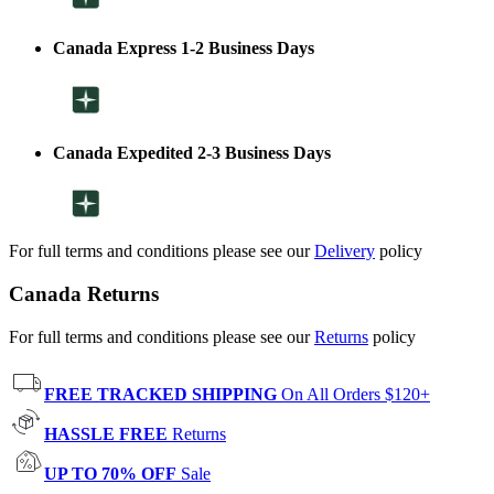
Canada Express 1-2 Business Days
Canada Expedited 2-3 Business Days
For full terms and conditions please see our
Delivery
policy
Canada Returns
For full terms and conditions please see our
Returns
policy
FREE TRACKED SHIPPING
On All Orders $120+
HASSLE FREE
Returns
UP TO 70% OFF
Sale