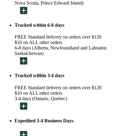
Nova Scotia, Prince Edward Island)
Tracked within 6-8 days
FREE Standard delivery on orders over $120
$10 on ALL other orders
6-8 days (Alberta, Newfoundland and Labrador,
Saskatchewan)
Tracked within 3-4 days
FREE Standard delivery on orders over $120
$10 on ALL other orders
3-4 days (Ontario, Quebec)
Expedited 3-4 Business Days