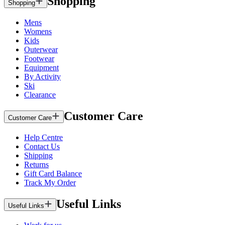
Shopping
Shopping
Mens
Womens
Kids
Outerwear
Footwear
Equipment
By Activity
Ski
Clearance
Customer Care
Customer Care
Help Centre
Contact Us
Shipping
Returns
Gift Card Balance
Track My Order
Useful Links
Useful Links