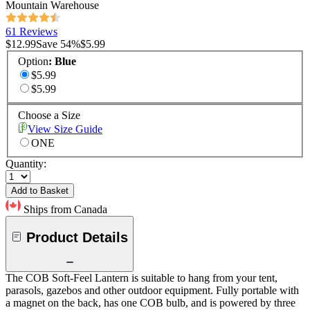
Mountain Warehouse
61 Reviews
$12.99
Save
54
%
$5.99
Option
:
Blue
$5.99
$5.99
Choose a Size
View Size Guide
ONE
Quantity:
Add to Basket
Ships from Canada
Product Details
The COB Soft-Feel Lantern is suitable to hang from your tent,
parasols, gazebos and other outdoor equipment. Fully portable with
a magnet on the back, has one COB bulb, and is powered by three