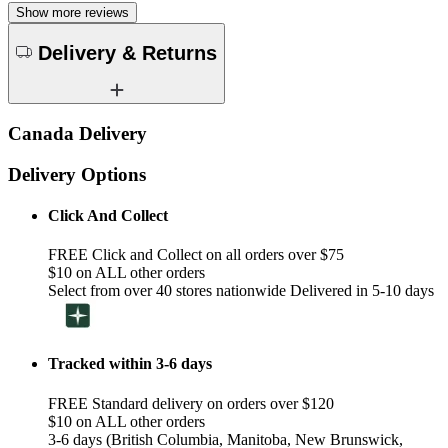
Show more reviews
Delivery & Returns
Canada Delivery
Delivery Options
Click And Collect
FREE Click and Collect on all orders over $75
$10 on ALL other orders
Select from over 40 stores nationwide Delivered in 5-10 days
Tracked within 3-6 days
FREE Standard delivery on orders over $120
$10 on ALL other orders
3-6 days (British Columbia, Manitoba, New Brunswick,