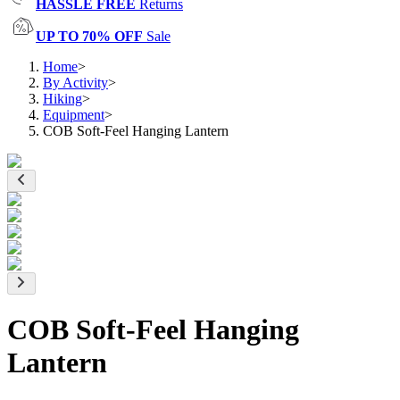
HASSLE FREE
Returns
UP TO 70% OFF
Sale
Home
>
By Activity
>
Hiking
>
Equipment
>
COB Soft-Feel Hanging Lantern
COB Soft-Feel Hanging
Lantern