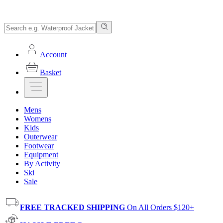
Account
Basket
Mens
Womens
Kids
Outerwear
Footwear
Equipment
By Activity
Ski
Sale
FREE TRACKED SHIPPING
On All Orders $120+