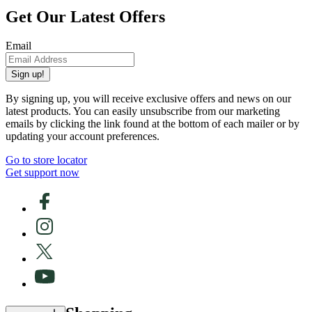
Get Our Latest Offers
Email
Sign up!
By signing up, you will receive exclusive offers and news on our
latest products. You can easily unsubscribe from our marketing
emails by clicking the link found at the bottom of each mailer or by
updating your account preferences.
Go to store locator
Get support now