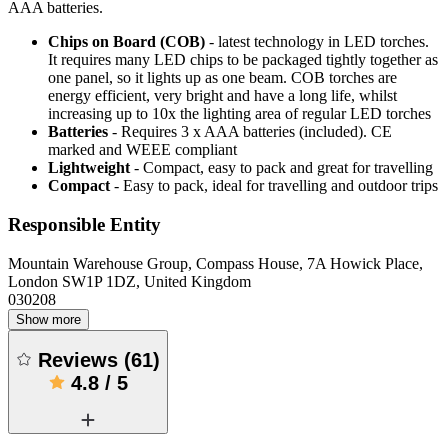
AAA batteries.
Chips on Board (COB)
- latest technology in LED torches.
It requires many LED chips to be packaged tightly together as
one panel, so it lights up as one beam. COB torches are
energy efficient, very bright and have a long life, whilst
increasing up to 10x the lighting area of regular LED torches
Batteries
- Requires 3 x AAA batteries (included). CE
marked and WEEE compliant
Lightweight
- Compact, easy to pack and great for travelling
Compact
- Easy to pack, ideal for travelling and outdoor trips
Responsible Entity
Mountain Warehouse Group, Compass House, 7A Howick Place,
London SW1P 1DZ, United Kingdom
030208
Show more
Reviews
(
61
)
4.8
/
5