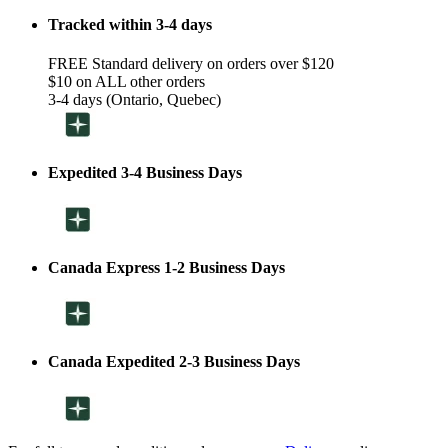
Tracked within 3-4 days
FREE Standard delivery on orders over $120
$10 on ALL other orders
3-4 days (Ontario, Quebec)
Expedited 3-4 Business Days
Canada Express 1-2 Business Days
Canada Expedited 2-3 Business Days