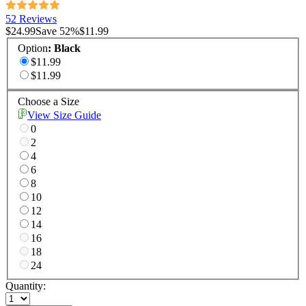
52 Reviews
$24.99
Save
52
%
$11.99
Option
:
Black
$11.99
$11.99
Choose a Size
View Size Guide
0
2
4
6
8
10
12
14
16
18
24
Quantity: