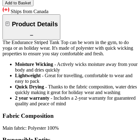
Add to Basket
Ships from Canada
Product Details
The Endurance Striped Tank Top can be worn in the gym, to do
yoga or as holiday wear. It's made of polyester with quick wicking
properties to ensure you stay comfortable and fresh.
Moisture Wicking
- Actively wicks moisture away from your
body and dries quickly
Lightweight
- Great for travelling, comfortable to wear and
easy to pack
Quick Drying
- Thanks to the fabric composition, water dries
quickly making it great for holiday wear and washing
2 year warranty
- Includes a 2-year warranty for guaranteed
quality and peace of mind
Fabric Composition
Main fabric: Polyester 100%
Responsible Entity