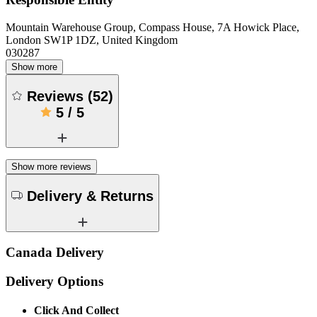
Mountain Warehouse Group, Compass House, 7A Howick Place,
London SW1P 1DZ, United Kingdom
030287
Show more
Reviews
(
52
)
5
/
5
Show more reviews
Delivery & Returns
Canada Delivery
Delivery Options
Click And Collect