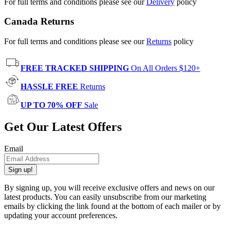
For full terms and conditions please see our
Delivery
policy
Canada Returns
For full terms and conditions please see our
Returns
policy
FREE TRACKED SHIPPING
On All Orders $120+
HASSLE FREE
Returns
UP TO 70% OFF
Sale
Get Our Latest Offers
Email
Sign up!
By signing up, you will receive exclusive offers and news on our
latest products. You can easily unsubscribe from our marketing
emails by clicking the link found at the bottom of each mailer or by
updating your account preferences.