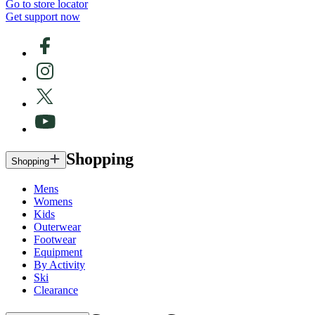
Go to store locator
Get support now
Shopping
Shopping
Mens
Womens
Kids
Outerwear
Footwear
Equipment
By Activity
Ski
Clearance