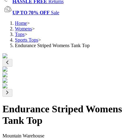
HASSLE FREE
Returns
UP TO 70% OFF
Sale
Home
>
Womens
>
Tops
>
Sports Tops
>
Endurance Striped Womens Tank Top
Endurance Striped Womens
Tank Top
Mountain Warehouse