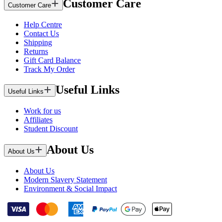
Customer Care
Customer Care
Help Centre
Contact Us
Shipping
Returns
Gift Card Balance
Track My Order
Useful Links
Useful Links
Work for us
Affiliates
Student Discount
About Us
About Us
About Us
Modern Slavery Statement
Environment & Social Impact