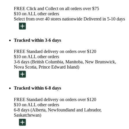
FREE Click and Collect on all orders over $75
$10 on ALL other orders
Select from over 40 stores nationwide Delivered in 5-10 days
Tracked within 3-6 days
FREE Standard delivery on orders over $120
$10 on ALL other orders
3-6 days (British Columbia, Manitoba, New Brunswick,
Nova Scotia, Prince Edward Island)
Tracked within 6-8 days
FREE Standard delivery on orders over $120
$10 on ALL other orders
6-8 days (Alberta, Newfoundland and Labrador,
Saskatchewan)