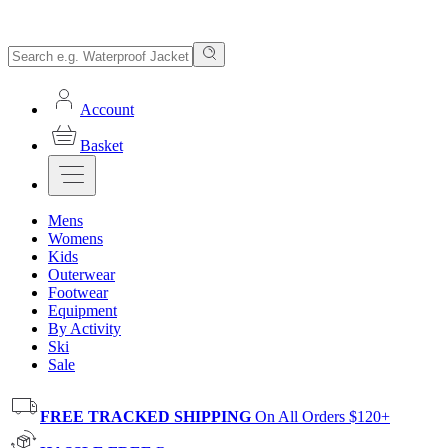
Account
Basket
Mens
Womens
Kids
Outerwear
Footwear
Equipment
By Activity
Ski
Sale
FREE TRACKED SHIPPING
On All Orders $120+