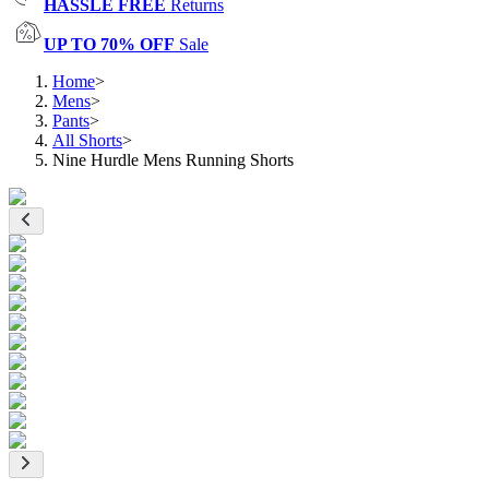
HASSLE FREE
Returns
UP TO 70% OFF
Sale
Home
>
Mens
>
Pants
>
All Shorts
>
Nine Hurdle Mens Running Shorts