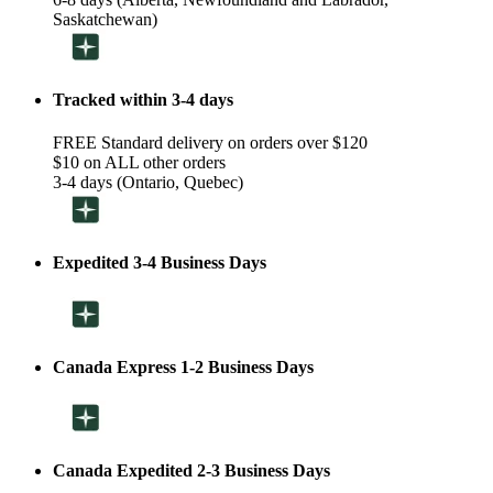
Saskatchewan)
Tracked within 3-4 days
FREE Standard delivery on orders over $120
$10 on ALL other orders
3-4 days (Ontario, Quebec)
Expedited 3-4 Business Days
Canada Express 1-2 Business Days
Canada Expedited 2-3 Business Days