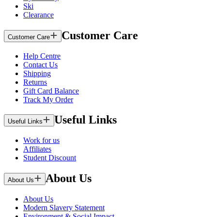
Ski
Clearance
Customer Care
Customer Care
Help Centre
Contact Us
Shipping
Returns
Gift Card Balance
Track My Order
Useful Links
Useful Links
Work for us
Affiliates
Student Discount
About Us
About Us
About Us
Modern Slavery Statement
Environment & Social Impact