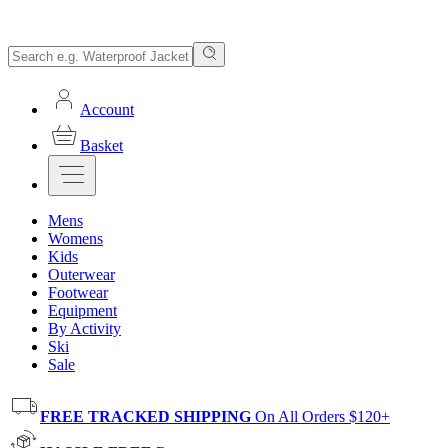
Account
Basket
Mens
Womens
Kids
Outerwear
Footwear
Equipment
By Activity
Ski
Sale
FREE TRACKED SHIPPING
On All Orders $120+