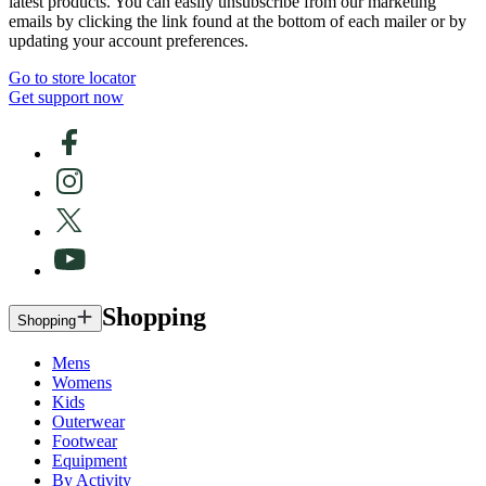
latest products. You can easily unsubscribe from our marketing
emails by clicking the link found at the bottom of each mailer or by
updating your account preferences.
Go to store locator
Get support now
Shopping
Shopping
Mens
Womens
Kids
Outerwear
Footwear
Equipment
By Activity