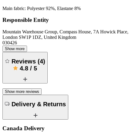
Main fabric: Polyester 92%, Elastane 8%
Responsible Entity
Mountain Warehouse Group, Compass House, 7A Howick Place,
London SW1P 1DZ, United Kingdom
030426
Show more
Reviews
(
4
)
4.8
/
5
Show more reviews
Delivery & Returns
Canada Delivery