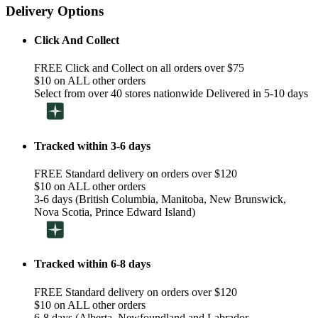
Delivery Options
Click And Collect
FREE Click and Collect on all orders over $75
$10 on ALL other orders
Select from over 40 stores nationwide Delivered in 5-10 days
Tracked within 3-6 days
FREE Standard delivery on orders over $120
$10 on ALL other orders
3-6 days (British Columbia, Manitoba, New Brunswick,
Nova Scotia, Prince Edward Island)
Tracked within 6-8 days
FREE Standard delivery on orders over $120
$10 on ALL other orders
6-8 days (Alberta, Newfoundland and Labrador,