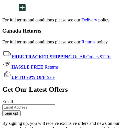
For full terms and conditions please see our
Delivery
policy
Canada Returns
For full terms and conditions please see our
Returns
policy
FREE TRACKED SHIPPING
On All Orders $120+
HASSLE FREE
Returns
UP TO 70% OFF
Sale
Get Our Latest Offers
Email
Sign up!
By signing up, you will receive exclusive offers and news on our