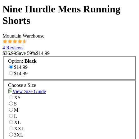
Nine Hurdle Mens Running
Shorts
Mountain Warehouse
4 Reviews
$36.99
Save
59
%
$14.99
Option
:
Black
$14.99
$14.99
Choose a Size
View Size Guide
XS
S
M
L
XL
XXL
3XL