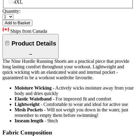
4XL
Quantity:
Add to Basket
Ships from Canada
Product Details
The Nine Hurdle Running Shorts are a practical piece that provide
long lasting comfort throughout your workout. Lightweight and
quick wicking with an elasticated waist and internal pocket -
guaranteed to be a workout wardrobe favourite.
Moisture Wicking
- Actively wicks moisture away from your
body and dries quickly
Elastic Waistband
- For improved fit and comfort
Lightweight
- Comfortable to wear and ideal for active use
Mesh Pockets
- Will not weigh you down in the water, just
remember to empty them before swimming!
Inseam length
- 9inch
Fabric Composition