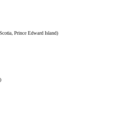
cotia, Prince Edward Island)
)