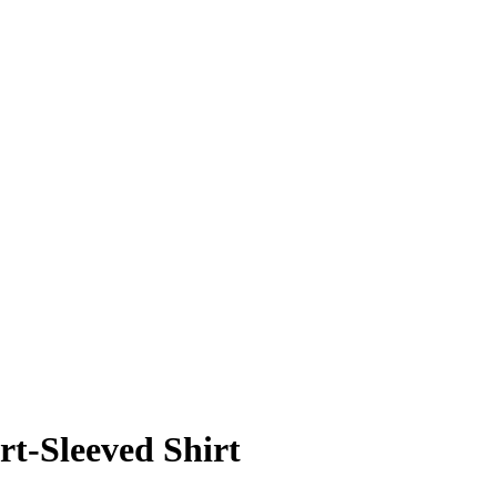
t-Sleeved Shirt