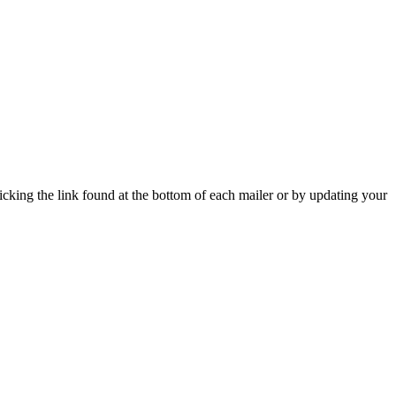
icking the link found at the bottom of each mailer or by updating your