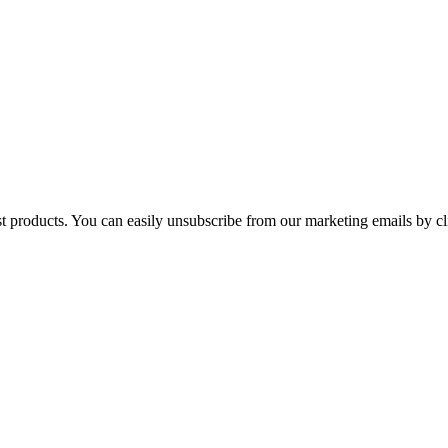
st products. You can easily unsubscribe from our marketing emails by cl