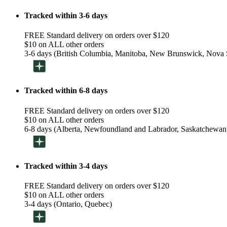
Tracked within 3-6 days
FREE Standard delivery on orders over $120
$10 on ALL other orders
3-6 days (British Columbia, Manitoba, New Brunswick, Nova S
Tracked within 6-8 days
FREE Standard delivery on orders over $120
$10 on ALL other orders
6-8 days (Alberta, Newfoundland and Labrador, Saskatchewan
Tracked within 3-4 days
FREE Standard delivery on orders over $120
$10 on ALL other orders
3-4 days (Ontario, Quebec)