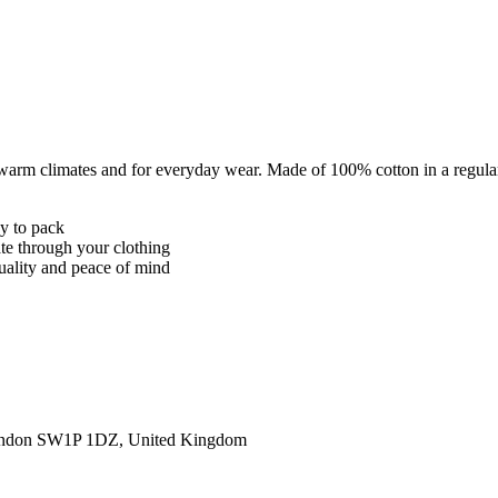
 warm climates and for everyday wear. Made of 100% cotton in a regular
sy to pack
ate through your clothing
quality and peace of mind
ondon SW1P 1DZ, United Kingdom