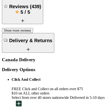
Reviews
(
439
)
5
/
5
Show more reviews
Delivery & Returns
Canada Delivery
Delivery Options
Click And Collect
FREE Click and Collect on all orders over $75
$10 on ALL other orders
Select from over 40 stores nationwide Delivered in 5-10 days