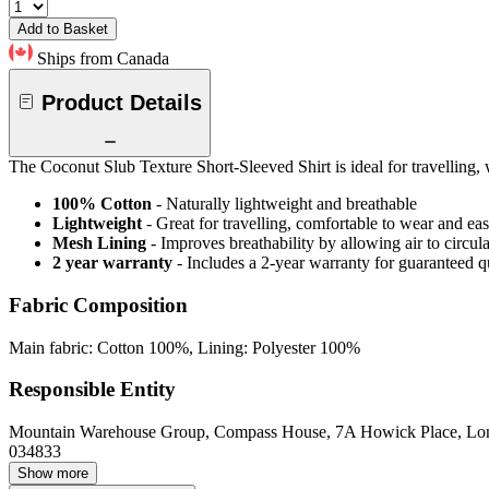
Add to Basket
Ships from Canada
Product Details
The Coconut Slub Texture Short-Sleeved Shirt is ideal for travelling,
100% Cotton
- Naturally lightweight and breathable
Lightweight
- Great for travelling, comfortable to wear and ea
Mesh Lining
- Improves breathability by allowing air to circul
2 year warranty
- Includes a 2-year warranty for guaranteed 
Fabric Composition
Main fabric: Cotton 100%, Lining: Polyester 100%
Responsible Entity
Mountain Warehouse Group, Compass House, 7A Howick Place, L
034833
Show more