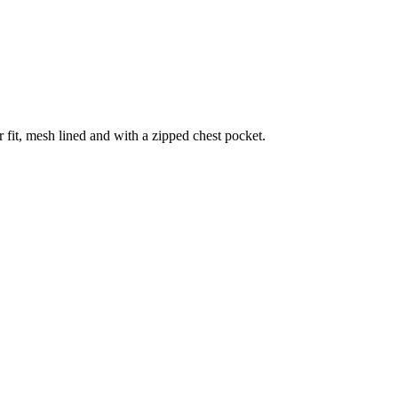
 fit, mesh lined and with a zipped chest pocket.