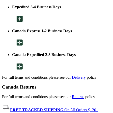
Expedited 3-4 Business Days
Canada Express 1-2 Business Days
Canada Expedited 2-3 Business Days
For full terms and conditions please see our
Delivery
policy
Canada Returns
For full terms and conditions please see our
Returns
policy
FREE TRACKED SHIPPING
On All Orders $120+