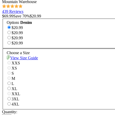
Mountain Warehouse
439 Reviews
$69.99
Save
70
%
$20.99
Option
:
Denim
$20.99
$20.99
$20.99
$20.99
Choose a Size
View Size Guide
XXS
XS
S
M
L
XL
XXL
3XL
4XL
Quantity: