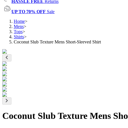
HASSLE FREE
Returns
UP TO 70% OFF
Sale
Home
>
Mens
>
Tops
>
Shirts
>
Coconut Slub Texture Mens Short-Sleeved Shirt
Coconut Slub Texture Mens Shor