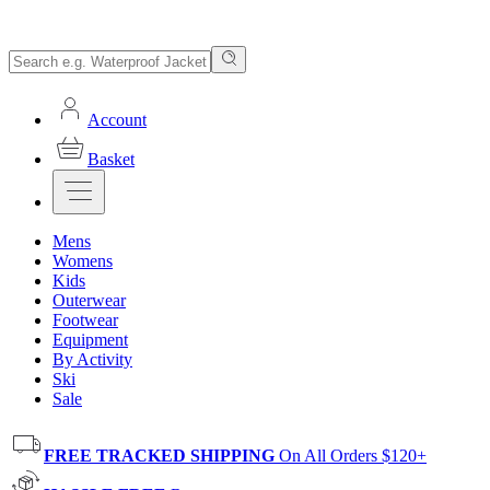
Account
Basket
Mens
Womens
Kids
Outerwear
Footwear
Equipment
By Activity
Ski
Sale
FREE TRACKED SHIPPING
On All Orders $120+