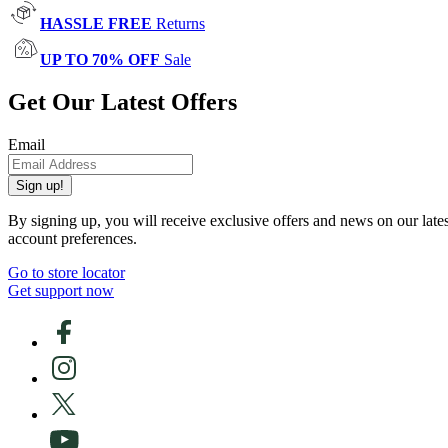
HASSLE FREE
Returns
UP TO 70% OFF
Sale
Get Our Latest Offers
Email
Sign up!
By signing up, you will receive exclusive offers and news on our late
account preferences.
Go to store locator
Get support now