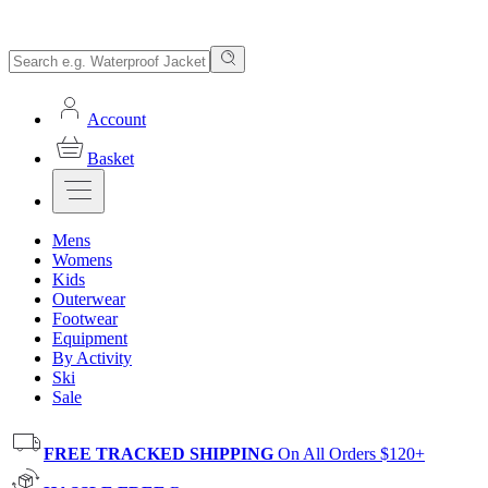
Account
Basket
Mens
Womens
Kids
Outerwear
Footwear
Equipment
By Activity
Ski
Sale
FREE TRACKED SHIPPING
On All Orders $120+