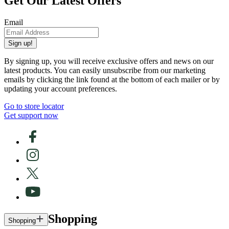
Get Our Latest Offers
Email
Sign up!
By signing up, you will receive exclusive offers and news on our
latest products. You can easily unsubscribe from our marketing
emails by clicking the link found at the bottom of each mailer or by
updating your account preferences.
Go to store locator
Get support now
Shopping
Shopping