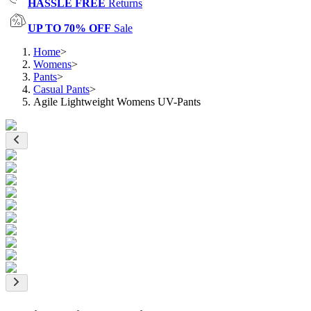
HASSLE FREE
Returns
UP TO 70% OFF
Sale
Home
>
Womens
>
Pants
>
Casual Pants
>
Agile Lightweight Womens UV-Pants