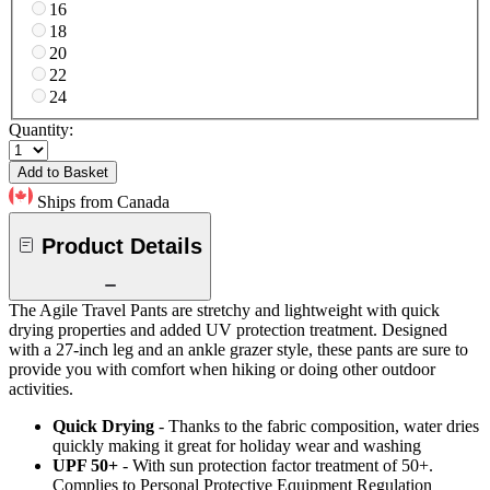
16
18
20
22
24
Quantity:
Add to Basket
Ships from Canada
Product Details
The Agile Travel Pants are stretchy and lightweight with quick
drying properties and added UV protection treatment. Designed
with a 27-inch leg and an ankle grazer style, these pants are sure to
provide you with comfort when hiking or doing other outdoor
activities.
Quick Drying
- Thanks to the fabric composition, water dries
quickly making it great for holiday wear and washing
UPF 50+
- With sun protection factor treatment of 50+.
Complies to Personal Protective Equipment Regulation