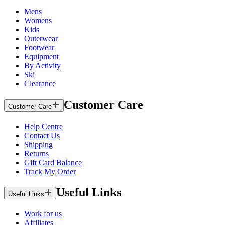
Mens
Womens
Kids
Outerwear
Footwear
Equipment
By Activity
Ski
Clearance
Customer Care
Customer Care
Help Centre
Contact Us
Shipping
Returns
Gift Card Balance
Track My Order
Useful Links
Useful Links
Work for us
Affiliates