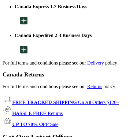
Canada Express 1-2 Business Days
Canada Expedited 2-3 Business Days
For full terms and conditions please see our
Delivery
policy
Canada Returns
For full terms and conditions please see our
Returns
policy
FREE TRACKED SHIPPING
On All Orders $120+
HASSLE FREE
Returns
UP TO 70% OFF
Sale