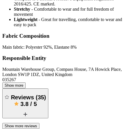
2016/425. CE marked.
Stretchy
- Comfortable to wear and for full freedom of
movement
Lightweight
- Great for travelling, comfortable to wear and
easy to pack
Fabric Composition
Main fabric: Polyester 92%, Elastane 8%
Responsible Entity
Mountain Warehouse Group, Compass House, 7A Howick Place,
London SW1P 1DZ, United Kingdom
035267
Show more
Reviews
(
35
)
3.8
/
5
Show more reviews