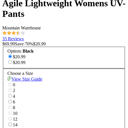
Agile Lightweight Womens UV-
Pants
Mountain Warehouse
35 Reviews
$69.99
Save
70
%
$20.99
Option
:
Black
$20.99
$20.99
Choose a Size
View Size Guide
0
2
4
6
8
10
12
14