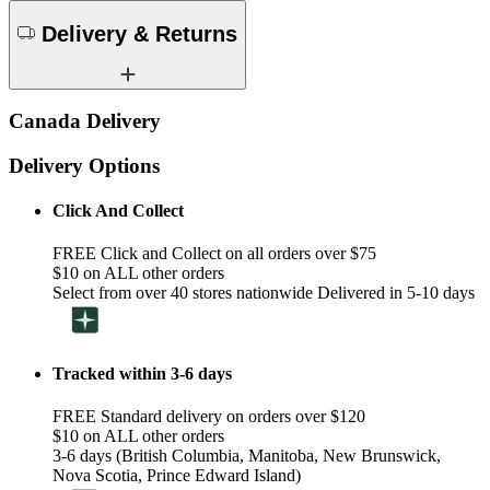
Delivery & Returns
Canada Delivery
Delivery Options
Click And Collect
FREE Click and Collect on all orders over $75
$10 on ALL other orders
Select from over 40 stores nationwide Delivered in 5-10 days
Tracked within 3-6 days
FREE Standard delivery on orders over $120
$10 on ALL other orders
3-6 days (British Columbia, Manitoba, New Brunswick,
Nova Scotia, Prince Edward Island)