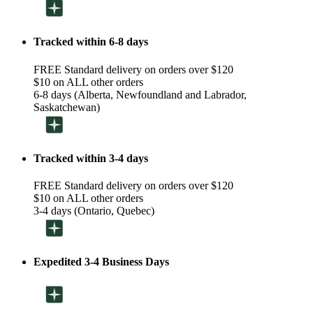
Tracked within 6-8 days
FREE Standard delivery on orders over $120
$10 on ALL other orders
6-8 days (Alberta, Newfoundland and Labrador,
Saskatchewan)
Tracked within 3-4 days
FREE Standard delivery on orders over $120
$10 on ALL other orders
3-4 days (Ontario, Quebec)
Expedited 3-4 Business Days