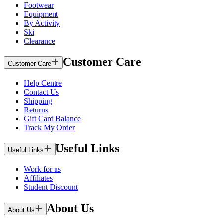
Footwear
Equipment
By Activity
Ski
Clearance
Customer Care
Customer Care
Help Centre
Contact Us
Shipping
Returns
Gift Card Balance
Track My Order
Useful Links
Useful Links
Work for us
Affiliates
Student Discount
About Us
About Us