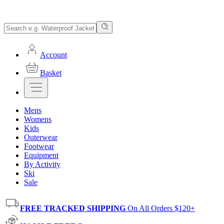
Account
Basket
Mens
Womens
Kids
Outerwear
Footwear
Equipment
By Activity
Ski
Sale
FREE TRACKED SHIPPING
On All Orders $120+