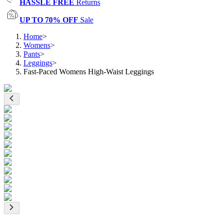
HASSLE FREE
Returns
UP TO 70% OFF
Sale
Home
>
Womens
>
Pants
>
Leggings
>
Fast-Paced Womens High-Waist Leggings