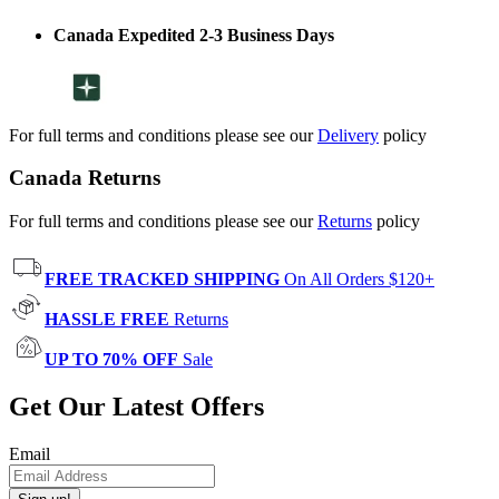
Canada Expedited 2-3 Business Days
For full terms and conditions please see our
Delivery
policy
Canada Returns
For full terms and conditions please see our
Returns
policy
FREE TRACKED SHIPPING
On All Orders $120+
HASSLE FREE
Returns
UP TO 70% OFF
Sale
Get Our Latest Offers
Email