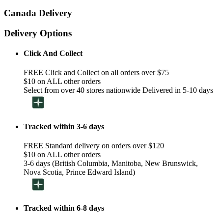
Canada Delivery
Delivery Options
Click And Collect
FREE Click and Collect on all orders over $75
$10 on ALL other orders
Select from over 40 stores nationwide Delivered in 5-10 days
Tracked within 3-6 days
FREE Standard delivery on orders over $120
$10 on ALL other orders
3-6 days (British Columbia, Manitoba, New Brunswick,
Nova Scotia, Prince Edward Island)
Tracked within 6-8 days