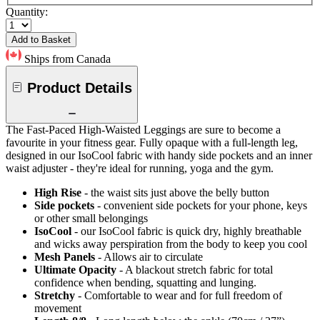
Quantity:
Add to Basket
Ships from Canada
Product Details
The Fast-Paced High-Waisted Leggings are sure to become a
favourite in your fitness gear. Fully opaque with a full-length leg,
designed in our IsoCool fabric with handy side pockets and an inner
waist adjuster - they're ideal for running, yoga and the gym.
High Rise
- the waist sits just above the belly button
Side pockets
- convenient side pockets for your phone, keys
or other small belongings
IsoCool
- our IsoCool fabric is quick dry, highly breathable
and wicks away perspiration from the body to keep you cool
Mesh Panels
- Allows air to circulate
Ultimate Opacity
- A blackout stretch fabric for total
confidence when bending, squatting and lunging.
Stretchy
- Comfortable to wear and for full freedom of
movement