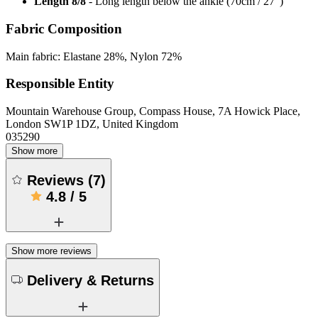
Length 8/8
- Long length below the ankle (70cm / 27”)
Fabric Composition
Main fabric: Elastane 28%, Nylon 72%
Responsible Entity
Mountain Warehouse Group, Compass House, 7A Howick Place,
London SW1P 1DZ, United Kingdom
035290
Show more
Reviews
(
7
)
4.8
/
5
Show more reviews
Delivery & Returns