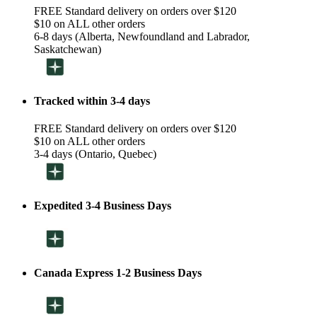
FREE Standard delivery on orders over $120
$10 on ALL other orders
6-8 days (Alberta, Newfoundland and Labrador,
Saskatchewan)
Tracked within 3-4 days
FREE Standard delivery on orders over $120
$10 on ALL other orders
3-4 days (Ontario, Quebec)
Expedited 3-4 Business Days
Canada Express 1-2 Business Days