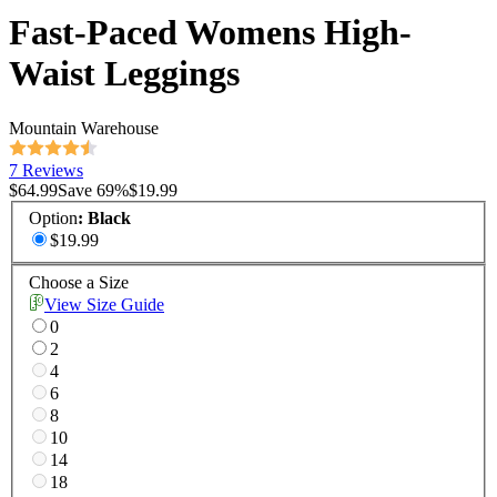
Fast-Paced Womens High-
Waist Leggings
Mountain Warehouse
7 Reviews
$64.99
Save
69
%
$19.99
Option
:
Black
$19.99
Choose a Size
View Size Guide
0
2
4
6
8
10
14
18