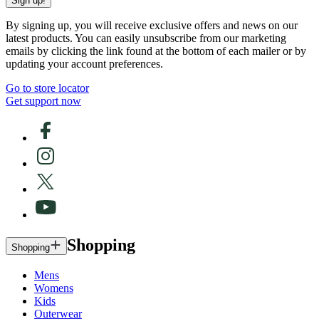
Sign up!
By signing up, you will receive exclusive offers and news on our
latest products. You can easily unsubscribe from our marketing
emails by clicking the link found at the bottom of each mailer or by
updating your account preferences.
Go to store locator
Get support now
Shopping
Shopping
Mens
Womens
Kids
Outerwear