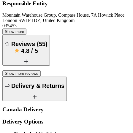
Responsible Entity
Mountain Warehouse Group, Compass House, 7A Howick Place,
London SW1P 1DZ, United Kingdom
035453
Show more
Reviews
(
55
)
4.8
/
5
Show more reviews
Delivery & Returns
Canada Delivery
Delivery Options