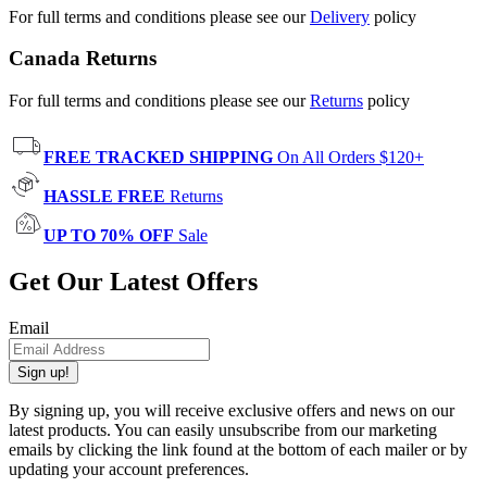
For full terms and conditions please see our
Delivery
policy
Canada Returns
For full terms and conditions please see our
Returns
policy
FREE TRACKED SHIPPING
On All Orders $120+
HASSLE FREE
Returns
UP TO 70% OFF
Sale
Get Our Latest Offers
Email
Sign up!
By signing up, you will receive exclusive offers and news on our
latest products. You can easily unsubscribe from our marketing
emails by clicking the link found at the bottom of each mailer or by
updating your account preferences.