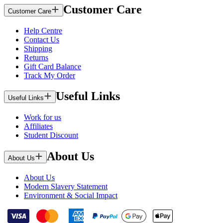
Customer Care
Customer Care
Help Centre
Contact Us
Shipping
Returns
Gift Card Balance
Track My Order
Useful Links
Useful Links
Work for us
Affiliates
Student Discount
About Us
About Us
About Us
Modern Slavery Statement
Environment & Social Impact