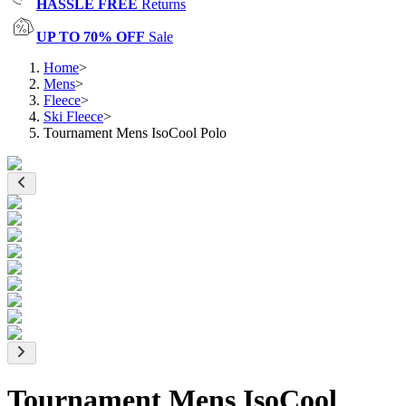
HASSLE FREE
Returns
UP TO 70% OFF
Sale
Home
>
Mens
>
Fleece
>
Ski Fleece
>
Tournament Mens IsoCool Polo
Tournament Mens IsoCool