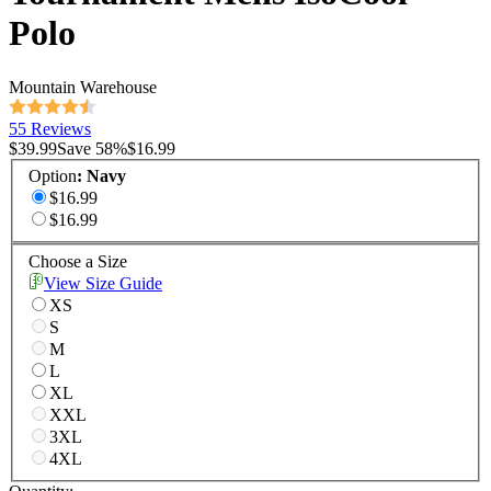
Polo
Mountain Warehouse
55 Reviews
$39.99
Save
58
%
$16.99
Option
:
Navy
$16.99
$16.99
Choose a Size
View Size Guide
XS
S
M
L
XL
XXL
3XL
4XL