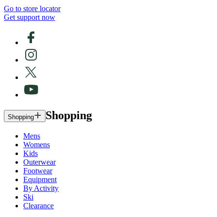
Go to store locator
Get support now
Shopping
Shopping
Mens
Womens
Kids
Outerwear
Footwear
Equipment
By Activity
Ski
Clearance