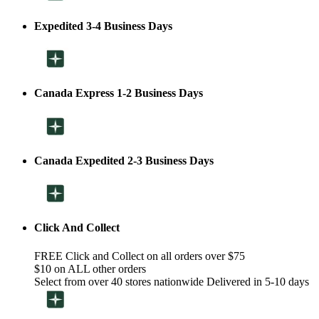
Expedited 3-4 Business Days
Canada Express 1-2 Business Days
Canada Expedited 2-3 Business Days
Click And Collect
FREE Click and Collect on all orders over $75
$10 on ALL other orders
Select from over 40 stores nationwide Delivered in 5-10 days