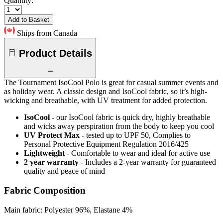
Quantity:
Add to Basket
Ships from Canada
Product Details
The Tournament IsoCool Polo is great for casual summer events and
as holiday wear. A classic design and IsoCool fabric, so it’s high-
wicking and breathable, with UV treatment for added protection.
IsoCool
- our IsoCool fabric is quick dry, highly breathable
and wicks away perspiration from the body to keep you cool
UV Protect Max
- tested up to UPF 50, Complies to
Personal Protective Equipment Regulation 2016/425
Lightweight
- Comfortable to wear and ideal for active use
2 year warranty
- Includes a 2-year warranty for guaranteed
quality and peace of mind
Fabric Composition
Main fabric: Polyester 96%, Elastane 4%