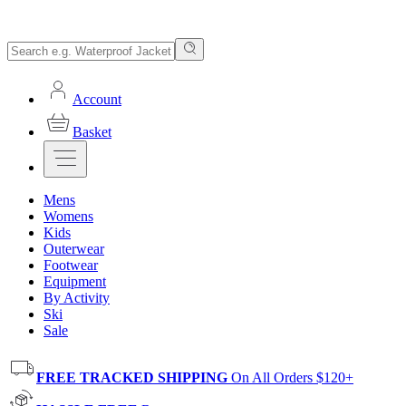
Account
Basket
Mens
Womens
Kids
Outerwear
Footwear
Equipment
By Activity
Ski
Sale
FREE TRACKED SHIPPING
On All Orders $120+