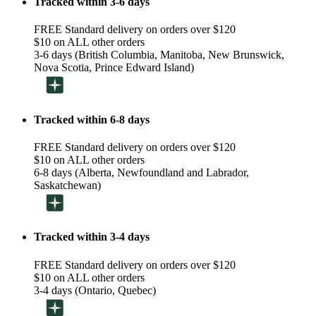
Tracked within 3-6 days
FREE Standard delivery on orders over $120
$10 on ALL other orders
3-6 days (British Columbia, Manitoba, New Brunswick,
Nova Scotia, Prince Edward Island)
Tracked within 6-8 days
FREE Standard delivery on orders over $120
$10 on ALL other orders
6-8 days (Alberta, Newfoundland and Labrador,
Saskatchewan)
Tracked within 3-4 days
FREE Standard delivery on orders over $120
$10 on ALL other orders
3-4 days (Ontario, Quebec)