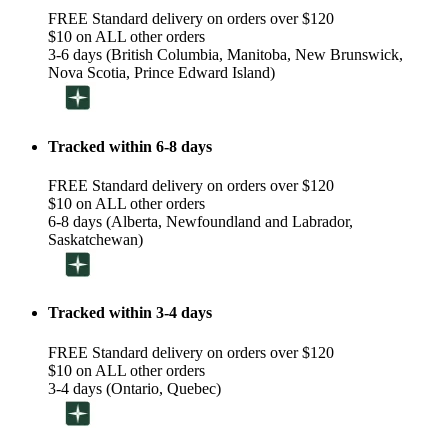
FREE Standard delivery on orders over $120
$10 on ALL other orders
3-6 days (British Columbia, Manitoba, New Brunswick,
Nova Scotia, Prince Edward Island)
Tracked within 6-8 days
FREE Standard delivery on orders over $120
$10 on ALL other orders
6-8 days (Alberta, Newfoundland and Labrador,
Saskatchewan)
Tracked within 3-4 days
FREE Standard delivery on orders over $120
$10 on ALL other orders
3-4 days (Ontario, Quebec)