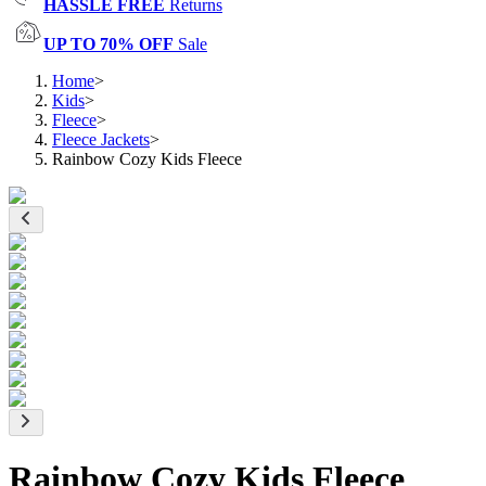
HASSLE FREE
Returns
UP TO 70% OFF
Sale
Home
>
Kids
>
Fleece
>
Fleece Jackets
>
Rainbow Cozy Kids Fleece
Rainbow Cozy Kids Fleece