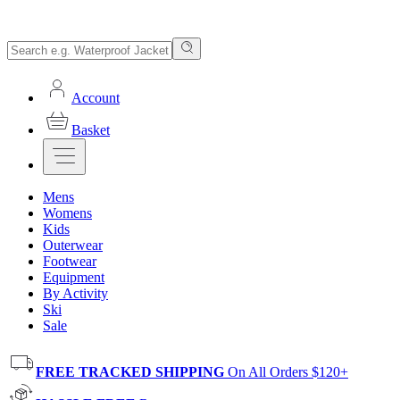
Account
Basket
Mens
Womens
Kids
Outerwear
Footwear
Equipment
By Activity
Ski
Sale
FREE TRACKED SHIPPING
On All Orders $120+