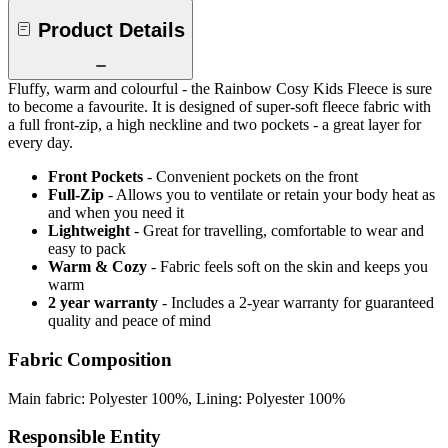
Product Details
Fluffy, warm and colourful - the Rainbow Cosy Kids Fleece is sure
to become a favourite. It is designed of super-soft fleece fabric with
a full front-zip, a high neckline and two pockets - a great layer for
every day.
Front Pockets
- Convenient pockets on the front
Full-Zip
- Allows you to ventilate or retain your body heat as
and when you need it
Lightweight
- Great for travelling, comfortable to wear and
easy to pack
Warm & Cozy
- Fabric feels soft on the skin and keeps you
warm
2 year warranty
- Includes a 2-year warranty for guaranteed
quality and peace of mind
Fabric Composition
Main fabric: Polyester 100%, Lining: Polyester 100%
Responsible Entity