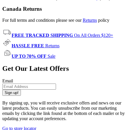
Canada Returns
For full terms and conditions please see our
Returns
policy
FREE TRACKED SHIPPING
On All Orders $120+
HASSLE FREE
Returns
UP TO 70% OFF
Sale
Get Our Latest Offers
Email
Sign up!
By signing up, you will receive exclusive offers and news on our
latest products. You can easily unsubscribe from our marketing
emails by clicking the link found at the bottom of each mailer or by
updating your account preferences.
Go to store locator