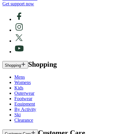
Get support now
Shopping
Shopping
Mens
Womens
Kids
Outerwear
Footwear
Equipment
By Activity
Ski
Clearance
Customer Care
Customer Care