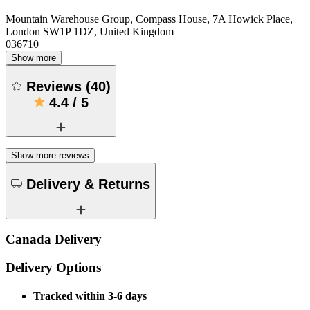
Mountain Warehouse Group, Compass House, 7A Howick Place,
London SW1P 1DZ, United Kingdom
036710
Show more
Reviews
(
40
)
4.4
/
5
Show more reviews
Delivery & Returns
Canada Delivery
Delivery Options
Tracked within 3-6 days