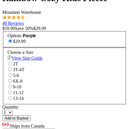
Mountain Warehouse
40 Reviews
$59.99
Save
50
%
$29.99
Option
:
Purple
$29.99
Choose a Size
View Size Guide
2T
3T-4T
5-6
6X-8
9-10
11-12
13-14
Quantity:
Add to Basket
Ships from Canada