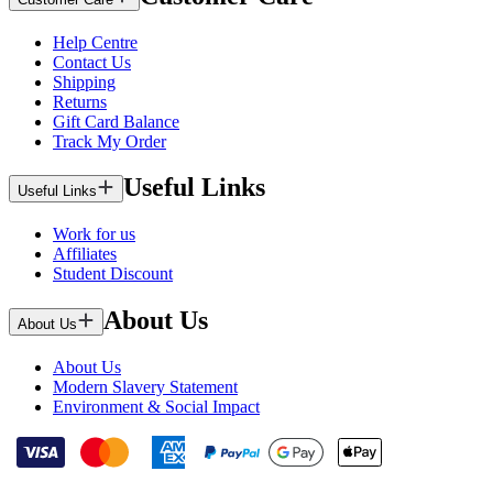
Help Centre
Contact Us
Shipping
Returns
Gift Card Balance
Track My Order
Useful Links
Useful Links
Work for us
Affiliates
Student Discount
About Us
About Us
About Us
Modern Slavery Statement
Environment & Social Impact