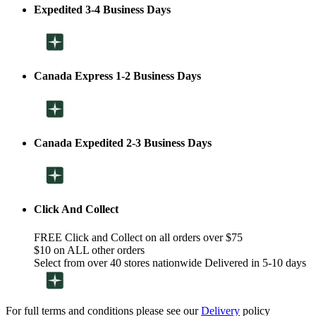
Expedited 3-4 Business Days
Canada Express 1-2 Business Days
Canada Expedited 2-3 Business Days
Click And Collect
FREE Click and Collect on all orders over $75
$10 on ALL other orders
Select from over 40 stores nationwide Delivered in 5-10 days
For full terms and conditions please see our
Delivery
policy