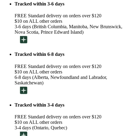
Tracked within 3-6 days
FREE Standard delivery on orders over $120
$10 on ALL other orders
3-6 days (British Columbia, Manitoba, New Brunswick,
Nova Scotia, Prince Edward Island)
Tracked within 6-8 days
FREE Standard delivery on orders over $120
$10 on ALL other orders
6-8 days (Alberta, Newfoundland and Labrador,
Saskatchewan)
Tracked within 3-4 days
FREE Standard delivery on orders over $120
$10 on ALL other orders
3-4 days (Ontario, Quebec)