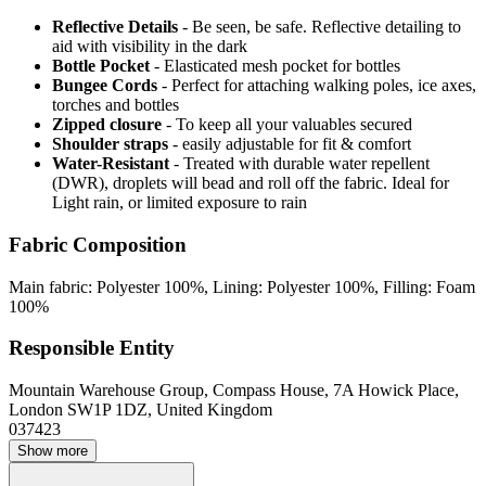
Reflective Details
- Be seen, be safe. Reflective detailing to
aid with visibility in the dark
Bottle Pocket
- Elasticated mesh pocket for bottles
Bungee Cords
- Perfect for attaching walking poles, ice axes,
torches and bottles
Zipped closure
- To keep all your valuables secured
Shoulder straps
- easily adjustable for fit & comfort
Water-Resistant
- Treated with durable water repellent
(DWR), droplets will bead and roll off the fabric. Ideal for
Light rain, or limited exposure to rain
Fabric Composition
Main fabric: Polyester 100%, Lining: Polyester 100%, Filling: Foam
100%
Responsible Entity
Mountain Warehouse Group, Compass House, 7A Howick Place,
London SW1P 1DZ, United Kingdom
037423
Show more