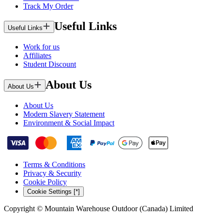
Track My Order
Useful Links
Useful Links
Work for us
Affiliates
Student Discount
About Us
About Us
About Us
Modern Slavery Statement
Environment & Social Impact
Terms & Conditions
Privacy & Security
Cookie Policy
Cookie Settings [*]
Copyright © Mountain Warehouse Outdoor (Canada) Limited