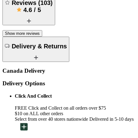
Reviews
(
103
)
4.6
/
5
Show more reviews
Delivery & Returns
Canada Delivery
Delivery Options
Click And Collect
FREE Click and Collect on all orders over $75
$10 on ALL other orders
Select from over 40 stores nationwide Delivered in 5-10 days