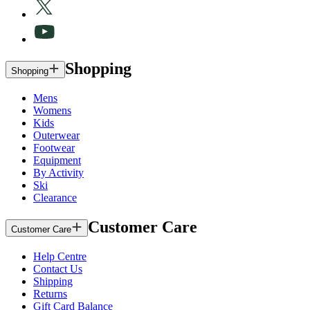
Shopping
Shopping
Mens
Womens
Kids
Outerwear
Footwear
Equipment
By Activity
Ski
Clearance
Customer Care
Customer Care
Help Centre
Contact Us
Shipping
Returns
Gift Card Balance