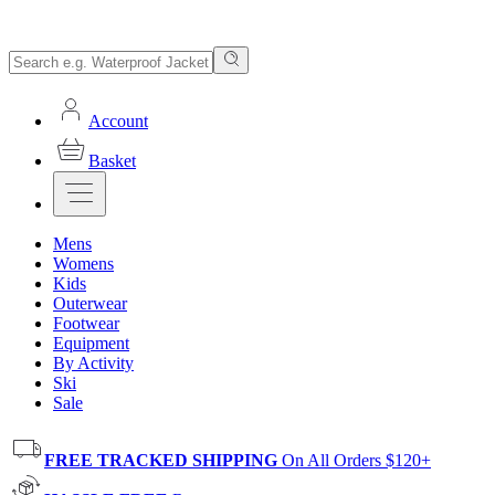
Account
Basket
Mens
Womens
Kids
Outerwear
Footwear
Equipment
By Activity
Ski
Sale
FREE TRACKED SHIPPING
On All Orders $120+