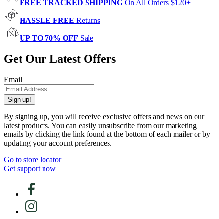
FREE TRACKED SHIPPING
On All Orders $120+
HASSLE FREE
Returns
UP TO 70% OFF
Sale
Get Our Latest Offers
Email
Sign up!
By signing up, you will receive exclusive offers and news on our
latest products. You can easily unsubscribe from our marketing
emails by clicking the link found at the bottom of each mailer or by
updating your account preferences.
Go to store locator
Get support now