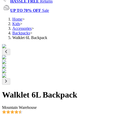
HASSLE FREE
Returns
UP TO 70% OFF
Sale
Home
>
Kids
>
Accessories
>
Backpacks
>
Walklet 6L Backpack
Walklet 6L Backpack
Mountain Warehouse