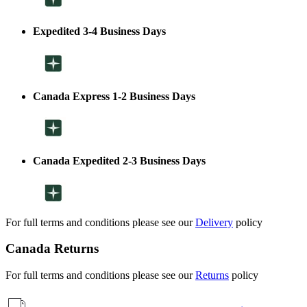
Expedited 3-4 Business Days
Canada Express 1-2 Business Days
Canada Expedited 2-3 Business Days
For full terms and conditions please see our
Delivery
policy
Canada Returns
For full terms and conditions please see our
Returns
policy