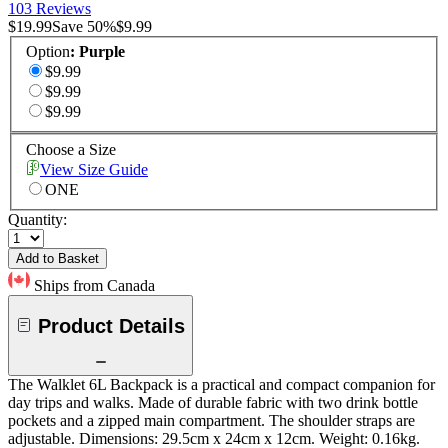
103 Reviews
$19.99
Save
50
%
$9.99
Option
:
Purple
$9.99
$9.99
$9.99
Choose a Size
View Size Guide
ONE
Quantity:
Add to Basket
Ships from Canada
Product Details
The Walklet 6L Backpack is a practical and compact companion for
day trips and walks. Made of durable fabric with two drink bottle
pockets and a zipped main compartment. The shoulder straps are
adjustable. Dimensions: 29.5cm x 24cm x 12cm. Weight: 0.16kg.