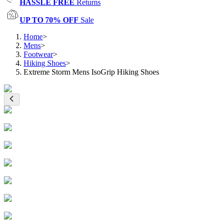
HASSLE FREE
Returns
UP TO 70% OFF
Sale
Home
>
Mens
>
Footwear
>
Hiking Shoes
>
Extreme Storm Mens IsoGrip Hiking Shoes