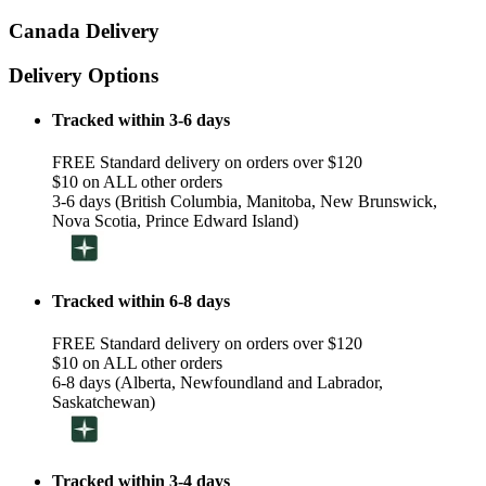
Canada Delivery
Delivery Options
Tracked within 3-6 days
FREE Standard delivery on orders over $120
$10 on ALL other orders
3-6 days (British Columbia, Manitoba, New Brunswick,
Nova Scotia, Prince Edward Island)
Tracked within 6-8 days
FREE Standard delivery on orders over $120
$10 on ALL other orders
6-8 days (Alberta, Newfoundland and Labrador,
Saskatchewan)
Tracked within 3-4 days