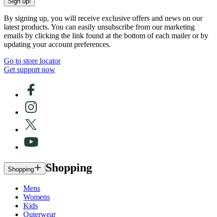
Sign up!
By signing up, you will receive exclusive offers and news on our
latest products. You can easily unsubscribe from our marketing
emails by clicking the link found at the bottom of each mailer or by
updating your account preferences.
Go to store locator
Get support now
Shopping
Shopping
Mens
Womens
Kids
Outerwear