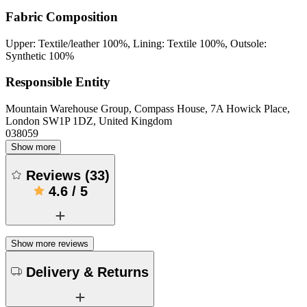
Fabric Composition
Upper: Textile/leather 100%, Lining: Textile 100%, Outsole:
Synthetic 100%
Responsible Entity
Mountain Warehouse Group, Compass House, 7A Howick Place,
London SW1P 1DZ, United Kingdom
038059
Show more
Reviews
(
33
)
4.6
/
5
Show more reviews
Delivery & Returns