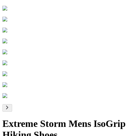
Extreme Storm Mens IsoGrip
Hiking Shoes