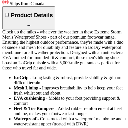
Ships from Canada
Product Details
Clock up the miles - whatever the weather in these Extreme Storm
Men's Waterproof Shoes - part of our premium footwear range.
Ensuring the highest outdoor performance, they're made with a duo
of suede and mesh for durability and feature an IsoDry waterproof
membrane for all-weather protection. Designed with an antibacterial
EVA footbed for moulded fit & comfort, these men's hiking shoes
boast an IsoGrip outsole with a 5,000-mile guarantee - perfect for
those who travel far and wide.
IsoGrip
- Long lasting & robust, provide stability & grip on
difficult terrain
Mesh Lining
- Improves breathability to help keep your feet
fresh whilst out and about
EVA cushioning
- Molds to your foot providing support &
comfort
Heel & Toe Bumpers
- Added rubber reinforcement at heel
and toe, makes your footwear last longer
Waterproof
- Constructed with a waterproof membrane and a
water-resistant upper (treated with DWR)