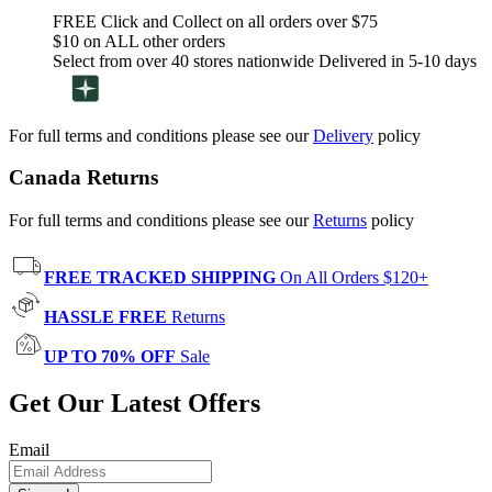
FREE Click and Collect on all orders over $75
$10 on ALL other orders
Select from over 40 stores nationwide Delivered in 5-10 days
For full terms and conditions please see our
Delivery
policy
Canada Returns
For full terms and conditions please see our
Returns
policy
FREE TRACKED SHIPPING
On All Orders $120+
HASSLE FREE
Returns
UP TO 70% OFF
Sale
Get Our Latest Offers
Email