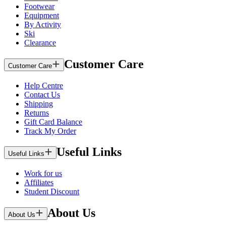
Footwear
Equipment
By Activity
Ski
Clearance
Customer Care
Customer Care
Help Centre
Contact Us
Shipping
Returns
Gift Card Balance
Track My Order
Useful Links
Useful Links
Work for us
Affiliates
Student Discount
About Us
About Us