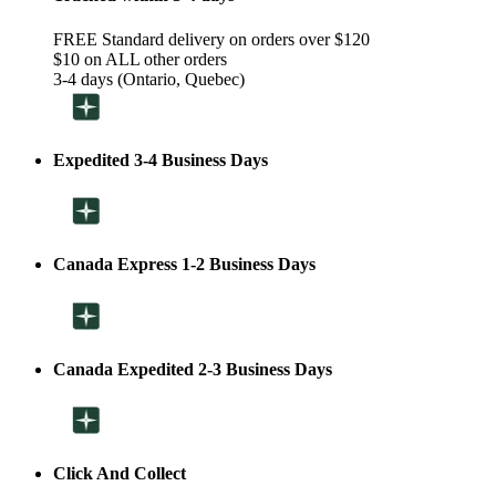
FREE Standard delivery on orders over $120
$10 on ALL other orders
3-4 days (Ontario, Quebec)
Expedited 3-4 Business Days
Canada Express 1-2 Business Days
Canada Expedited 2-3 Business Days
Click And Collect