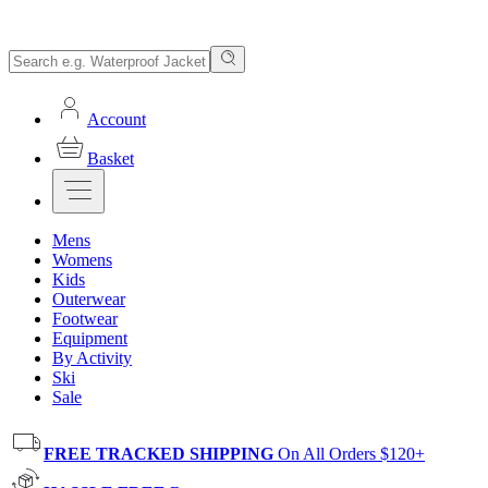
Account
Basket
Mens
Womens
Kids
Outerwear
Footwear
Equipment
By Activity
Ski
Sale
FREE TRACKED SHIPPING
On All Orders $120+