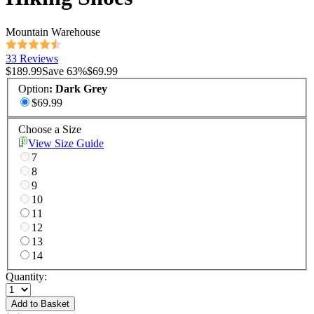
Mountain Warehouse
33 Reviews
$189.99
Save
63
%
$69.99
Option
:
Dark Grey
$69.99
Choose a Size
View Size Guide
7
8
9
10
11
12
13
14
Quantity:
Add to Basket