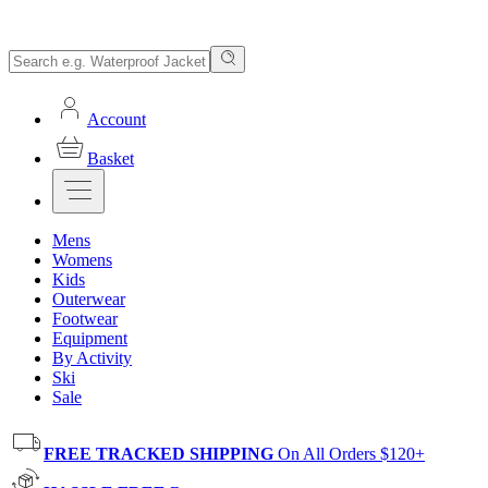
Account
Basket
Mens
Womens
Kids
Outerwear
Footwear
Equipment
By Activity
Ski
Sale
FREE TRACKED SHIPPING
On All Orders $120+