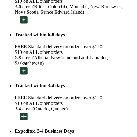
$10 on ALL other orders
3-6 days (British Columbia, Manitoba, New Brunswick,
Nova Scotia, Prince Edward Island)
Tracked within 6-8 days
FREE Standard delivery on orders over $120
$10 on ALL other orders
6-8 days (Alberta, Newfoundland and Labrador,
Saskatchewan)
Tracked within 3-4 days
FREE Standard delivery on orders over $120
$10 on ALL other orders
3-4 days (Ontario, Quebec)
Expedited 3-4 Business Days