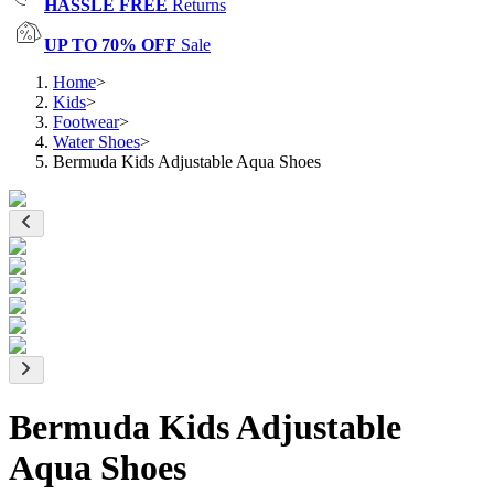
HASSLE FREE
Returns
UP TO 70% OFF
Sale
Home
>
Kids
>
Footwear
>
Water Shoes
>
Bermuda Kids Adjustable Aqua Shoes
Bermuda Kids Adjustable
Aqua Shoes