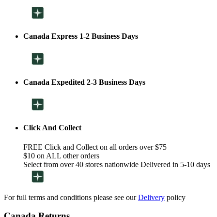
Canada Express 1-2 Business Days
Canada Expedited 2-3 Business Days
Click And Collect
FREE Click and Collect on all orders over $75
$10 on ALL other orders
Select from over 40 stores nationwide Delivered in 5-10 days
For full terms and conditions please see our
Delivery
policy
Canada Returns