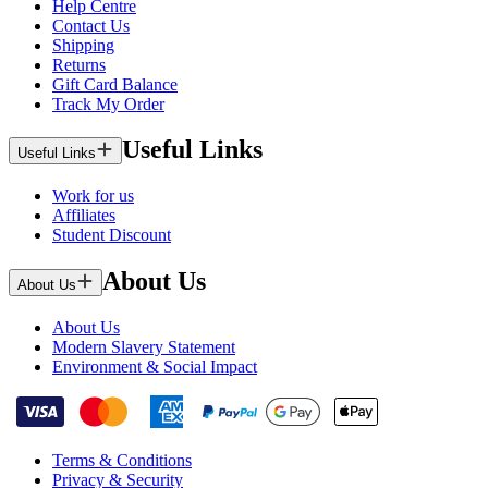
Help Centre
Contact Us
Shipping
Returns
Gift Card Balance
Track My Order
Useful Links
Useful Links
Work for us
Affiliates
Student Discount
About Us
About Us
About Us
Modern Slavery Statement
Environment & Social Impact
Terms & Conditions
Privacy & Security