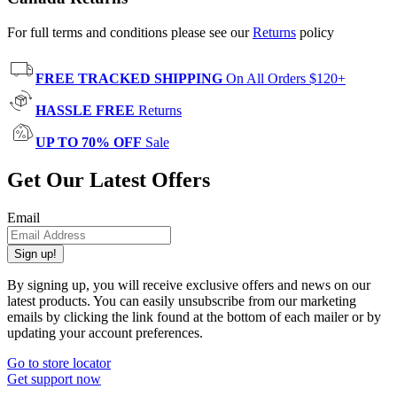
For full terms and conditions please see our
Returns
policy
FREE TRACKED SHIPPING
On All Orders $120+
HASSLE FREE
Returns
UP TO 70% OFF
Sale
Get Our Latest Offers
Email
Sign up!
By signing up, you will receive exclusive offers and news on our
latest products. You can easily unsubscribe from our marketing
emails by clicking the link found at the bottom of each mailer or by
updating your account preferences.
Go to store locator
Get support now