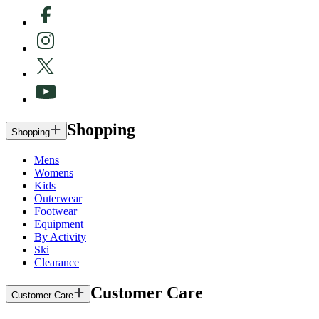
Shopping
Shopping
Mens
Womens
Kids
Outerwear
Footwear
Equipment
By Activity
Ski
Clearance
Customer Care
Customer Care