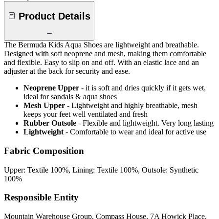
Product Details
The Bermuda Kids Aqua Shoes are lightweight and breathable.
Designed with soft neoprene and mesh, making them comfortable
and flexible. Easy to slip on and off. With an elastic lace and an
adjuster at the back for security and ease.
Neoprene Upper
- it is soft and dries quickly if it gets wet,
ideal for sandals & aqua shoes
Mesh Upper
- Lightweight and highly breathable, mesh
keeps your feet well ventilated and fresh
Rubber Outsole
- Flexible and lightweight. Very long lasting
Lightweight
- Comfortable to wear and ideal for active use
Fabric Composition
Upper: Textile 100%, Lining: Textile 100%, Outsole: Synthetic
100%
Responsible Entity
Mountain Warehouse Group, Compass House, 7A Howick Place,