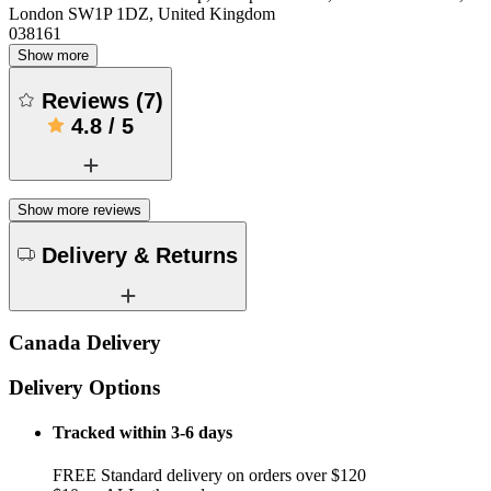
London SW1P 1DZ, United Kingdom
038161
Show more
Reviews
(
7
)
4.8
/
5
Show more reviews
Delivery & Returns
Canada Delivery
Delivery Options
Tracked within 3-6 days
FREE Standard delivery on orders over $120