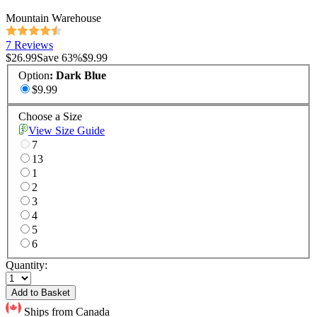
Mountain Warehouse
7 Reviews
$26.99
Save
63
%
$9.99
Option
:
Dark Blue
$9.99
Choose a Size
View Size Guide
7
13
1
2
3
4
5
6
Quantity:
Add to Basket
Ships from Canada