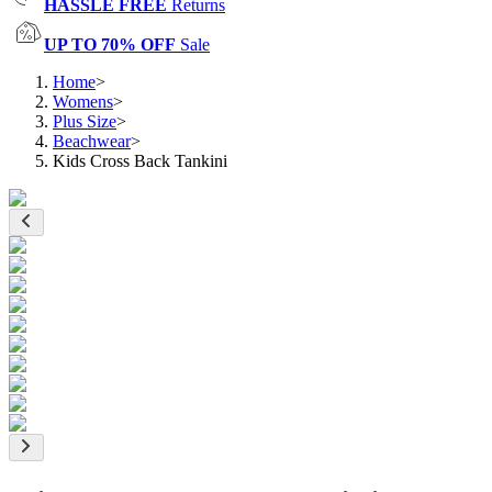
HASSLE FREE
Returns
UP TO 70% OFF
Sale
Home
>
Womens
>
Plus Size
>
Beachwear
>
Kids Cross Back Tankini