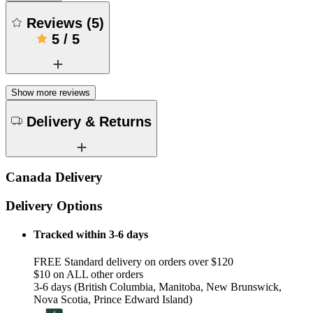
Reviews
(
5
)
5
/
5
Show more reviews
Delivery & Returns
Canada Delivery
Delivery Options
Tracked within 3-6 days
FREE Standard delivery on orders over $120
$10 on ALL other orders
3-6 days (British Columbia, Manitoba, New Brunswick,
Nova Scotia, Prince Edward Island)