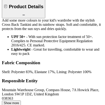
Product Details
Add some more colours to your kid's wardrobe with the stylish
Cross Back Tankini and its rainbow straps. Soft and comfortable, it
protects from the sun rays and dries quickly.
UPF 50+
- With sun protection factor treatment of 50+.
Complies to Personal Protective Equipment Regulation
2016/425. CE marked.
Lightweight
- Great for travelling, comfortable to wear and
easy to pack
Fabric Composition
Shell: Polyester 83%, Elastane 17%, Lining: Polyester 100%
Responsible Entity
Mountain Warehouse Group, Compass House, 7A Howick Place,
London SW1P 1DZ, United Kingdom
038363
Show more