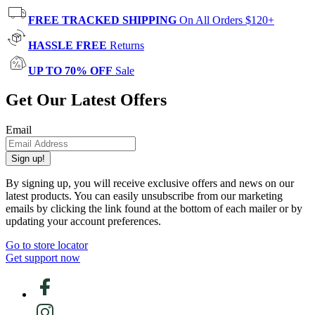
FREE TRACKED SHIPPING
On All Orders $120+
HASSLE FREE
Returns
UP TO 70% OFF
Sale
Get Our Latest Offers
Email
Sign up!
By signing up, you will receive exclusive offers and news on our
latest products. You can easily unsubscribe from our marketing
emails by clicking the link found at the bottom of each mailer or by
updating your account preferences.
Go to store locator
Get support now