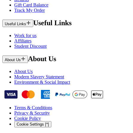
Gift Card Balance
Track My Order
Useful Links
Useful Links
Work for us
Affiliates
Student Discount
About Us
About Us
About Us
Modern Slavery Statement
Environment & Social Impact
Terms & Conditions
Privacy & Security
Cookie Policy
Cookie Settings [*]