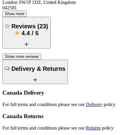
London SW1P 1DZ, United Kingdom
042581
Show more
Reviews
(
23
)
4.4
/
5
Show more reviews
Delivery & Returns
Canada Delivery
For full terms and conditions please see our
Delivery
policy
Canada Returns
For full terms and conditions please see our
Returns
policy