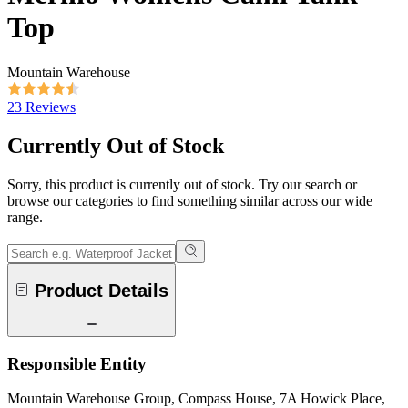
Top
Mountain Warehouse
23 Reviews
Currently Out of Stock
Sorry, this product is currently out of stock. Try our search or
browse our categories to find something similar across our wide
range.
Product Details
Responsible Entity
Mountain Warehouse Group, Compass House, 7A Howick Place,