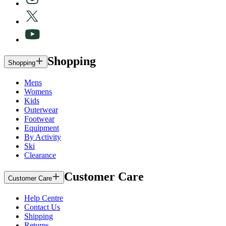
Shopping
Shopping
Mens
Womens
Kids
Outerwear
Footwear
Equipment
By Activity
Ski
Clearance
Customer Care
Customer Care
Help Centre
Contact Us
Shipping
Returns