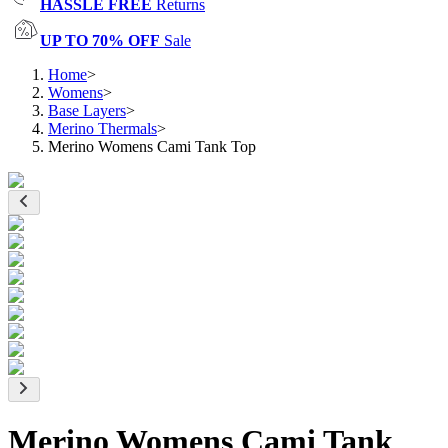
HASSLE FREE
Returns
UP TO 70% OFF
Sale
Home
>
Womens
>
Base Layers
>
Merino Thermals
>
Merino Womens Cami Tank Top
Merino Womens Cami Tank