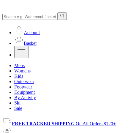
Account
Basket
Mens
Womens
Kids
Outerwear
Footwear
Equipment
By Activity
Ski
Sale
FREE TRACKED SHIPPING
On All Orders $120+