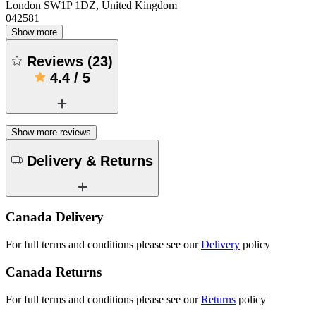
London SW1P 1DZ, United Kingdom
042581
Show more
Reviews
(
23
)
4.4
/
5
Show more reviews
Delivery & Returns
Canada Delivery
For full terms and conditions please see our
Delivery
policy
Canada Returns
For full terms and conditions please see our
Returns
policy