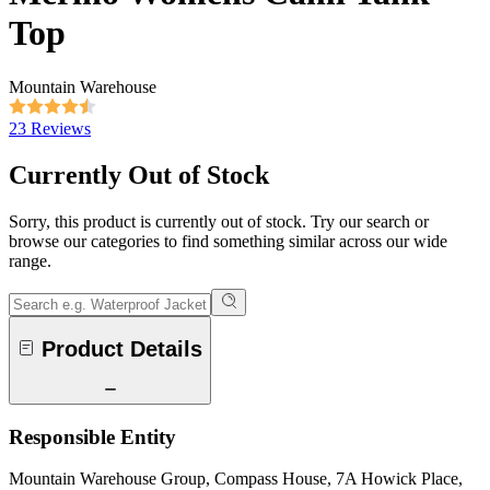
Top
Mountain Warehouse
23 Reviews
Currently Out of Stock
Sorry, this product is currently out of stock. Try our search or
browse our categories to find something similar across our wide
range.
Product Details
Responsible Entity
Mountain Warehouse Group, Compass House, 7A Howick Place,