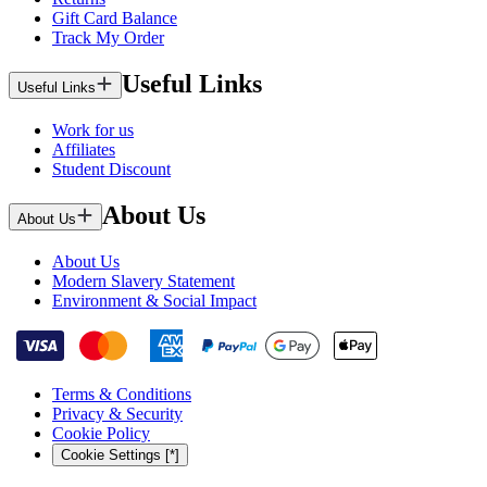
Gift Card Balance
Track My Order
Useful Links
Useful Links
Work for us
Affiliates
Student Discount
About Us
About Us
About Us
Modern Slavery Statement
Environment & Social Impact
Terms & Conditions
Privacy & Security
Cookie Policy
Cookie Settings [*]