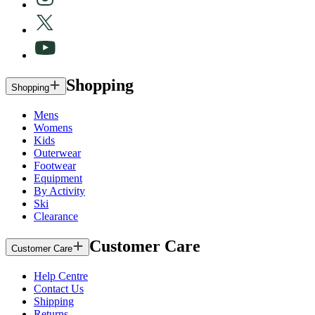
Shopping
Shopping
Mens
Womens
Kids
Outerwear
Footwear
Equipment
By Activity
Ski
Clearance
Customer Care
Customer Care
Help Centre
Contact Us
Shipping
Returns