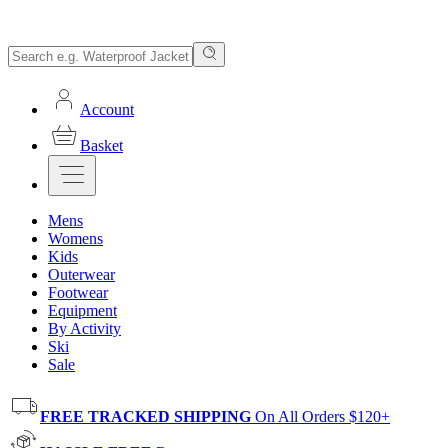
Account
Basket
Mens
Womens
Kids
Outerwear
Footwear
Equipment
By Activity
Ski
Sale
FREE TRACKED SHIPPING
On All Orders $120+