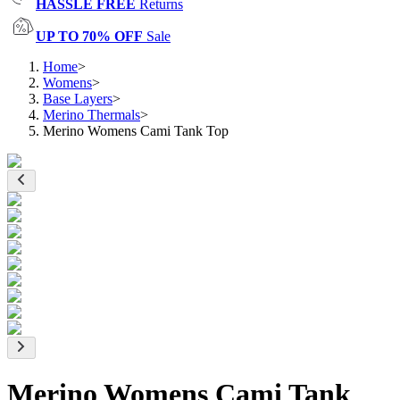
HASSLE FREE
Returns
UP TO 70% OFF
Sale
Home
>
Womens
>
Base Layers
>
Merino Thermals
>
Merino Womens Cami Tank Top
Merino Womens Cami Tank