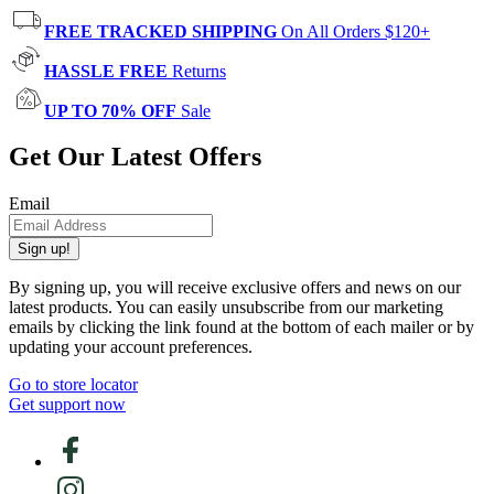
FREE TRACKED SHIPPING
On All Orders $120+
HASSLE FREE
Returns
UP TO 70% OFF
Sale
Get Our Latest Offers
Email
Sign up!
By signing up, you will receive exclusive offers and news on our
latest products. You can easily unsubscribe from our marketing
emails by clicking the link found at the bottom of each mailer or by
updating your account preferences.
Go to store locator
Get support now