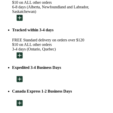
$10 on ALL other orders
6-8 days (Alberta, Newfoundland and Labrador,
Saskatchewan)
Tracked within 3-4 days
FREE Standard delivery on orders over $120
$10 on ALL other orders
3-4 days (Ontario, Quebec)
Expedited 3-4 Business Days
Canada Express 1-2 Business Days