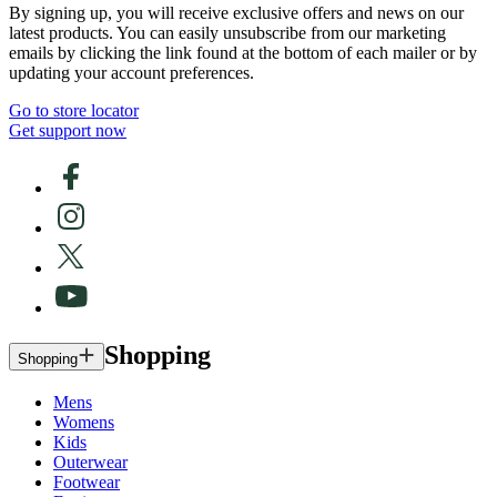
By signing up, you will receive exclusive offers and news on our
latest products. You can easily unsubscribe from our marketing
emails by clicking the link found at the bottom of each mailer or by
updating your account preferences.
Go to store locator
Get support now
Shopping
Shopping
Mens
Womens
Kids
Outerwear
Footwear