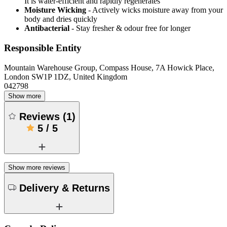
It is water-efficient and rapidly regenerates
Moisture Wicking
- Actively wicks moisture away from your
body and dries quickly
Antibacterial
- Stay fresher & odour free for longer
Responsible Entity
Mountain Warehouse Group, Compass House, 7A Howick Place,
London SW1P 1DZ, United Kingdom
042798
Show more
Reviews
(
1
)
5
/
5
Show more reviews
Delivery & Returns