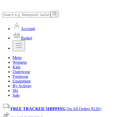
Account
Basket
Mens
Womens
Kids
Outerwear
Footwear
Equipment
By Activity
Ski
Sale
FREE TRACKED SHIPPING
On All Orders $120+