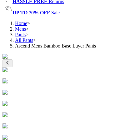
HASSLE FREE
Returns
UP TO 70% OFF
Sale
Home
>
Mens
>
Pants
>
All Pants
>
Ascend Mens Bamboo Base Layer Pants