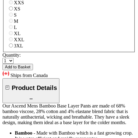
XXS
XS
S
M
L
XL
XXL
3XL
Quantity:
Add to Basket
Ships from Canada
Product Details
Our Ascend Mens Bamboo Base Layer Pants are made of 68%
bamboo viscose, 28% cotton and 4% elastane blend fabric that is
naturally antibacterial, wicking and breathable. They have a sleek
design, making them ideal as a base layer for the colder months.
Bamboo
- Made with Bamboo which is a fast growing crop.