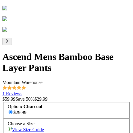
Ascend Mens Bamboo Base
Layer Pants
Mountain Warehouse
1 Reviews
$59.99
Save
50
%
$29.99
Option
:
Charcoal
$29.99
Choose a Size
View Size Guide