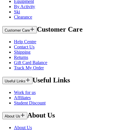
Equipment
By Activity
Ski
Clearance
Customer Care
Customer Care
Help Centre
Contact Us
Shipping
Returns
Gift Card Balance
Track My Order
Useful Links
Useful Links
Work for us
Affiliates
Student Discount
About Us
About Us
About Us