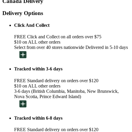
Canada Delivery
Delivery Options
Click And Collect
FREE Click and Collect on all orders over $75
$10 on ALL other orders
Select from over 40 stores nationwide Delivered in 5-10 days
Tracked within 3-6 days
FREE Standard delivery on orders over $120
$10 on ALL other orders
3-6 days (British Columbia, Manitoba, New Brunswick,
Nova Scotia, Prince Edward Island)
Tracked within 6-8 days
FREE Standard delivery on orders over $120