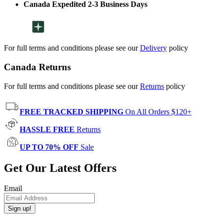
Canada Expedited 2-3 Business Days
For full terms and conditions please see our
Delivery
policy
Canada Returns
For full terms and conditions please see our
Returns
policy
FREE TRACKED SHIPPING
On All Orders $120+
HASSLE FREE
Returns
UP TO 70% OFF
Sale
Get Our Latest Offers
Email
Sign up!