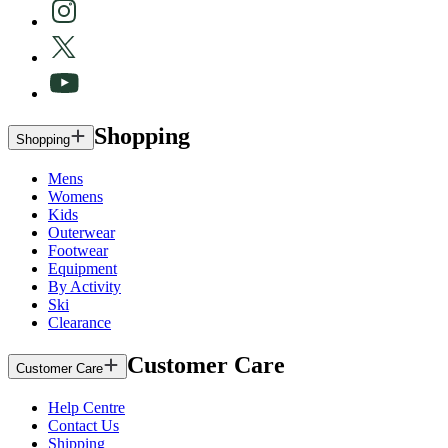
Shopping
Shopping
Mens
Womens
Kids
Outerwear
Footwear
Equipment
By Activity
Ski
Clearance
Customer Care
Customer Care
Help Centre
Contact Us
Shipping