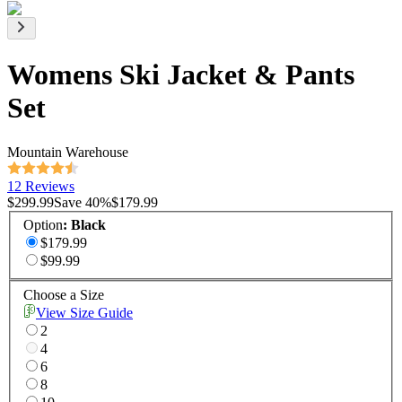
Womens Ski Jacket & Pants
Set
Mountain Warehouse
12 Reviews
$299.99
Save
40
%
$179.99
Option
:
Black
$179.99
$99.99
Choose a Size
View Size Guide
2
4
6
8