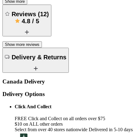
Show more
Reviews
(
12
)
4.8
/
5
Show more reviews
Delivery & Returns
Canada Delivery
Delivery Options
Click And Collect
FREE Click and Collect on all orders over $75
$10 on ALL other orders
Select from over 40 stores nationwide Delivered in 5-10 days