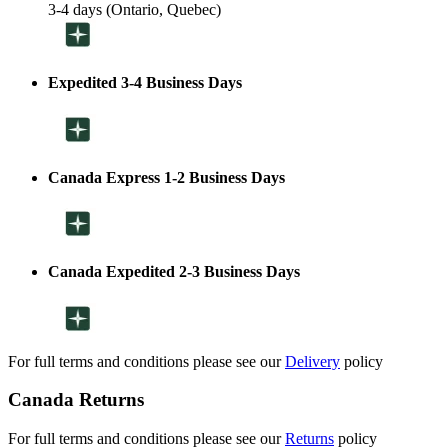
3-4 days (Ontario, Quebec)
Expedited 3-4 Business Days
Canada Express 1-2 Business Days
Canada Expedited 2-3 Business Days
For full terms and conditions please see our
Delivery
policy
Canada Returns
For full terms and conditions please see our
Returns
policy