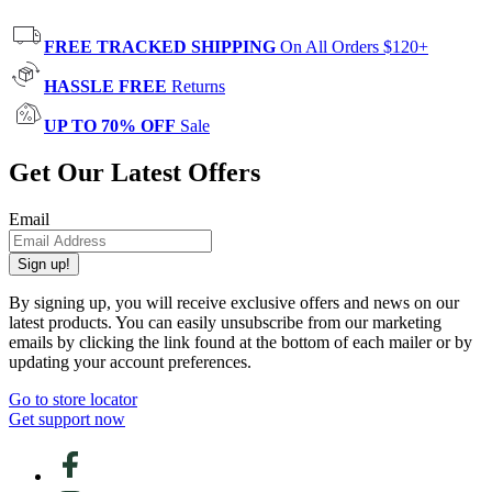
FREE TRACKED SHIPPING
On All Orders $120+
HASSLE FREE
Returns
UP TO 70% OFF
Sale
Get Our Latest Offers
Email
Sign up!
By signing up, you will receive exclusive offers and news on our
latest products. You can easily unsubscribe from our marketing
emails by clicking the link found at the bottom of each mailer or by
updating your account preferences.
Go to store locator
Get support now