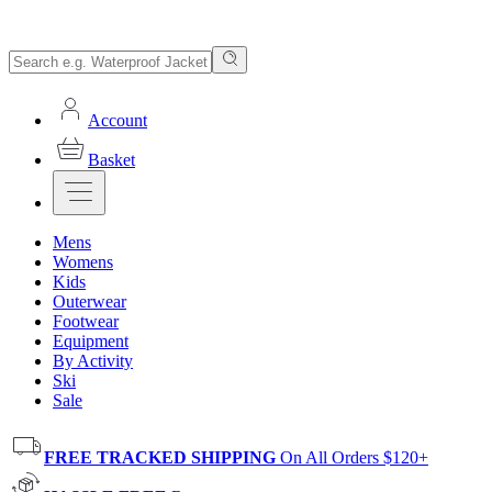
Account
Basket
Mens
Womens
Kids
Outerwear
Footwear
Equipment
By Activity
Ski
Sale
FREE TRACKED SHIPPING
On All Orders $120+