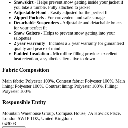
Snowskirt
- Helps prevent snow getting inside your jacket if
you take a tumble. Fully attached to jacket
Adjustable Hood
- Easily adjusted for the perfect fit
Zipped Pockets
- For convenient and safe storage
Detachable Suspenders
- Adjustable and detachable braces
for your perfect fit
Snow Gaiters
- Helps to prevent snow getting into your
salopettes
2 year warranty
- Includes a 2-year warranty for guaranteed
quality and peace of mind
Padded Insulation
- Microfibre filling provides excellent
heat retention, a synthetic alternative to down
Fabric Composition
Main fabric: Polyester 100%, Contrast fabric: Polyester 100%, Main
lining: Polyester 100%, Contrast lining: Polyester 100%, Filling:
Polyester 100%
Responsible Entity
Mountain Warehouse Group, Compass House, 7A Howick Place,
London SW1P 1DZ, United Kingdom
043003