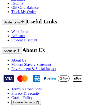
Returns
Gift Card Balance
Track My Order
Useful Links
Useful Links
Work for us
Affiliates
Student Discount
About Us
About Us
About Us
Modern Slavery Statement
Environment & Social Impact
Terms & Conditions
Privacy & Security
Cookie Policy
Cookie Settings [*]