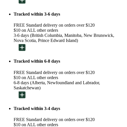
Tracked within 3-6 days
FREE Standard delivery on orders over $120
$10 on ALL other orders
3-6 days (British Columbia, Manitoba, New Brunswick,
Nova Scotia, Prince Edward Island)
Tracked within 6-8 days
FREE Standard delivery on orders over $120
$10 on ALL other orders
6-8 days (Alberta, Newfoundland and Labrador,
Saskatchewan)
Tracked within 3-4 days
FREE Standard delivery on orders over $120
$10 on ALL other orders