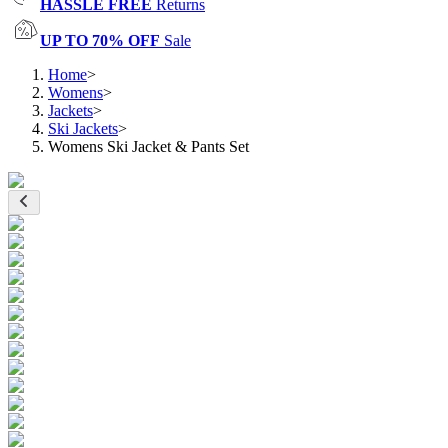
HASSLE FREE
Returns
UP TO 70% OFF
Sale
Home
>
Womens
>
Jackets
>
Ski Jackets
>
Womens Ski Jacket & Pants Set