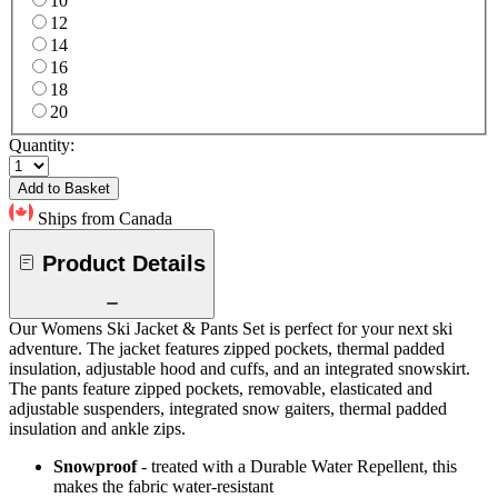
10
12
14
16
18
20
Quantity:
Add to Basket
Ships from Canada
Product Details
Our Womens Ski Jacket & Pants Set is perfect for your next ski
adventure. The jacket features zipped pockets, thermal padded
insulation, adjustable hood and cuffs, and an integrated snowskirt.
The pants feature zipped pockets, removable, elasticated and
adjustable suspenders, integrated snow gaiters, thermal padded
insulation and ankle zips.
Snowproof
- treated with a Durable Water Repellent, this
makes the fabric water-resistant