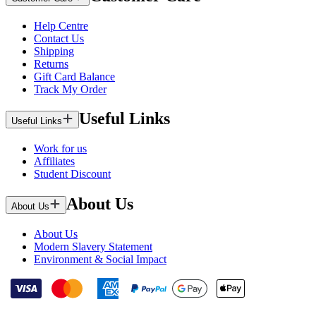
Help Centre
Contact Us
Shipping
Returns
Gift Card Balance
Track My Order
Useful Links
Useful Links
Work for us
Affiliates
Student Discount
About Us
About Us
About Us
Modern Slavery Statement
Environment & Social Impact