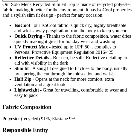
Our Solo Mens Recycled Slim Fit Top is made of recycled polyester
fabric, making it better for the environment. It has IsoCool properties
and a stylish slim fit design - perfect for any occasion.
IsoCool
- our IsoCool fabric is quick dry, highly breathable
and wicks away perspiration from the body to keep you cool
Quick Drying
- Thanks to the fabric composition, water dries
quickly making it great for holiday wear and washing
UV Protect Max
- tested up to UPF 50+, complies to
Personal Protective Equipment Regulation 2016/425
Reflective Details
- Be seen, be safe. Reflective detailing to
aid with visibility in the dark
Slim fit
- A snug fit designed to fit close to the body, usually
by tapering the cut through the midsection and waist
Half Zip
- Opens at the neck for more comfort, extra
ventilation and a great look
Lightweight
- Great for travelling, comfortable to wear and
easy to pack
Fabric Composition
Polyester (recycled) 91%, Elastane 9%
Responsible Entity