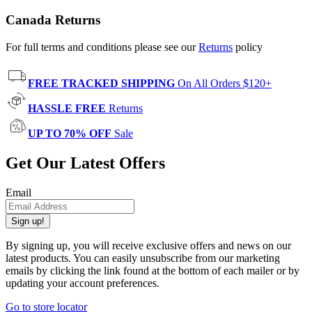
Canada Returns
For full terms and conditions please see our
Returns
policy
FREE TRACKED SHIPPING
On All Orders $120+
HASSLE FREE
Returns
UP TO 70% OFF
Sale
Get Our Latest Offers
Email
Sign up!
By signing up, you will receive exclusive offers and news on our
latest products. You can easily unsubscribe from our marketing
emails by clicking the link found at the bottom of each mailer or by
updating your account preferences.
Go to store locator