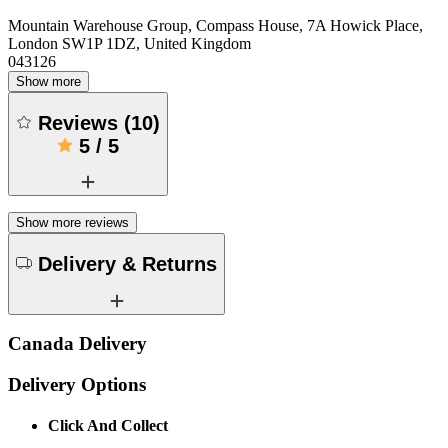
Mountain Warehouse Group, Compass House, 7A Howick Place,
London SW1P 1DZ, United Kingdom
043126
Show more
Reviews
(
10
)
5
/
5
Show more reviews
Delivery & Returns
Canada Delivery
Delivery Options
Click And Collect