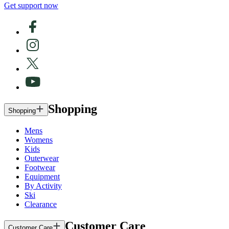
Get support now
Shopping
Shopping
Mens
Womens
Kids
Outerwear
Footwear
Equipment
By Activity
Ski
Clearance
Customer Care
Customer Care