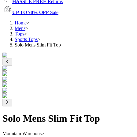
HASSLE FREE
Returns
UP TO 70% OFF
Sale
Home
>
Mens
>
Tops
>
Sports Tops
>
Solo Mens Slim Fit Top
Solo Mens Slim Fit Top
Mountain Warehouse