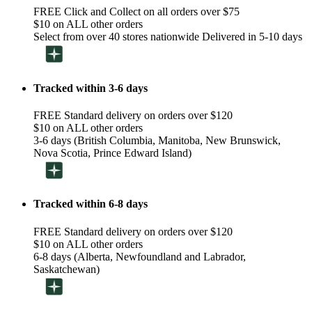
FREE Click and Collect on all orders over $75
$10 on ALL other orders
Select from over 40 stores nationwide Delivered in 5-10 days
Tracked within 3-6 days
FREE Standard delivery on orders over $120
$10 on ALL other orders
3-6 days (British Columbia, Manitoba, New Brunswick,
Nova Scotia, Prince Edward Island)
Tracked within 6-8 days
FREE Standard delivery on orders over $120
$10 on ALL other orders
6-8 days (Alberta, Newfoundland and Labrador,
Saskatchewan)