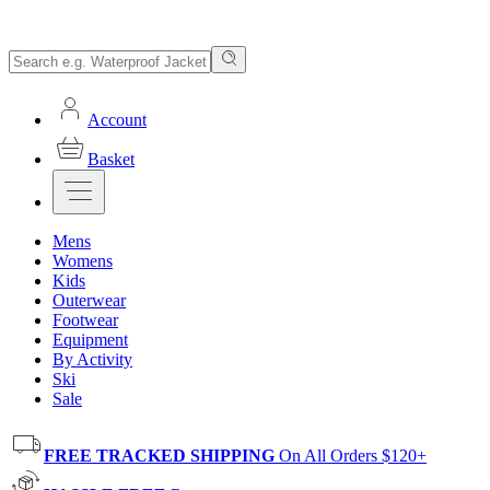
Account
Basket
Mens
Womens
Kids
Outerwear
Footwear
Equipment
By Activity
Ski
Sale
FREE TRACKED SHIPPING
On All Orders $120+