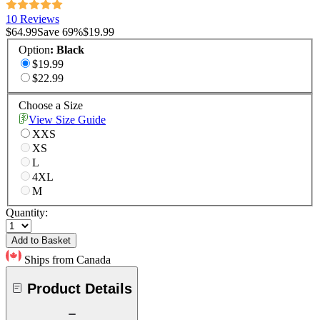
10 Reviews
$64.99
Save
69
%
$19.99
Option
:
Black
$19.99
$22.99
Choose a Size
View Size Guide
XXS
XS
L
4XL
M
Quantity:
Add to Basket
Ships from Canada
Product Details