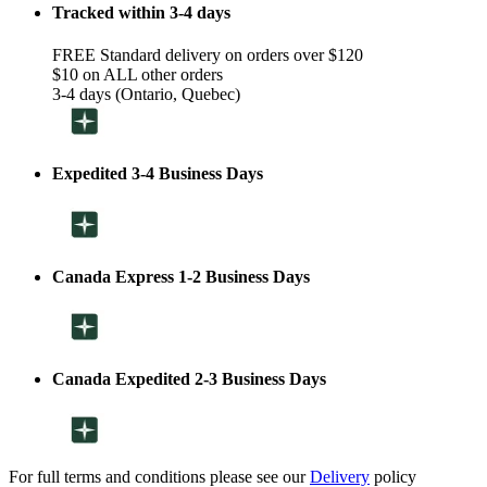
Tracked within 3-4 days
FREE Standard delivery on orders over $120
$10 on ALL other orders
3-4 days (Ontario, Quebec)
Expedited 3-4 Business Days
Canada Express 1-2 Business Days
Canada Expedited 2-3 Business Days
For full terms and conditions please see our
Delivery
policy