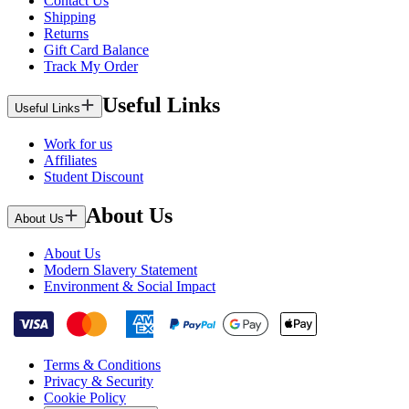
Contact Us
Shipping
Returns
Gift Card Balance
Track My Order
Useful Links
Useful Links
Work for us
Affiliates
Student Discount
About Us
About Us
About Us
Modern Slavery Statement
Environment & Social Impact
Terms & Conditions
Privacy & Security
Cookie Policy