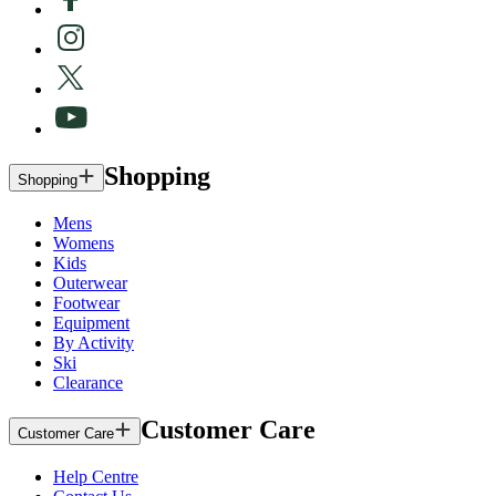
Shopping
Shopping
Mens
Womens
Kids
Outerwear
Footwear
Equipment
By Activity
Ski
Clearance
Customer Care
Customer Care
Help Centre