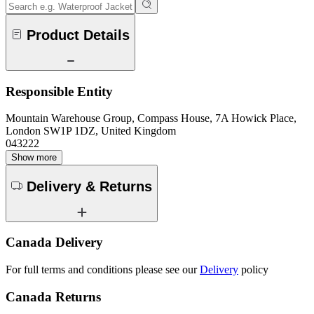
Product Details
Responsible Entity
Mountain Warehouse Group, Compass House, 7A Howick Place,
London SW1P 1DZ, United Kingdom
043222
Show more
Delivery & Returns
Canada Delivery
For full terms and conditions please see our
Delivery
policy
Canada Returns