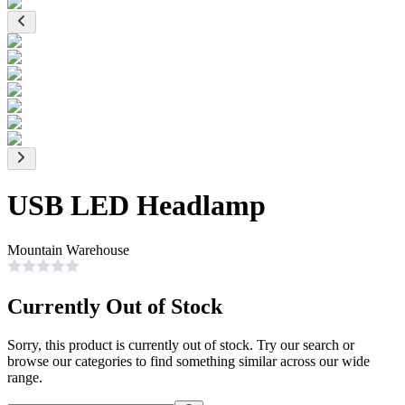
USB LED Headlamp
Mountain Warehouse
Currently Out of Stock
Sorry, this product is currently out of stock. Try our search or
browse our categories to find something similar across our wide
range.