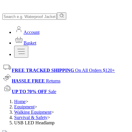
Account
Basket
FREE TRACKED SHIPPING
On All Orders $120+
HASSLE FREE
Returns
UP TO 70% OFF
Sale
Home
>
Equipment
>
Walking Equipment
>
Survival & Safety
>
USB LED Headlamp