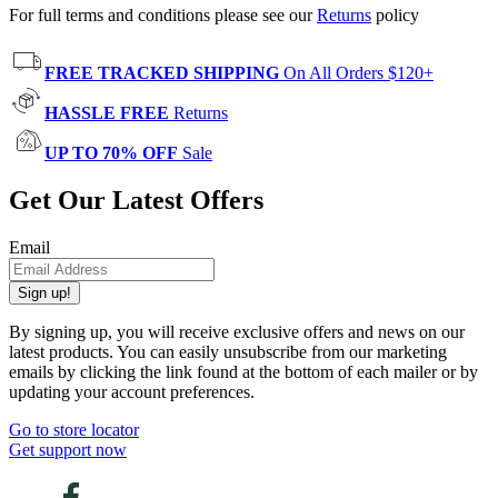
For full terms and conditions please see our
Returns
policy
FREE TRACKED SHIPPING
On All Orders $120+
HASSLE FREE
Returns
UP TO 70% OFF
Sale
Get Our Latest Offers
Email
Sign up!
By signing up, you will receive exclusive offers and news on our
latest products. You can easily unsubscribe from our marketing
emails by clicking the link found at the bottom of each mailer or by
updating your account preferences.
Go to store locator
Get support now