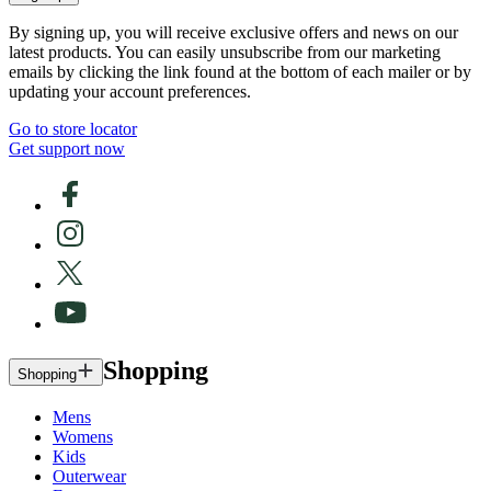
By signing up, you will receive exclusive offers and news on our
latest products. You can easily unsubscribe from our marketing
emails by clicking the link found at the bottom of each mailer or by
updating your account preferences.
Go to store locator
Get support now
Shopping
Shopping
Mens
Womens
Kids
Outerwear