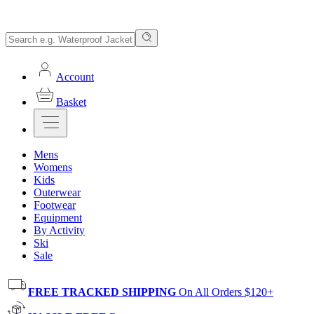
Account
Basket
Mens
Womens
Kids
Outerwear
Footwear
Equipment
By Activity
Ski
Sale
FREE TRACKED SHIPPING
On All Orders $120+