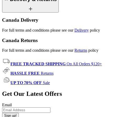
Canada Delivery
For full terms and conditions please see our
Delivery
policy
Canada Returns
For full terms and conditions please see our
Returns
policy
FREE TRACKED SHIPPING
On All Orders $120+
HASSLE FREE
Returns
UP TO 70% OFF
Sale
Get Our Latest Offers
Email
Sign up!