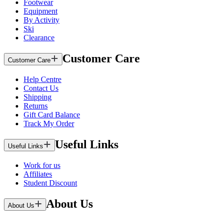
Footwear
Equipment
By Activity
Ski
Clearance
Customer Care
Customer Care
Help Centre
Contact Us
Shipping
Returns
Gift Card Balance
Track My Order
Useful Links
Useful Links
Work for us
Affiliates
Student Discount
About Us
About Us