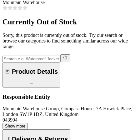
Mountain Warehouse
Currently Out of Stock
Sorry, this product is currently out of stock. Try our search or
browse our categories to find something similar across our wide
range.
Product Details
Responsible Entity
Mountain Warehouse Group, Compass House, 7A Howick Place,
London SW1P 1DZ, United Kingdom
043904
Show more
Delivery & Returns