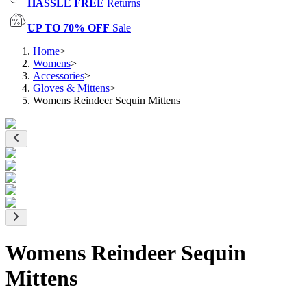
HASSLE FREE
Returns
UP TO 70% OFF
Sale
Home
>
Womens
>
Accessories
>
Gloves & Mittens
>
Womens Reindeer Sequin Mittens
Womens Reindeer Sequin
Mittens