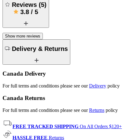
Reviews
(
5
)
3.8
/
5
Show more reviews
Delivery & Returns
Canada Delivery
For full terms and conditions please see our
Delivery
policy
Canada Returns
For full terms and conditions please see our
Returns
policy
FREE TRACKED SHIPPING
On All Orders $120+
HASSLE FREE
Returns