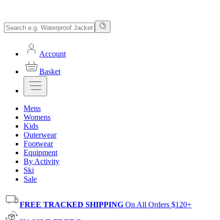
Account
Basket
Mens
Womens
Kids
Outerwear
Footwear
Equipment
By Activity
Ski
Sale
FREE TRACKED SHIPPING
On All Orders $120+