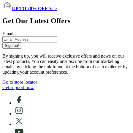
UP TO 70% OFF
Sale
Get Our Latest Offers
Email
Sign up!
By signing up, you will receive exclusive offers and news on our
latest products. You can easily unsubscribe from our marketing
emails by clicking the link found at the bottom of each mailer or by
updating your account preferences.
Go to store locator
Get support now