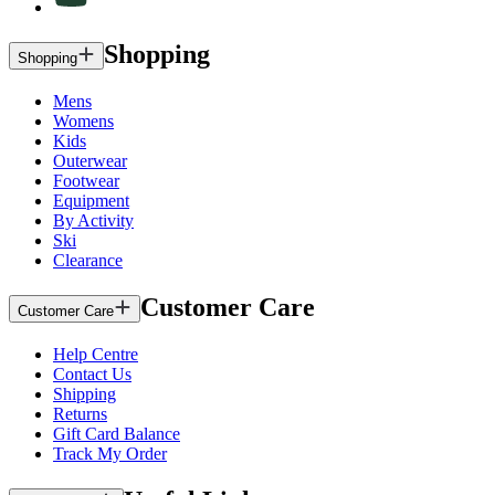
Shopping
Shopping
Mens
Womens
Kids
Outerwear
Footwear
Equipment
By Activity
Ski
Clearance
Customer Care
Customer Care
Help Centre
Contact Us
Shipping
Returns
Gift Card Balance
Track My Order