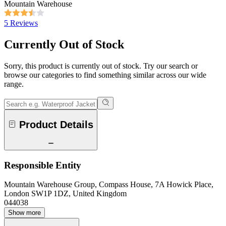
Mountain Warehouse
5 Reviews
Currently Out of Stock
Sorry, this product is currently out of stock. Try our search or
browse our categories to find something similar across our wide
range.
Product Details
Responsible Entity
Mountain Warehouse Group, Compass House, 7A Howick Place,
London SW1P 1DZ, United Kingdom
044038
Show more