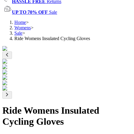
HASSLE FREE
Returns
UP TO 70% OFF
Sale
Home
>
Womens
>
Sale
>
Ride Womens Insulated Cycling Gloves
Ride Womens Insulated
Cycling Gloves