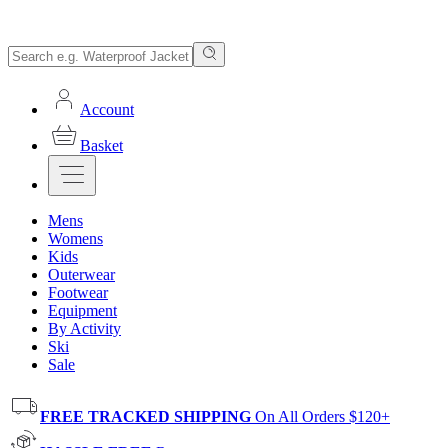
Account
Basket
Mens
Womens
Kids
Outerwear
Footwear
Equipment
By Activity
Ski
Sale
FREE TRACKED SHIPPING
On All Orders $120+