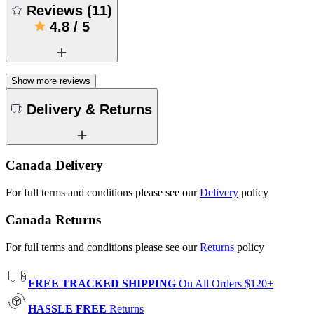
Reviews
(
11
)
4.8
/
5
Show more reviews
Delivery & Returns
Canada Delivery
For full terms and conditions please see our
Delivery
policy
Canada Returns
For full terms and conditions please see our
Returns
policy
FREE TRACKED SHIPPING
On All Orders $120+
HASSLE FREE
Returns