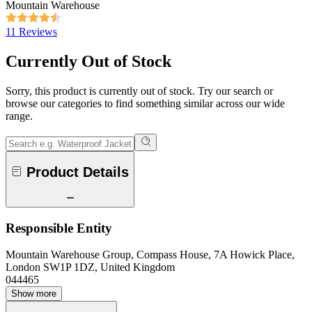
Mountain Warehouse
11 Reviews
Currently Out of Stock
Sorry, this product is currently out of stock. Try our search or
browse our categories to find something similar across our wide
range.
Product Details
Responsible Entity
Mountain Warehouse Group, Compass House, 7A Howick Place,
London SW1P 1DZ, United Kingdom
044465
Show more