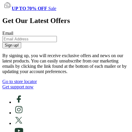
UP TO 70% OFF
Sale
Get Our Latest Offers
Email
Sign up!
By signing up, you will receive exclusive offers and news on our
latest products. You can easily unsubscribe from our marketing
emails by clicking the link found at the bottom of each mailer or by
updating your account preferences.
Go to store locator
Get support now