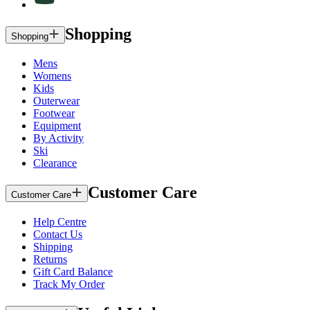
Shopping
Shopping
Mens
Womens
Kids
Outerwear
Footwear
Equipment
By Activity
Ski
Clearance
Customer Care
Customer Care
Help Centre
Contact Us
Shipping
Returns
Gift Card Balance
Track My Order