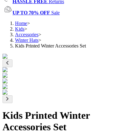
HASSLE FREE
Returns
UP TO 70% OFF
Sale
Home
>
Kids
>
Accessories
>
Winter Hats
>
Kids Printed Winter Accessories Set
Kids Printed Winter
Accessories Set