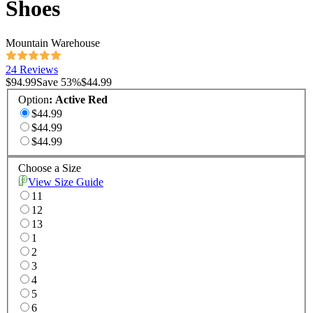
Shoes
Mountain Warehouse
24 Reviews
$94.99
Save
53
%
$44.99
Option
:
Active Red
$44.99
$44.99
$44.99
Choose a Size
View Size Guide
11
12
13
1
2
3
4
5
6