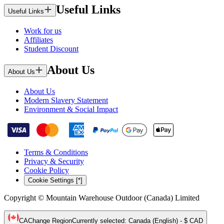
Useful Links
Useful Links
Work for us
Affiliates
Student Discount
About Us
About Us
About Us
Modern Slavery Statement
Environment & Social Impact
Terms & Conditions
Privacy & Security
Cookie Policy
Cookie Settings [*]
Copyright © Mountain Warehouse Outdoor (Canada) Limited
CA
Change Region
Currently selected
:
Canada (English) - $ CAD