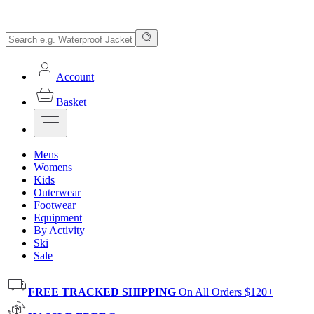
Account
Basket
Mens
Womens
Kids
Outerwear
Footwear
Equipment
By Activity
Ski
Sale
FREE TRACKED SHIPPING
On All Orders $120+