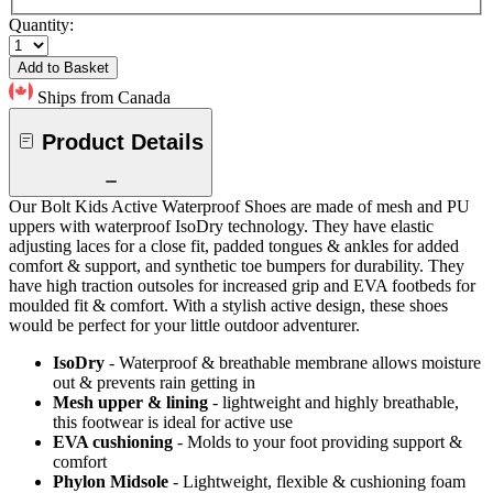
Quantity:
Add to Basket
Ships from Canada
Product Details
Our Bolt Kids Active Waterproof Shoes are made of mesh and PU
uppers with waterproof IsoDry technology. They have elastic
adjusting laces for a close fit, padded tongues & ankles for added
comfort & support, and synthetic toe bumpers for durability. They
have high traction outsoles for increased grip and EVA footbeds for
moulded fit & comfort. With a stylish active design, these shoes
would be perfect for your little outdoor adventurer.
IsoDry
- Waterproof & breathable membrane allows moisture
out & prevents rain getting in
Mesh upper & lining
- lightweight and highly breathable,
this footwear is ideal for active use
EVA cushioning
- Molds to your foot providing support &
comfort
Phylon Midsole
- Lightweight, flexible & cushioning foam