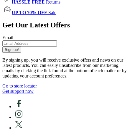
HASSLE FREE
Returns
UP TO 70% OFF
Sale
Get Our Latest Offers
Email
Sign up!
By signing up, you will receive exclusive offers and news on our
latest products. You can easily unsubscribe from our marketing
emails by clicking the link found at the bottom of each mailer or by
updating your account preferences.
Go to store locator
Get support now