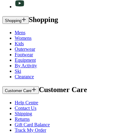
Shopping
Shopping
Mens
Womens
Kids
Outerwear
Footwear
Equipment
By Activity
Ski
Clearance
Customer Care
Customer Care
Help Centre
Contact Us
Shipping
Returns
Gift Card Balance
Track My Order