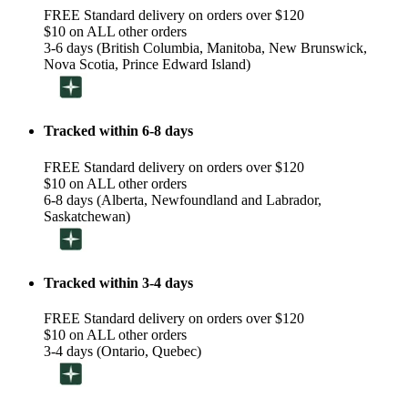
FREE Standard delivery on orders over $120
$10 on ALL other orders
3-6 days (British Columbia, Manitoba, New Brunswick,
Nova Scotia, Prince Edward Island)
Tracked within 6-8 days
FREE Standard delivery on orders over $120
$10 on ALL other orders
6-8 days (Alberta, Newfoundland and Labrador,
Saskatchewan)
Tracked within 3-4 days
FREE Standard delivery on orders over $120
$10 on ALL other orders
3-4 days (Ontario, Quebec)