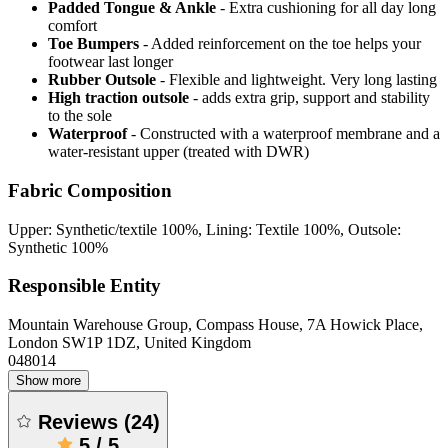
Padded Tongue & Ankle
- Extra cushioning for all day long
comfort
Toe Bumpers
- Added reinforcement on the toe helps your
footwear last longer
Rubber Outsole
- Flexible and lightweight. Very long lasting
High traction outsole
- adds extra grip, support and stability
to the sole
Waterproof
- Constructed with a waterproof membrane and a
water-resistant upper (treated with DWR)
Fabric Composition
Upper: Synthetic/textile 100%, Lining: Textile 100%, Outsole:
Synthetic 100%
Responsible Entity
Mountain Warehouse Group, Compass House, 7A Howick Place,
London SW1P 1DZ, United Kingdom
048014
Show more
Reviews
(
24
)
5
/
5