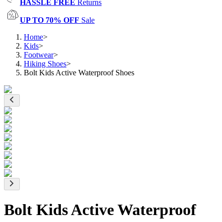
HASSLE FREE
Returns
UP TO 70% OFF
Sale
Home
>
Kids
>
Footwear
>
Hiking Shoes
>
Bolt Kids Active Waterproof Shoes
Bolt Kids Active Waterproof