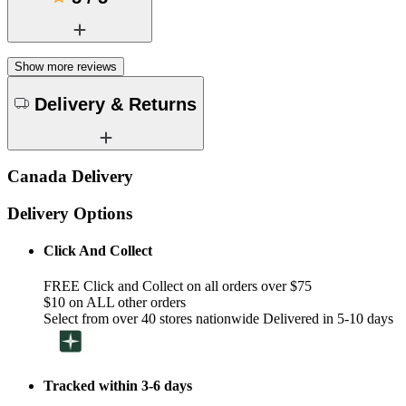
Show more reviews
Delivery & Returns
Canada Delivery
Delivery Options
Click And Collect
FREE Click and Collect on all orders over $75
$10 on ALL other orders
Select from over 40 stores nationwide Delivered in 5-10 days
Tracked within 3-6 days