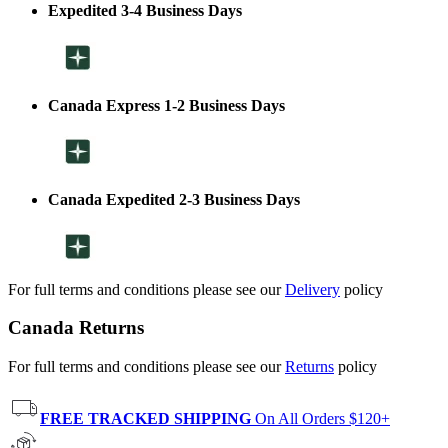
Expedited 3-4 Business Days
Canada Express 1-2 Business Days
Canada Expedited 2-3 Business Days
For full terms and conditions please see our
Delivery
policy
Canada Returns
For full terms and conditions please see our
Returns
policy
FREE TRACKED SHIPPING
On All Orders $120+