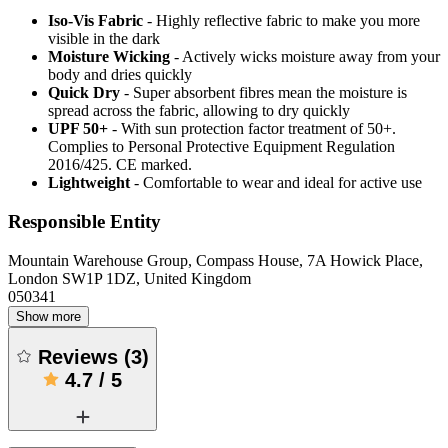
Iso-Vis Fabric
- Highly reflective fabric to make you more
visible in the dark
Moisture Wicking
- Actively wicks moisture away from your
body and dries quickly
Quick Dry
- Super absorbent fibres mean the moisture is
spread across the fabric, allowing to dry quickly
UPF 50+
- With sun protection factor treatment of 50+.
Complies to Personal Protective Equipment Regulation
2016/425. CE marked.
Lightweight
- Comfortable to wear and ideal for active use
Responsible Entity
Mountain Warehouse Group, Compass House, 7A Howick Place,
London SW1P 1DZ, United Kingdom
050341
Show more
Reviews
(
3
)
4.7
/
5