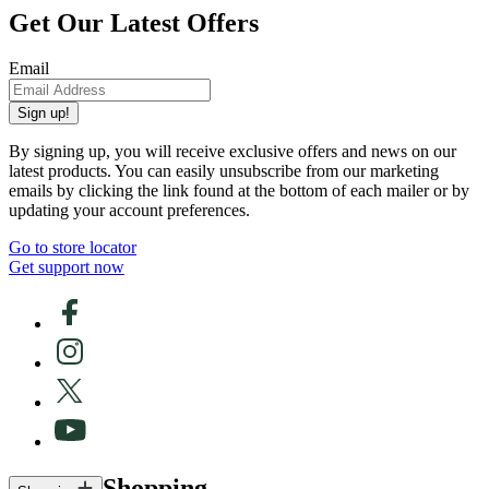
Get Our Latest Offers
Email
Sign up!
By signing up, you will receive exclusive offers and news on our
latest products. You can easily unsubscribe from our marketing
emails by clicking the link found at the bottom of each mailer or by
updating your account preferences.
Go to store locator
Get support now
Shopping