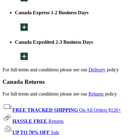
Canada Express 1-2 Business Days
Canada Expedited 2-3 Business Days
For full terms and conditions please see our
Delivery
policy
Canada Returns
For full terms and conditions please see our
Returns
policy
FREE TRACKED SHIPPING
On All Orders $120+
HASSLE FREE
Returns
UP TO 70% OFF
Sale