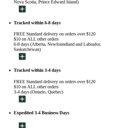
Nova Scotia, Prince Edward Island)
Tracked within 6-8 days
FREE Standard delivery on orders over $120
$10 on ALL other orders
6-8 days (Alberta, Newfoundland and Labrador,
Saskatchewan)
Tracked within 3-4 days
FREE Standard delivery on orders over $120
$10 on ALL other orders
3-4 days (Ontario, Quebec)
Expedited 3-4 Business Days