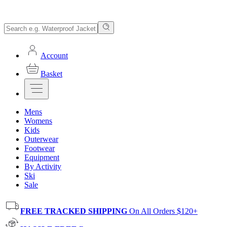
Account
Basket
Mens
Womens
Kids
Outerwear
Footwear
Equipment
By Activity
Ski
Sale
FREE TRACKED SHIPPING
On All Orders $120+