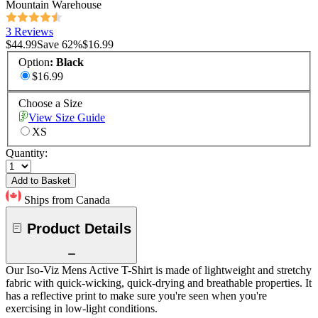
Mountain Warehouse
3 Reviews
$44.99
Save
62
%
$16.99
Option
:
Black
$16.99
Choose a Size
View Size Guide
XS
Quantity:
Add to Basket
Ships from Canada
Product Details
Our Iso-Viz Mens Active T-Shirt is made of lightweight and stretchy
fabric with quick-wicking, quick-drying and breathable properties. It
has a reflective print to make sure you're seen when you're
exercising in low-light conditions.