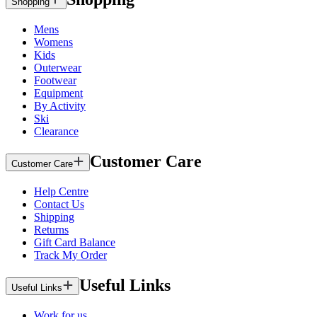
Shopping
Mens
Womens
Kids
Outerwear
Footwear
Equipment
By Activity
Ski
Clearance
Customer Care
Customer Care
Help Centre
Contact Us
Shipping
Returns
Gift Card Balance
Track My Order
Useful Links
Useful Links
Work for us