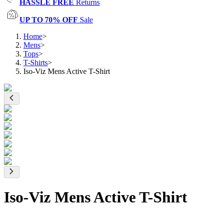
HASSLE FREE
Returns
UP TO 70% OFF
Sale
Home
>
Mens
>
Tops
>
T-Shirts
>
Iso-Viz Mens Active T-Shirt
Iso-Viz Mens Active T-Shirt