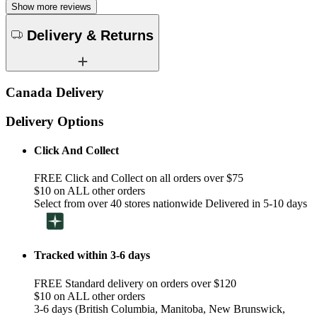
Show more reviews
Delivery & Returns
Canada Delivery
Delivery Options
Click And Collect
FREE Click and Collect on all orders over $75
$10 on ALL other orders
Select from over 40 stores nationwide Delivered in 5-10 days
Tracked within 3-6 days
FREE Standard delivery on orders over $120
$10 on ALL other orders
3-6 days (British Columbia, Manitoba, New Brunswick,