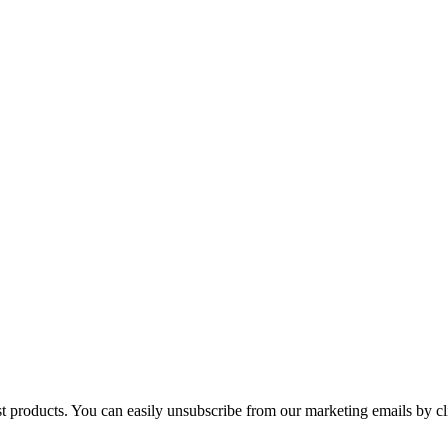
st products. You can easily unsubscribe from our marketing emails by cl