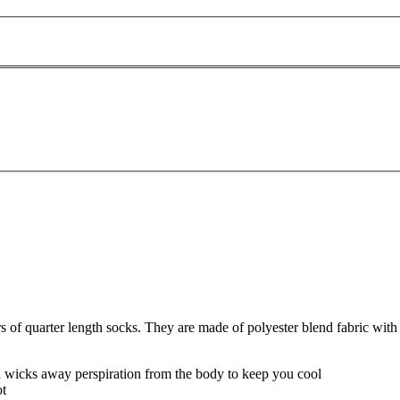
f quarter length socks. They are made of polyester blend fabric with 
nd wicks away perspiration from the body to keep you cool
ot