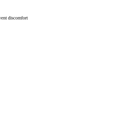
event discomfort