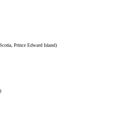
cotia, Prince Edward Island)
)