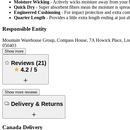
Moisture Wicking
- Actively wicks moisture away from your 
Quick Dry
- Super absorbent fibres mean the moisture is spread
Engineered Cushioning
- For impact protection and extra com
Quarter Length
- Provides a little extra length ending at just
Responsible Entity
Mountain Warehouse Group, Compass House, 7A Howick Place, L
050403
Show more
Reviews
(
21
)
4.2
/
5
Show more reviews
Delivery & Returns
Canada Delivery