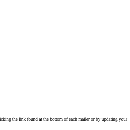
icking the link found at the bottom of each mailer or by updating your