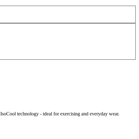
IsoCool technology - ideal for exercising and everyday wear.