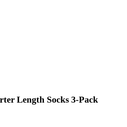
ter Length Socks 3-Pack