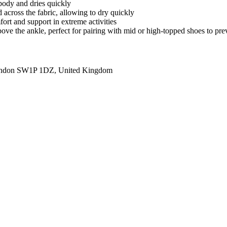
body and dries quickly
 across the fabric, allowing to dry quickly
fort and support in extreme activities
 above the ankle, perfect for pairing with mid or high-topped shoes to pr
ondon SW1P 1DZ, United Kingdom