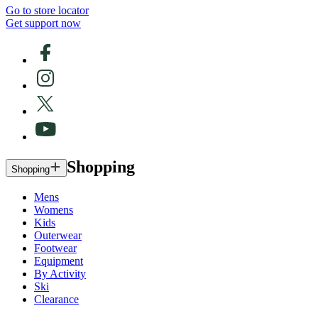
Go to store locator
Get support now
Shopping
Shopping
Mens
Womens
Kids
Outerwear
Footwear
Equipment
By Activity
Ski
Clearance