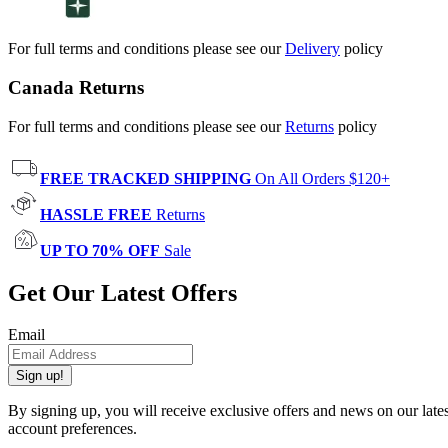
For full terms and conditions please see our
Delivery
policy
Canada Returns
For full terms and conditions please see our
Returns
policy
FREE TRACKED SHIPPING
On All Orders $120+
HASSLE FREE
Returns
UP TO 70% OFF
Sale
Get Our Latest Offers
Email
Sign up!
By signing up, you will receive exclusive offers and news on our late
account preferences.