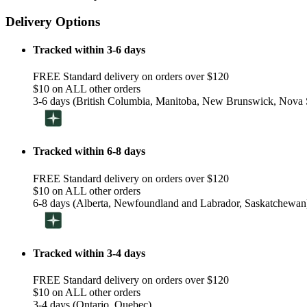
Delivery Options
Tracked within 3-6 days
FREE Standard delivery on orders over $120
$10 on ALL other orders
3-6 days (British Columbia, Manitoba, New Brunswick, Nova S
Tracked within 6-8 days
FREE Standard delivery on orders over $120
$10 on ALL other orders
6-8 days (Alberta, Newfoundland and Labrador, Saskatchewan
Tracked within 3-4 days
FREE Standard delivery on orders over $120
$10 on ALL other orders
3-4 days (Ontario, Quebec)