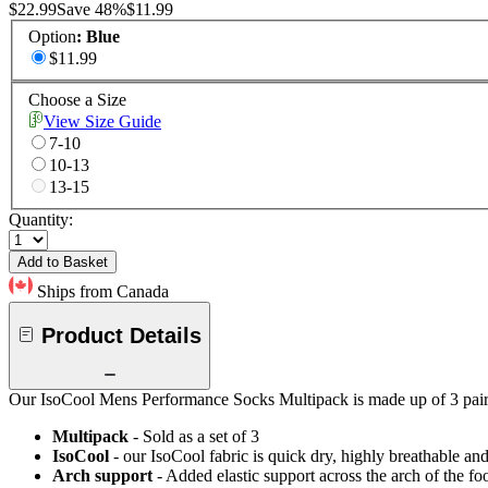
$22.99
Save
48
%
$11.99
Option
:
Blue
$11.99
Choose a Size
View Size Guide
7-10
10-13
13-15
Quantity:
Add to Basket
Ships from Canada
Product Details
Our IsoCool Mens Performance Socks Multipack is made up of 3 pairs o
Multipack
- Sold as a set of 3
IsoCool
- our IsoCool fabric is quick dry, highly breathable a
Arch support
- Added elastic support across the arch of the fo