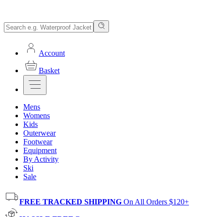
Account
Basket
Mens
Womens
Kids
Outerwear
Footwear
Equipment
By Activity
Ski
Sale
FREE TRACKED SHIPPING
On All Orders $120+