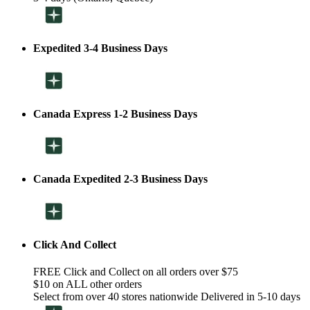
Expedited 3-4 Business Days
Canada Express 1-2 Business Days
Canada Expedited 2-3 Business Days
Click And Collect
FREE Click and Collect on all orders over $75
$10 on ALL other orders
Select from over 40 stores nationwide Delivered in 5-10 days