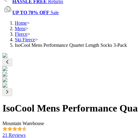
HASSLE FREE
Returns
UP TO 70% OFF
Sale
Home
>
Mens
>
Fleece
>
Ski Fleece
>
IsoCool Mens Performance Quarter Length Socks 3-Pack
IsoCool Mens Performance Quar
Mountain Warehouse
21 Reviews