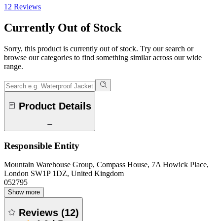
12 Reviews
Currently Out of Stock
Sorry, this product is currently out of stock. Try our search or
browse our categories to find something similar across our wide
range.
Product Details
Responsible Entity
Mountain Warehouse Group, Compass House, 7A Howick Place,
London SW1P 1DZ, United Kingdom
052795
Show more
Reviews
(
12
)