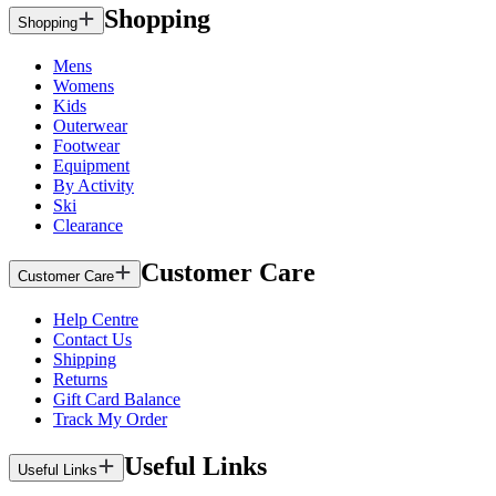
Shopping
Shopping
Mens
Womens
Kids
Outerwear
Footwear
Equipment
By Activity
Ski
Clearance
Customer Care
Customer Care
Help Centre
Contact Us
Shipping
Returns
Gift Card Balance
Track My Order
Useful Links
Useful Links