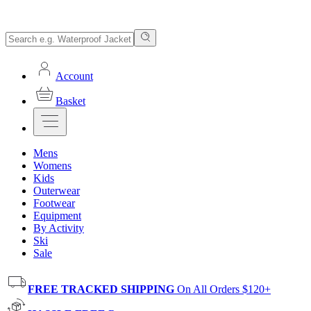
Account
Basket
Mens
Womens
Kids
Outerwear
Footwear
Equipment
By Activity
Ski
Sale
FREE TRACKED SHIPPING
On All Orders $120+