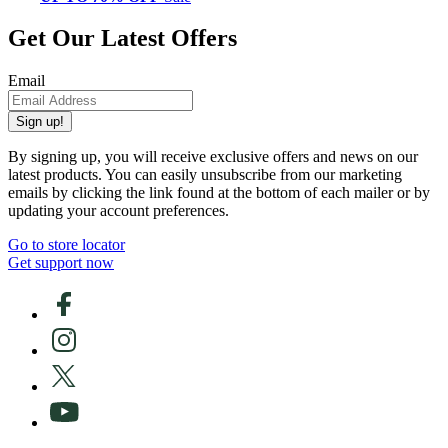
Get Our Latest Offers
Email
Sign up!
By signing up, you will receive exclusive offers and news on our
latest products. You can easily unsubscribe from our marketing
emails by clicking the link found at the bottom of each mailer or by
updating your account preferences.
Go to store locator
Get support now