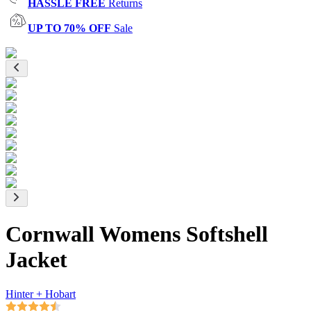
HASSLE FREE
Returns
UP TO 70% OFF
Sale
Cornwall Womens Softshell
Jacket
Hinter + Hobart