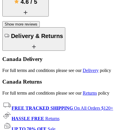
4.6
/
5
Show more reviews
Delivery & Returns
Canada Delivery
For full terms and conditions please see our
Delivery
policy
Canada Returns
For full terms and conditions please see our
Returns
policy
FREE TRACKED SHIPPING
On All Orders $120+
HASSLE FREE
Returns
UP TO 70% OFF
Sale