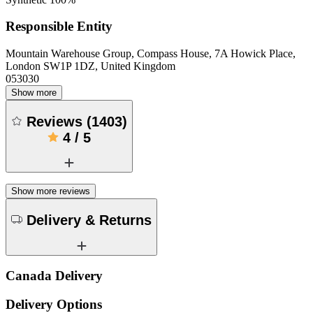
Responsible Entity
Mountain Warehouse Group, Compass House, 7A Howick Place,
London SW1P 1DZ, United Kingdom
053030
Show more
Reviews
(
1403
)
4
/
5
Show more reviews
Delivery & Returns
Canada Delivery
Delivery Options