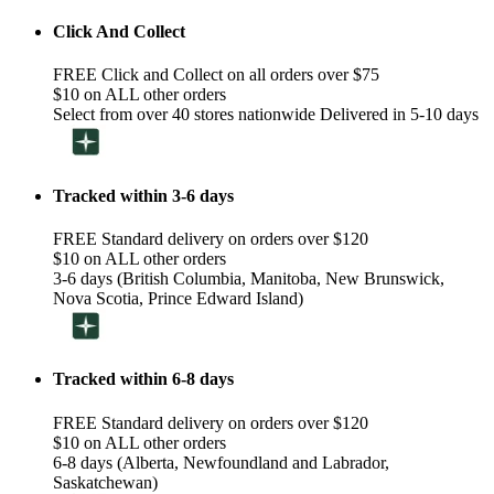
Click And Collect
FREE Click and Collect on all orders over $75
$10 on ALL other orders
Select from over 40 stores nationwide Delivered in 5-10 days
Tracked within 3-6 days
FREE Standard delivery on orders over $120
$10 on ALL other orders
3-6 days (British Columbia, Manitoba, New Brunswick,
Nova Scotia, Prince Edward Island)
Tracked within 6-8 days
FREE Standard delivery on orders over $120
$10 on ALL other orders
6-8 days (Alberta, Newfoundland and Labrador,
Saskatchewan)