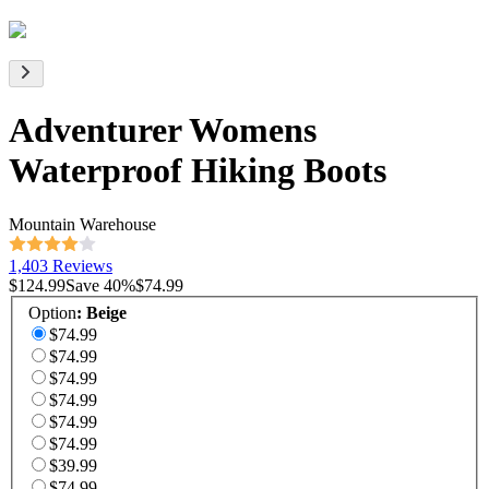
Adventurer Womens
Waterproof Hiking Boots
Mountain Warehouse
1,403 Reviews
$124.99
Save
40
%
$74.99
Option
:
Beige
$74.99
$74.99
$74.99
$74.99
$74.99
$74.99
$39.99
$74.99