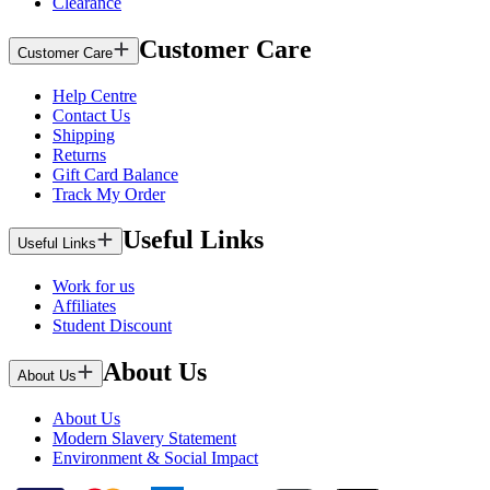
Clearance
Customer Care
Customer Care
Help Centre
Contact Us
Shipping
Returns
Gift Card Balance
Track My Order
Useful Links
Useful Links
Work for us
Affiliates
Student Discount
About Us
About Us
About Us
Modern Slavery Statement
Environment & Social Impact