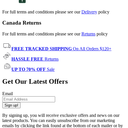
For full terms and conditions please see our
Delivery
policy
Canada Returns
For full terms and conditions please see our
Returns
policy
FREE TRACKED SHIPPING
On All Orders $120+
HASSLE FREE
Returns
UP TO 70% OFF
Sale
Get Our Latest Offers
Email
Sign up!
By signing up, you will receive exclusive offers and news on our
latest products. You can easily unsubscribe from our marketing
emails by clicking the link found at the bottom of each mailer or by