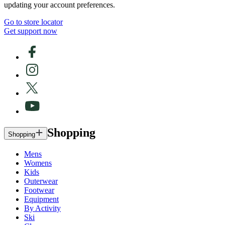
updating your account preferences.
Go to store locator
Get support now
Shopping
Shopping
Mens
Womens
Kids
Outerwear
Footwear
Equipment
By Activity
Ski