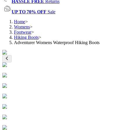
HASSLE FREE
Returns
UP TO 70% OFF
Sale
Home
>
Womens
>
Footwear
>
Hiking Boots
>
Adventurer Womens Waterproof Hiking Boots