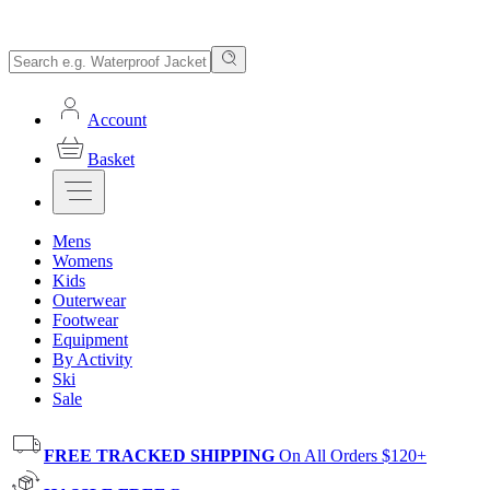
Account
Basket
Mens
Womens
Kids
Outerwear
Footwear
Equipment
By Activity
Ski
Sale
FREE TRACKED SHIPPING
On All Orders $120+