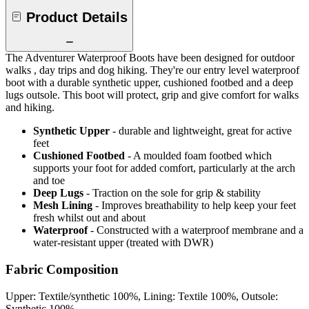
Product Details
The Adventurer Waterproof Boots have been designed for outdoor
walks , day trips and dog hiking. They're our entry level waterproof
boot with a durable synthetic upper, cushioned footbed and a deep
lugs outsole. This boot will protect, grip and give comfort for walks
and hiking.
Synthetic Upper
- durable and lightweight, great for active
feet
Cushioned Footbed
- A moulded foam footbed which
supports your foot for added comfort, particularly at the arch
and toe
Deep Lugs
- Traction on the sole for grip & stability
Mesh Lining
- Improves breathability to help keep your feet
fresh whilst out and about
Waterproof
- Constructed with a waterproof membrane and a
water-resistant upper (treated with DWR)
Fabric Composition
Upper: Textile/synthetic 100%, Lining: Textile 100%, Outsole:
Synthetic 100%