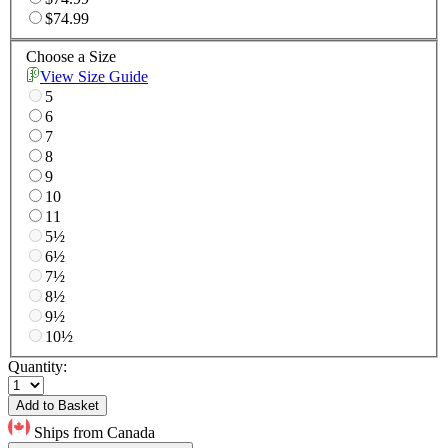
$74.99
Choose a Size
View Size Guide
5
6
7
8
9
10
11
5½
6½
7½
8½
9½
10½
Quantity:
Add to Basket
Ships from Canada