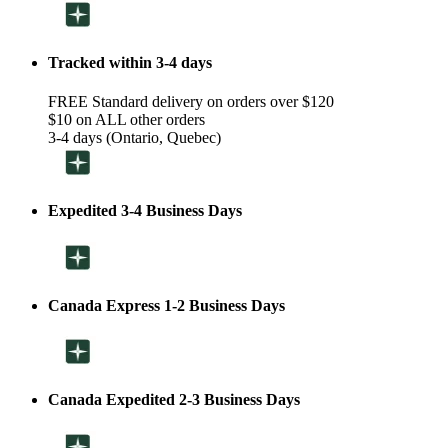
Tracked within 3-4 days
FREE Standard delivery on orders over $120
$10 on ALL other orders
3-4 days (Ontario, Quebec)
Expedited 3-4 Business Days
Canada Express 1-2 Business Days
Canada Expedited 2-3 Business Days