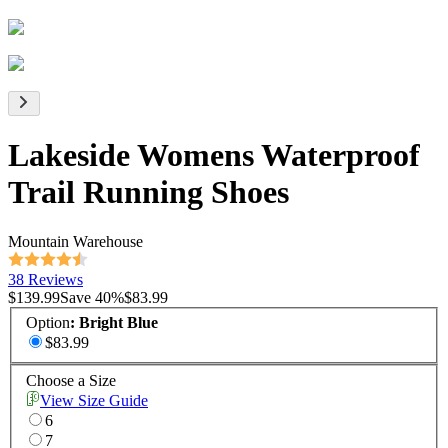
Lakeside Womens Waterproof
Trail Running Shoes
Mountain Warehouse
38 Reviews
$139.99
Save
40
%
$83.99
Option
:
Bright Blue
$83.99
Choose a Size
View Size Guide
6
7