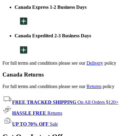
Canada Express 1-2 Business Days
Canada Expedited 2-3 Business Days
For full terms and conditions please see our
Delivery
policy
Canada Returns
For full terms and conditions please see our
Returns
policy
FREE TRACKED SHIPPING
On All Orders $120+
HASSLE FREE
Returns
UP TO 70% OFF
Sale