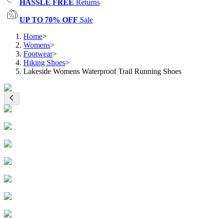
HASSLE FREE
Returns
UP TO 70% OFF
Sale
Home
>
Womens
>
Footwear
>
Hiking Shoes
>
Lakeside Womens Waterproof Trail Running Shoes