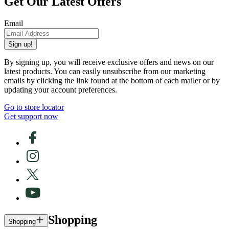
Get Our Latest Offers
Email
Sign up!
By signing up, you will receive exclusive offers and news on our
latest products. You can easily unsubscribe from our marketing
emails by clicking the link found at the bottom of each mailer or by
updating your account preferences.
Go to store locator
Get support now
Shopping
Shopping