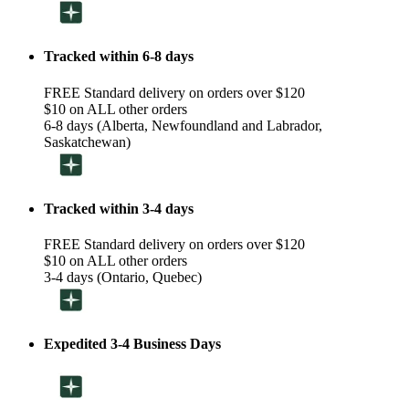
Tracked within 6-8 days
FREE Standard delivery on orders over $120
$10 on ALL other orders
6-8 days (Alberta, Newfoundland and Labrador,
Saskatchewan)
Tracked within 3-4 days
FREE Standard delivery on orders over $120
$10 on ALL other orders
3-4 days (Ontario, Quebec)
Expedited 3-4 Business Days