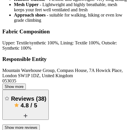
Mesh Upper
- Lightweight and highly breathable, mesh
keeps your feet well ventilated and fresh
Approach shoes
- suitable for walking, hiking or even low
grade climbing
Fabric Composition
Upper: Textile/synthetic 100%, Lining: Textile 100%, Outsole:
Synthetic 100%
Responsible Entity
Mountain Warehouse Group, Compass House, 7A Howick Place,
London SW1P 1DZ, United Kingdom
053035
Show more
Reviews
(
38
)
4.8
/
5
Show more reviews