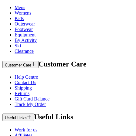
Mens
Womens
Kids
Outerwear
Footwear
Equipment
By Activity
Ski
Clearance
Customer Care
Customer Care
Help Centre
Contact Us
Shipping
Returns
Gift Card Balance
Track My Order
Useful Links
Useful Links
Work for us
Affiliates