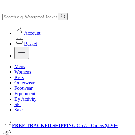
Account
Basket
Mens
Womens
Kids
Outerwear
Footwear
Equipment
By Activity
Ski
Sale
FREE TRACKED SHIPPING
On All Orders $120+