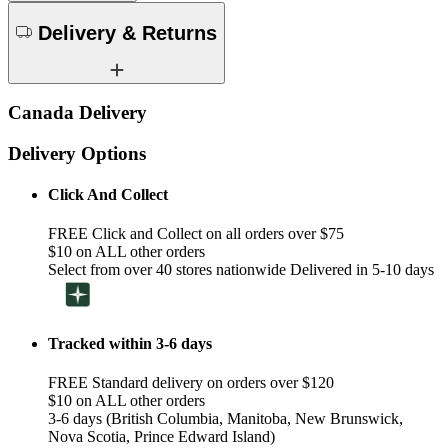
Delivery & Returns
Canada Delivery
Delivery Options
Click And Collect
FREE Click and Collect on all orders over $75
$10 on ALL other orders
Select from over 40 stores nationwide Delivered in 5-10 days
Tracked within 3-6 days
FREE Standard delivery on orders over $120
$10 on ALL other orders
3-6 days (British Columbia, Manitoba, New Brunswick,
Nova Scotia, Prince Edward Island)