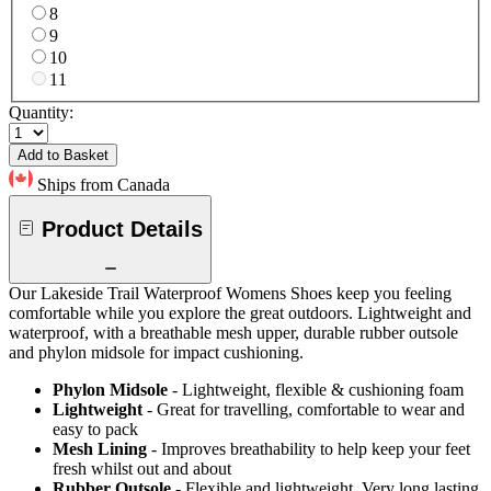
8
9
10
11
Quantity:
Add to Basket
Ships from Canada
Product Details
Our Lakeside Trail Waterproof Womens Shoes keep you feeling
comfortable while you explore the great outdoors. Lightweight and
waterproof, with a breathable mesh upper, durable rubber outsole
and phylon midsole for impact cushioning.
Phylon Midsole
- Lightweight, flexible & cushioning foam
Lightweight
- Great for travelling, comfortable to wear and
easy to pack
Mesh Lining
- Improves breathability to help keep your feet
fresh whilst out and about
Rubber Outsole
- Flexible and lightweight. Very long lasting