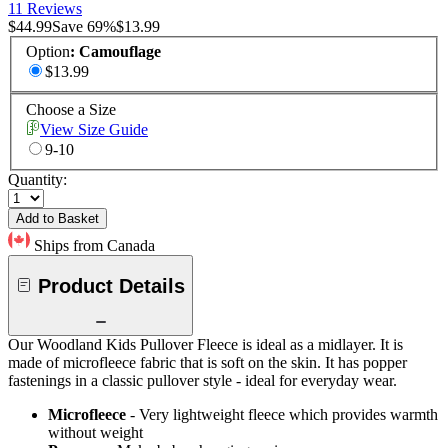
11 Reviews
$44.99
Save
69
%
$13.99
Option
:
Camouflage
$13.99
Choose a Size
View Size Guide
9-10
Quantity:
Add to Basket
Ships from Canada
Product Details
Our Woodland Kids Pullover Fleece is ideal as a midlayer. It is
made of microfleece fabric that is soft on the skin. It has popper
fastenings in a classic pullover style - ideal for everyday wear.
Microfleece
- Very lightweight fleece which provides warmth
without weight