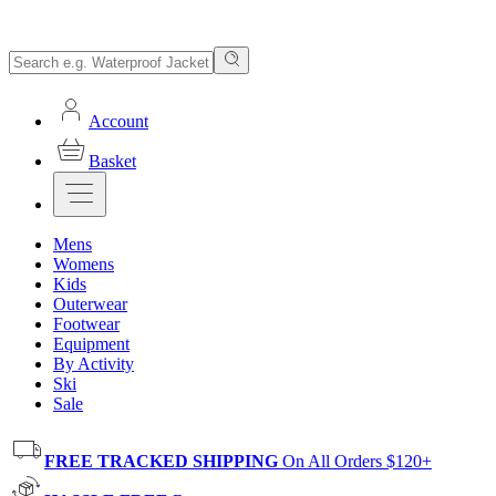
Account
Basket
Mens
Womens
Kids
Outerwear
Footwear
Equipment
By Activity
Ski
Sale
FREE TRACKED SHIPPING
On All Orders $120+