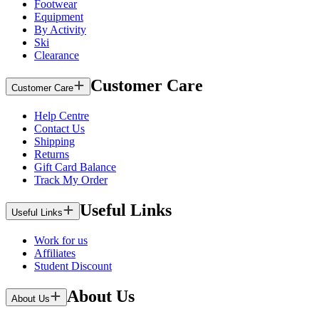
Footwear
Equipment
By Activity
Ski
Clearance
Customer Care
Customer Care
Help Centre
Contact Us
Shipping
Returns
Gift Card Balance
Track My Order
Useful Links
Useful Links
Work for us
Affiliates
Student Discount
About Us
About Us