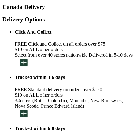
Canada Delivery
Delivery Options
Click And Collect
FREE Click and Collect on all orders over $75
$10 on ALL other orders
Select from over 40 stores nationwide Delivered in 5-10 days
Tracked within 3-6 days
FREE Standard delivery on orders over $120
$10 on ALL other orders
3-6 days (British Columbia, Manitoba, New Brunswick,
Nova Scotia, Prince Edward Island)
Tracked within 6-8 days