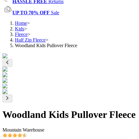
HASSLE FREE
Returns
UP TO 70% OFF
Sale
Home
>
Kids
>
Fleece
>
Half Zip Fleece
>
Woodland Kids Pullover Fleece
Woodland Kids Pullover Fleece
Mountain Warehouse