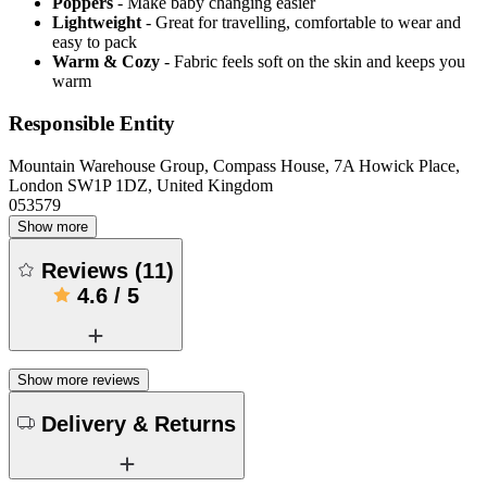
Poppers
- Make baby changing easier
Lightweight
- Great for travelling, comfortable to wear and
easy to pack
Warm & Cozy
- Fabric feels soft on the skin and keeps you
warm
Responsible Entity
Mountain Warehouse Group, Compass House, 7A Howick Place,
London SW1P 1DZ, United Kingdom
053579
Show more
Reviews
(
11
)
4.6
/
5
Show more reviews
Delivery & Returns