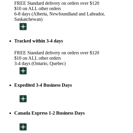
FREE Standard delivery on orders over $120
$10 on ALL other orders
6-8 days (Alberta, Newfoundland and Labrador,
Saskatchewan)
Tracked within 3-4 days
FREE Standard delivery on orders over $120
$10 on ALL other orders
3-4 days (Ontario, Quebec)
Expedited 3-4 Business Days
Canada Express 1-2 Business Days