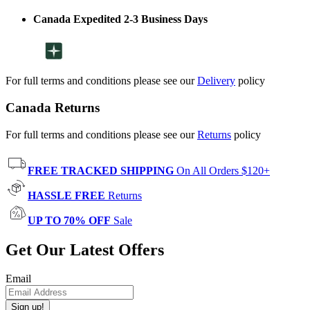
Canada Expedited 2-3 Business Days
For full terms and conditions please see our
Delivery
policy
Canada Returns
For full terms and conditions please see our
Returns
policy
FREE TRACKED SHIPPING
On All Orders $120+
HASSLE FREE
Returns
UP TO 70% OFF
Sale
Get Our Latest Offers
Email
Sign up!