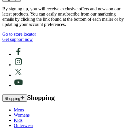
By signing up, you will receive exclusive offers and news on our
latest products. You can easily unsubscribe from our marketing
emails by clicking the link found at the bottom of each mailer or by
updating your account preferences.
Go to store locator
Get support now
Shopping
Shopping
Mens
Womens
Kids
Outerwear