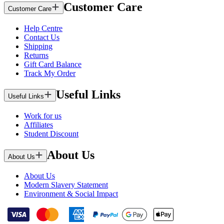
Customer Care
Customer Care
Help Centre
Contact Us
Shipping
Returns
Gift Card Balance
Track My Order
Useful Links
Useful Links
Work for us
Affiliates
Student Discount
About Us
About Us
About Us
Modern Slavery Statement
Environment & Social Impact