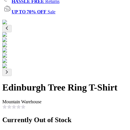
HASSLE FREE
Returns
UP TO 70% OFF
Sale
Edinburgh Tree Ring T-Shirt
Mountain Warehouse
Currently Out of Stock