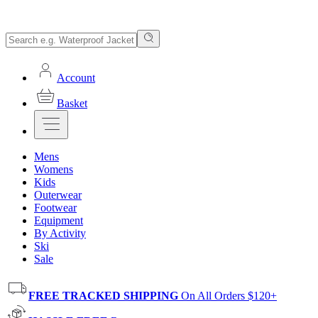
Account
Basket
Mens
Womens
Kids
Outerwear
Footwear
Equipment
By Activity
Ski
Sale
FREE TRACKED SHIPPING
On All Orders $120+