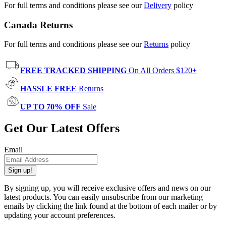
For full terms and conditions please see our
Delivery
policy
Canada Returns
For full terms and conditions please see our
Returns
policy
FREE TRACKED SHIPPING
On All Orders $120+
HASSLE FREE
Returns
UP TO 70% OFF
Sale
Get Our Latest Offers
Email
Sign up!
By signing up, you will receive exclusive offers and news on our
latest products. You can easily unsubscribe from our marketing
emails by clicking the link found at the bottom of each mailer or by
updating your account preferences.