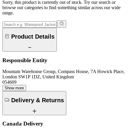
Sorry, this product is currently out of stock. Try our search or
browse our categories to find something similar across our wide
range.
Product Details
Responsible Entity
Mountain Warehouse Group, Compass House, 7A Howick Place,
London SW1P 1DZ, United Kingdom
054609
Show more
Delivery & Returns
Canada Delivery