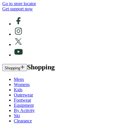
Go to store locator
Get support now
Shopping
Shopping
Mens
Womens
Kids
Outerwear
Footwear
Equipment
By Activity
Ski
Clearance